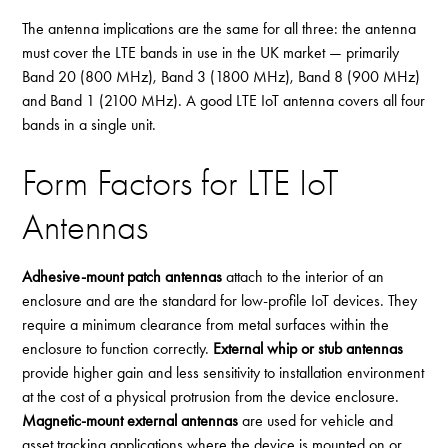
The antenna implications are the same for all three: the antenna
must cover the LTE bands in use in the UK market — primarily
Band 20 (800 MHz), Band 3 (1800 MHz), Band 8 (900 MHz)
and Band 1 (2100 MHz). A good LTE IoT antenna covers all four
bands in a single unit.
Form Factors for LTE IoT
Antennas
Adhesive-mount patch antennas
attach to the interior of an
enclosure and are the standard for low-profile IoT devices. They
require a minimum clearance from metal surfaces within the
enclosure to function correctly.
External whip or stub antennas
provide higher gain and less sensitivity to installation environment
at the cost of a physical protrusion from the device enclosure.
Magnetic-mount external antennas
are used for vehicle and
asset tracking applications where the device is mounted on or