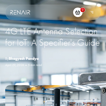
0
4G LTE Antenna Selection
for IoT: A Specifier's Guide
By
Bhagyesh Pandya
April 29, 2026
•
5 min read