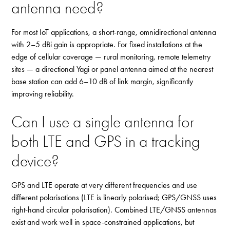
antenna need?
For most IoT applications, a short-range, omnidirectional antenna
with 2–5 dBi gain is appropriate. For fixed installations at the
edge of cellular coverage — rural monitoring, remote telemetry
sites — a directional Yagi or panel antenna aimed at the nearest
base station can add 6–10 dB of link margin, significantly
improving reliability.
Can I use a single antenna for
both LTE and GPS in a tracking
device?
GPS and LTE operate at very different frequencies and use
different polarisations (LTE is linearly polarised; GPS/GNSS uses
right-hand circular polarisation). Combined LTE/GNSS antennas
exist and work well in space-constrained applications, but