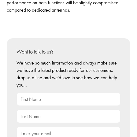
performance on both functions will be slightly compromised
compared to dedicated antennas.
Want to talk to us?
We have so much information and always make sure
we have the latest product ready for our customers,
drop us a line and we'd love to see how we can help
you...