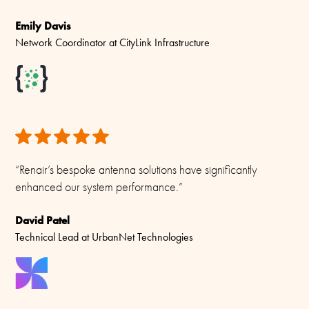
Emily Davis
Network Coordinator at CityLink Infrastructure
“Renair’s bespoke antenna solutions have significantly
enhanced our system performance.”
David Patel
Technical Lead at UrbanNet Technologies