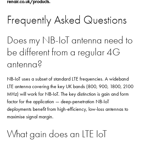
renair.co.uk/products
.
Frequently Asked Questions
Does my NB-IoT antenna need to
be different from a regular 4G
antenna?
NB-IoT uses a subset of standard LTE frequencies. A wideband
LTE antenna covering the key UK bands (800, 900, 1800, 2100
MHz) will work for NB-IoT. The key distinction is gain and form
factor for the application — deep-penetration NB-IoT
deployments benefit from high-efficiency, low-loss antennas to
maximise signal margin.
What gain does an LTE IoT