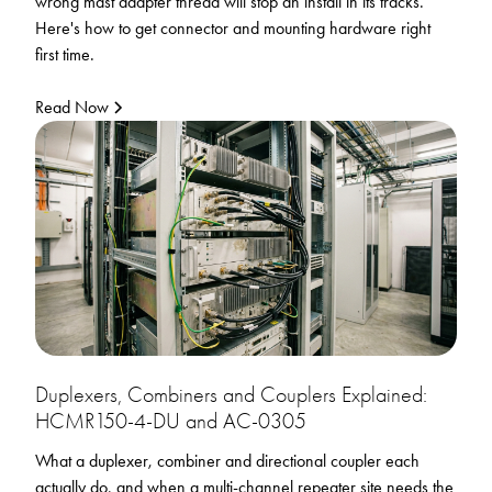
wrong mast adapter thread will stop an install in its tracks.
Here's how to get connector and mounting hardware right
first time.
Read Now
Duplexers, Combiners and Couplers Explained:
HCMR150-4-DU and AC-0305
What a duplexer, combiner and directional coupler each
actually do, and when a multi-channel repeater site needs the