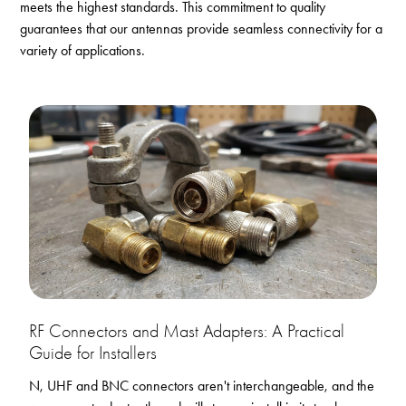
meets the highest standards. This commitment to quality
guarantees that our antennas provide seamless connectivity for a
variety of applications.
RF Connectors and Mast Adapters: A Practical
Guide for Installers
N, UHF and BNC connectors aren't interchangeable, and the