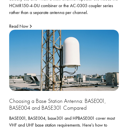
HCMR150-4-DU combiner or the AC-0305 coupler series
rather than a separate antenna per channel.
Read Now
Choosing a Base Station Antenna: BASE001,
BASE004 and BASE301 Compared
BASE001, BASE004, base301 and HPBASE001 cover most
VHF and UHF base station requirements. Here's how to