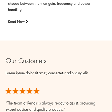
choose between them on gain, frequency and power
handling.
Read Now
Our Customers
Lorem ipsum dolor sit amet, consectetur adipiscing elit.
“The team at Renair is always ready to assist, providing
expert advice and quality products.”