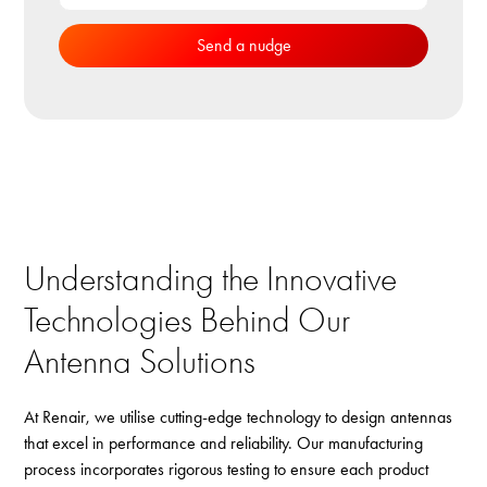
Understanding the Innovative
Technologies Behind Our
Antenna Solutions
At Renair, we utilise cutting-edge technology to design antennas
that excel in performance and reliability. Our manufacturing
process incorporates rigorous testing to ensure each product