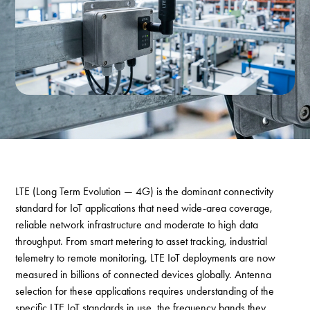
LTE (Long Term Evolution — 4G) is the dominant connectivity
standard for IoT applications that need wide-area coverage,
reliable network infrastructure and moderate to high data
throughput. From smart metering to asset tracking, industrial
telemetry to remote monitoring, LTE IoT deployments are now
measured in billions of connected devices globally. Antenna
selection for these applications requires understanding of the
specific LTE IoT standards in use, the frequency bands they