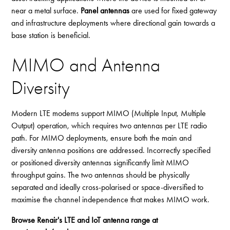
near a metal surface.
Panel antennas
are used for fixed gateway
and infrastructure deployments where directional gain towards a
base station is beneficial.
MIMO and Antenna
Diversity
Modern LTE modems support MIMO (Multiple Input, Multiple
Output) operation, which requires two antennas per LTE radio
path. For MIMO deployments, ensure both the main and
diversity antenna positions are addressed. Incorrectly specified
or positioned diversity antennas significantly limit MIMO
throughput gains. The two antennas should be physically
separated and ideally cross-polarised or space-diversified to
maximise the channel independence that makes MIMO work.
Browse Renair's LTE and IoT antenna range at