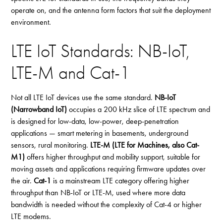
operate on, and the antenna form factors that suit the deployment
environment.
LTE IoT Standards: NB-IoT,
LTE-M and Cat-1
Not all LTE IoT devices use the same standard.
NB-IoT
(Narrowband IoT)
occupies a 200 kHz slice of LTE spectrum and
is designed for low-data, low-power, deep-penetration
applications — smart metering in basements, underground
sensors, rural monitoring.
LTE-M (LTE for Machines, also Cat-
M1)
offers higher throughput and mobility support, suitable for
moving assets and applications requiring firmware updates over
the air.
Cat-1
is a mainstream LTE category offering higher
throughput than NB-IoT or LTE-M, used where more data
bandwidth is needed without the complexity of Cat-4 or higher
LTE modems.