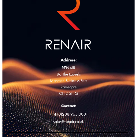
Address:
RENAIR
86 The Laurels
Manston Business Park
Ramsgate
CT12 5NQ
Contact:
+44 (0)208 965 3001
sales@renair.co.uk