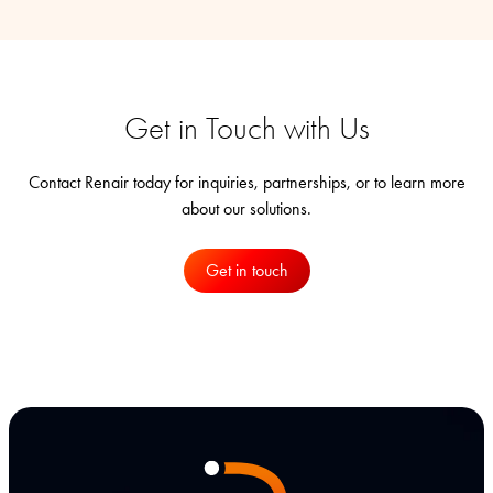
Get in Touch with Us
Contact Renair today for inquiries, partnerships, or to learn more
about our solutions.
Get in touch