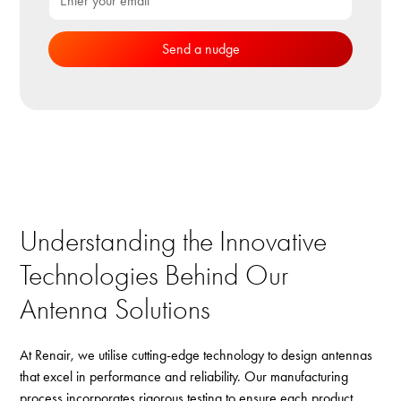
Understanding the Innovative
Technologies Behind Our
Antenna Solutions
At Renair, we utilise cutting-edge technology to design antennas
that excel in performance and reliability. Our manufacturing
process incorporates rigorous testing to ensure each product