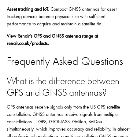
Asset tracking and IoT.
Compact GNSS antennas for asset
tracking devices balance physical size with sufficient
performance to acquire and maintain a satellite fix.
View Renair's GPS and GNSS antenna range at
renair.co.uk/products
.
Frequently Asked Questions
What is the difference between
GPS and GNSS antennas?
GPS antennas receive signals only from the US GPS satellite
constellation. GNSS antennas receive signals from multiple
constellations — GPS, GLONASS, Galileo, BeiDou —
simultaneously, which improves accuracy and reliability. In almost
all professional applications, a multi-constellation GNSS antenna