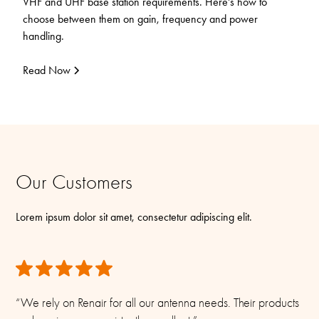
VHF and UHF base station requirements. Here's how to
choose between them on gain, frequency and power
handling.
Read Now
Our Customers
Lorem ipsum dolor sit amet, consectetur adipiscing elit.
“We rely on Renair for all our antenna needs. Their products