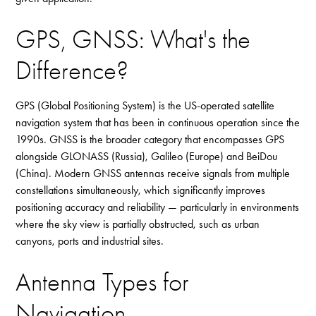
GPS, GNSS: What's the
Difference?
GPS (Global Positioning System) is the US-operated satellite
navigation system that has been in continuous operation since the
1990s. GNSS is the broader category that encompasses GPS
alongside GLONASS (Russia), Galileo (Europe) and BeiDou
(China). Modern GNSS antennas receive signals from multiple
constellations simultaneously, which significantly improves
positioning accuracy and reliability — particularly in environments
where the sky view is partially obstructed, such as urban
canyons, ports and industrial sites.
Antenna Types for
Navigation