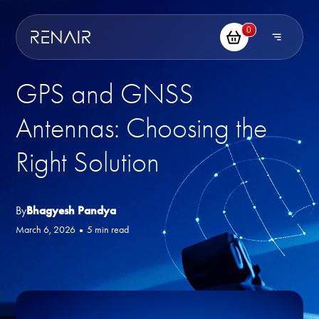
0
GPS and GNSS
Antennas: Choosing the
Right Solution
By
Bhagyesh Pandya
March 6, 2026
•
5 min read