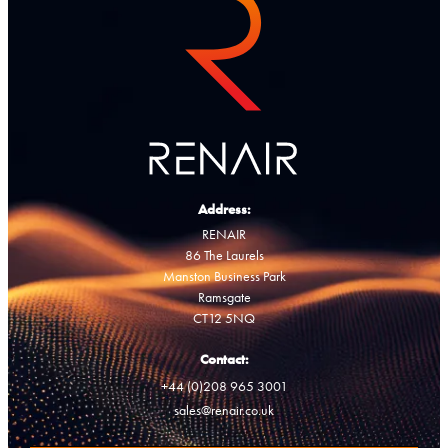
Address:
RENAIR
86 The Laurels
Manston Business Park
Ramsgate
CT12 5NQ
Contact:
+44 (0)208 965 3001
sales@renair.co.uk