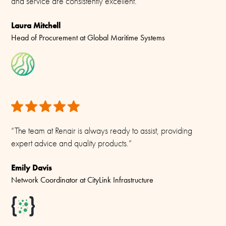
and service are consistently excellent.”
Laura Mitchell
Head of Procurement at Global Maritime Systems
“The team at Renair is always ready to assist, providing
expert advice and quality products.”
Emily Davis
Network Coordinator at CityLink Infrastructure