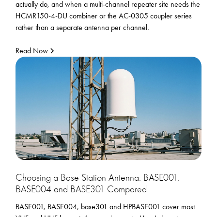
actually do, and when a multi-channel repeater site needs the
HCMR150-4-DU combiner or the AC-0305 coupler series
rather than a separate antenna per channel.
Read Now
Choosing a Base Station Antenna: BASE001,
BASE004 and BASE301 Compared
BASE001, BASE004, base301 and HPBASE001 cover most