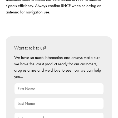
signals efficiently. Always confirm RHCP when selecting an
antenna for navigation use.
Want to talk to us?
We have so much information and always make sure
we have the latest product ready for our customers,
drop us a line and we'd love to see how we can help
you...