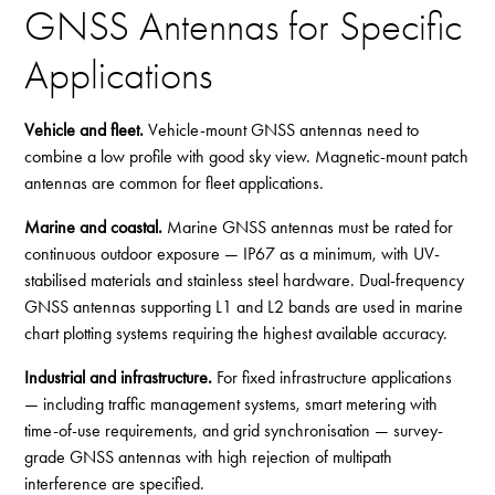
GNSS Antennas for Specific
Applications
Vehicle and fleet.
Vehicle-mount GNSS antennas need to
combine a low profile with good sky view. Magnetic-mount patch
antennas are common for fleet applications.
Marine and coastal.
Marine GNSS antennas must be rated for
continuous outdoor exposure — IP67 as a minimum, with UV-
stabilised materials and stainless steel hardware. Dual-frequency
GNSS antennas supporting L1 and L2 bands are used in marine
chart plotting systems requiring the highest available accuracy.
Industrial and infrastructure.
For fixed infrastructure applications
— including traffic management systems, smart metering with
time-of-use requirements, and grid synchronisation — survey-
grade GNSS antennas with high rejection of multipath
interference are specified.