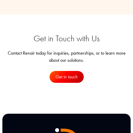
Get in Touch with Us
Contact Renair today for inquiries, partnerships, or to learn more
about our solutions.
Get in touch