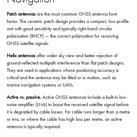
Patch antennas
are the most common GNSS antenna form
factor. The ceramic patch design provides a compact, low-profile
unit with good sensitivity and typically right-hand circular
polarisation (RHCP) — the correct polarisation for receiving
GNSS satellite signals.
Helix antennas
offer wider sky view and better rejection of
ground-reflected multipath interference than flat patch designs.
They are used in applications where positioning accuracy is
critical and the antenna may be tilted or in motion, such as
marine navigation systems or UAVs.
Active vs. passive.
Active GNSS antennas include a built-in low-
noise amplifier (LNA) to boost the received satellite signal before
it is degraded by cable losses. For cable runs longer than a metre
or two, or where the cable has high loss per metre, an active
antenna is typically required.