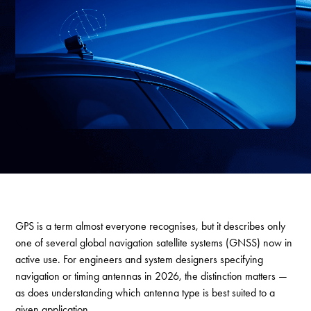
GPS is a term almost everyone recognises, but it describes only
one of several global navigation satellite systems (GNSS) now in
active use. For engineers and system designers specifying
navigation or timing antennas in 2026, the distinction matters —
as does understanding which antenna type is best suited to a
given application.