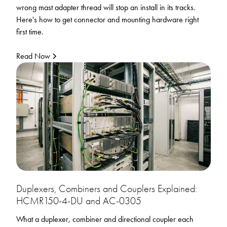
wrong mast adapter thread will stop an install in its tracks.
Here's how to get connector and mounting hardware right
first time.
Read Now
Duplexers, Combiners and Couplers Explained:
HCMR150-4-DU and AC-0305
What a duplexer, combiner and directional coupler each