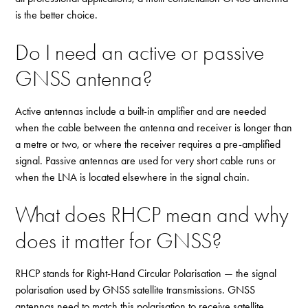
is the better choice.
Do I need an active or passive
GNSS antenna?
Active antennas include a built-in amplifier and are needed
when the cable between the antenna and receiver is longer than
a metre or two, or where the receiver requires a pre-amplified
signal. Passive antennas are used for very short cable runs or
when the LNA is located elsewhere in the signal chain.
What does RHCP mean and why
does it matter for GNSS?
RHCP stands for Right-Hand Circular Polarisation — the signal
polarisation used by GNSS satellite transmissions. GNSS
antennas need to match this polarisation to receive satellite