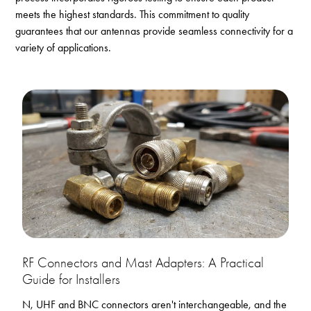
meets the highest standards. This commitment to quality
guarantees that our antennas provide seamless connectivity for a
variety of applications.
RF Connectors and Mast Adapters: A Practical
Guide for Installers
N, UHF and BNC connectors aren't interchangeable, and the