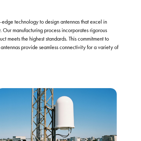
ng-edge technology to design antennas that excel in
y. Our manufacturing process incorporates rigorous
uct meets the highest standards. This commitment to
 antennas provide seamless connectivity for a variety of