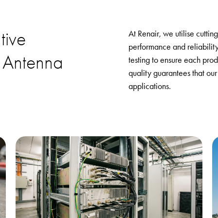
tive
At Renair, we utilise cutti
performance and reliabilit
 Antenna
testing to ensure each prod
quality guarantees that our
applications.