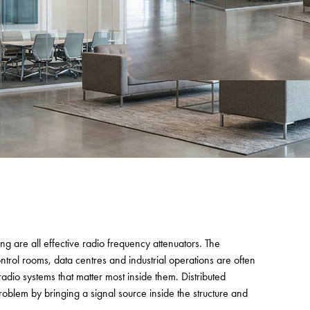
ing are all effective radio frequency attenuators. The
trol rooms, data centres and industrial operations are often
adio systems that matter most inside them. Distributed
roblem by bringing a signal source inside the structure and