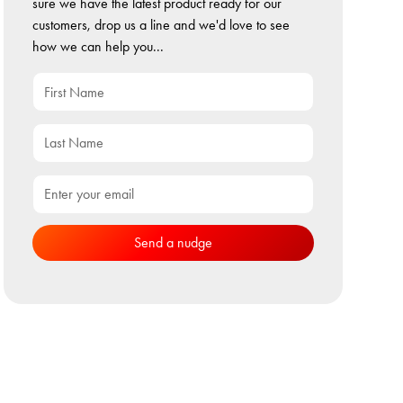
sure we have the latest product ready for our
customers, drop us a line and we'd love to see
how we can help you...