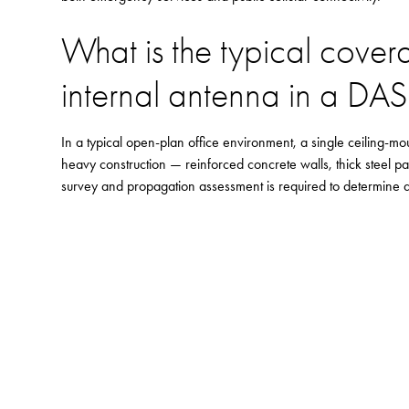
What is the typical cover
internal antenna in a DA
In a typical open-plan office environment, a single ceiling-m
heavy construction — reinforced concrete walls, thick steel pa
survey and propagation assessment is required to determine an