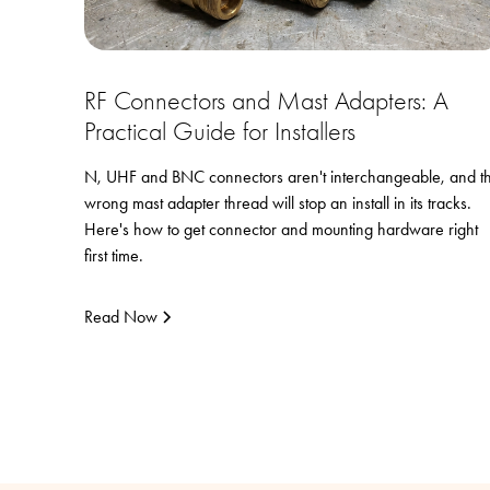
RF Connectors and Mast Adapters: A
Practical Guide for Installers
N, UHF and BNC connectors aren't interchangeable, and t
wrong mast adapter thread will stop an install in its tracks.
Here's how to get connector and mounting hardware right
first time.
Read Now