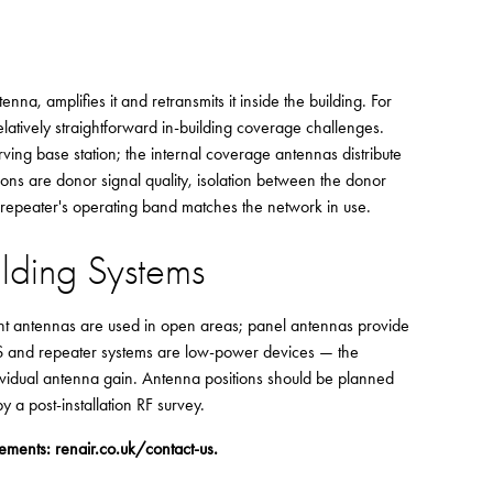
na, amplifies it and retransmits it inside the building. For
atively straightforward in-building coverage challenges.
rving base station; the internal coverage antennas distribute
tions are donor signal quality, isolation between the donor
e repeater's operating band matches the network in use.
ilding Systems
ount antennas are used in open areas; panel antennas provide
DAS and repeater systems are low-power devices — the
vidual antenna gain. Antenna positions should be planned
 a post-installation RF survey.
rements:
renair.co.uk/contact-us
.