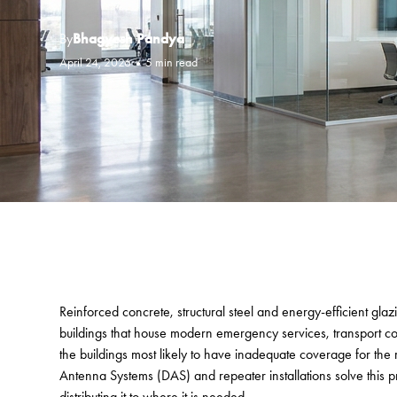
By
Bhagyesh Pandya
April 24, 2026
•
5 min read
Reinforced concrete, structural steel and energy-efficient glaz
buildings that house modern emergency services, transport con
the buildings most likely to have inadequate coverage for the r
Antenna Systems (DAS) and repeater installations solve this p
distributing it to where it is needed.