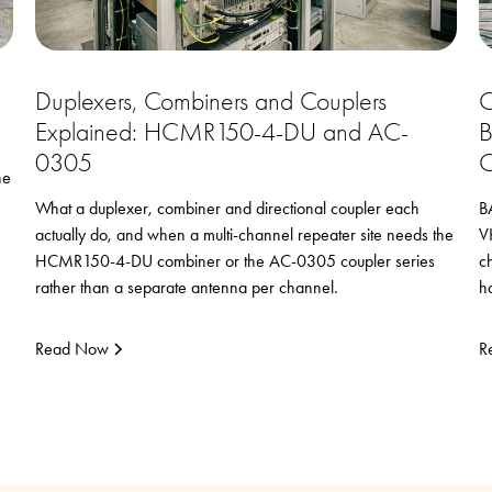
Duplexers, Combiners and Couplers
C
Explained: HCMR150-4-DU and AC-
B
0305
C
he
What a duplexer, combiner and directional coupler each
B
actually do, and when a multi-channel repeater site needs the
V
HCMR150-4-DU combiner or the AC-0305 coupler series
c
rather than a separate antenna per channel.
h
Read Now
R