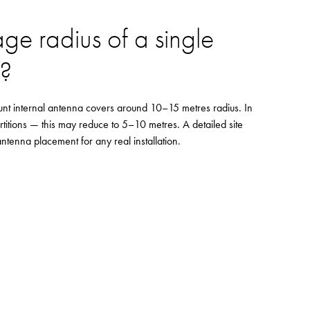
age radius of a single
S?
ount internal antenna covers around 10–15 metres radius. In
rtitions — this may reduce to 5–10 metres. A detailed site
tenna placement for any real installation.