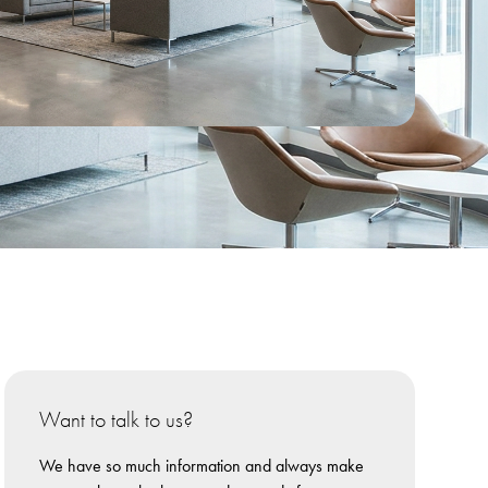
Want to talk to us?
We have so much information and always make