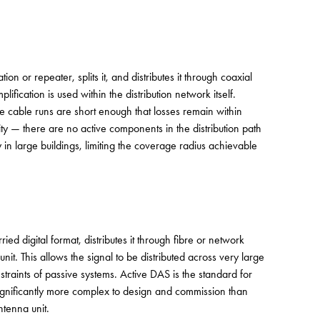
n or repeater, splits it, and distributes it through coaxial
fication is used within the distribution network itself.
e cable runs are short enough that losses remain within
lity — there are no active components in the distribution path
ly in large buildings, limiting the coverage radius achievable
ied digital format, distributes it through fibre or network
nit. This allows the signal to be distributed across very large
straints of passive systems. Active DAS is the standard for
s significantly more complex to design and commission than
tenna unit.