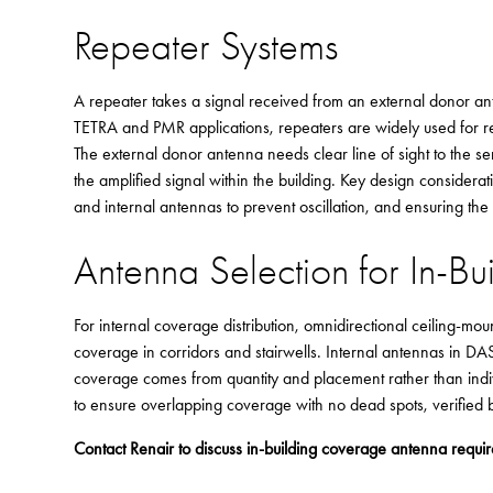
Repeater Systems
A repeater takes a signal received from an external donor anten
TETRA and PMR applications, repeaters are widely used for rel
The external donor antenna needs clear line of sight to the se
the amplified signal within the building. Key design considera
and internal antennas to prevent oscillation, and ensuring th
Antenna Selection for In-Bu
For internal coverage distribution, omnidirectional ceiling-m
coverage in corridors and stairwells. Internal antennas in 
coverage comes from quantity and placement rather than indi
to ensure overlapping coverage with no dead spots, verified by
Contact Renair to discuss in-building coverage antenna requi