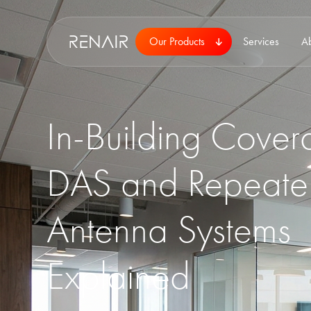
Our Products
Services
A
In-Building Cover
DAS and Repeate
Antenna Systems
Explained