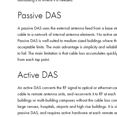
Passive DAS
A passive DAS uses the external antenna feed from a base statio
cable to a network of internal antenna elements. No active ampli
Passive DAS is well-suited to medium-sized buildings where th
acceptable limits. The main advantage is simplicity and reliabi
to fail. The main limitation is that cable loss accumulates quick
from each tap point.
Active DAS
An active DAS converts the RF signal to optical or ethernet-carr
cable to remote antenna units, and reconverts it to RF at each u
buildings or multi-building campuses without the cable loss con
large venues, hospitals, airports and high-rise buildings. It i
passive DAS, and requires active hardware at each remote an