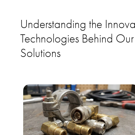
Understanding the Innova
Technologies Behind Our
Solutions