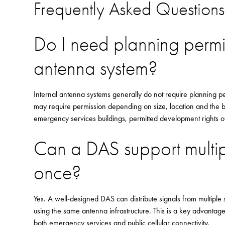
Frequently Asked Questions
Do I need planning permis
antenna system?
Internal antenna systems generally do not require planning p
may require permission depending on size, location and the bui
emergency services buildings, permitted development rights oft
Can a DAS support multip
once?
Yes. A well-designed DAS can distribute signals from multipl
using the same antenna infrastructure. This is a key advantag
both emergency services and public cellular connectivity.