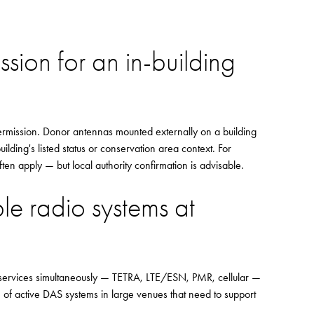
sion for an in-building
ermission. Donor antennas mounted externally on a building
lding's listed status or conservation area context. For
en apply — but local authority confirmation is advisable.
le radio systems at
e services simultaneously — TETRA, LTE/ESN, PMR, cellular —
e of active DAS systems in large venues that need to support