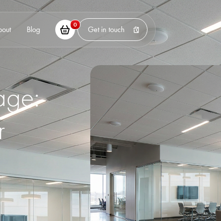
0
bout
Blog
Get in touch
age:
r