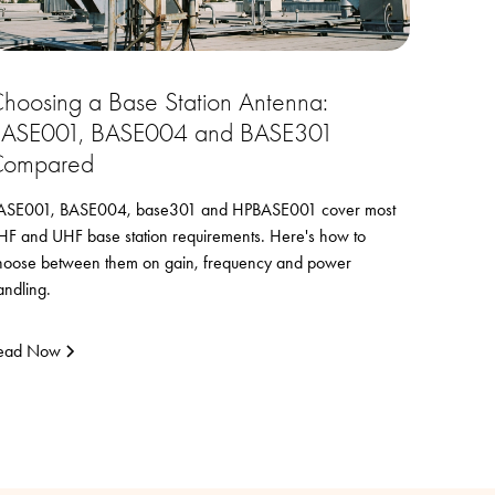
hoosing a Base Station Antenna:
ASE001, BASE004 and BASE301
ompared
ASE001, BASE004, base301 and HPBASE001 cover most
HF and UHF base station requirements. Here's how to
hoose between them on gain, frequency and power
andling.
ead Now