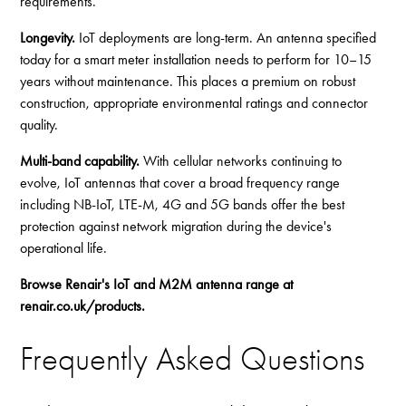
requirements.
Longevity.
IoT deployments are long-term. An antenna specified
today for a smart meter installation needs to perform for 10–15
years without maintenance. This places a premium on robust
construction, appropriate environmental ratings and connector
quality.
Multi-band capability.
With cellular networks continuing to
evolve, IoT antennas that cover a broad frequency range
including NB-IoT, LTE-M, 4G and 5G bands offer the best
protection against network migration during the device's
operational life.
Browse Renair's IoT and M2M antenna range at
renair.co.uk/products
.
Frequently Asked Questions