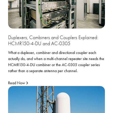
Duplexers, Combiners and Couplers Explained:
HCMR150-4-DU and AC-0305
What a duplexer, combiner and directional coupler each
actually do, and when a multi-channel repeater site needs the
HCMR150-4-DU combiner or the AC-0305 coupler series
rather than a separate antenna per channel.
Read Now