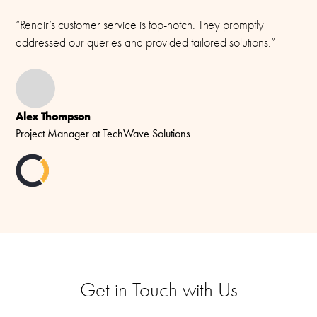
“Renair’s customer service is top-notch. They promptly
addressed our queries and provided tailored solutions.”
Alex Thompson
Project Manager at TechWave Solutions
Get in Touch with Us