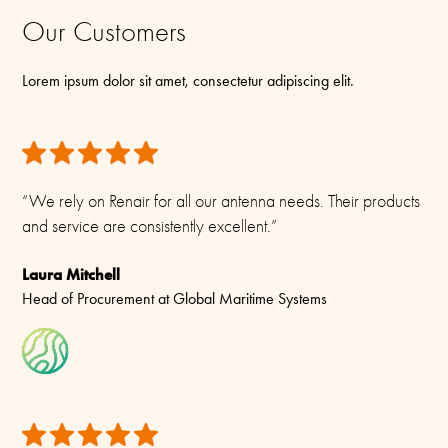
Our Customers
Lorem ipsum dolor sit amet, consectetur adipiscing elit.
“We rely on Renair for all our antenna needs. Their products
and service are consistently excellent.”
Laura Mitchell
Head of Procurement at Global Maritime Systems