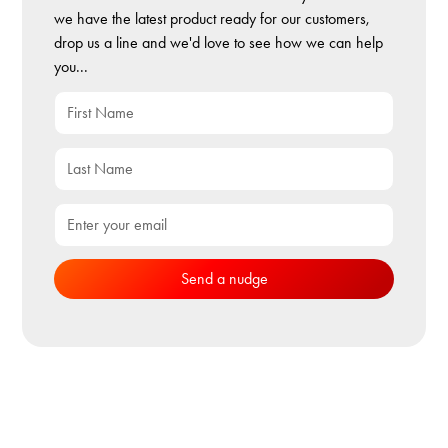
we have the latest product ready for our customers,
drop us a line and we'd love to see how we can help
you...