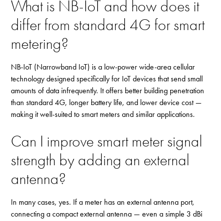
What is NB-IoT and how does it
differ from standard 4G for smart
metering?
NB-IoT (Narrowband IoT) is a low-power wide-area cellular
technology designed specifically for IoT devices that send small
amounts of data infrequently. It offers better building penetration
than standard 4G, longer battery life, and lower device cost —
making it well-suited to smart meters and similar applications.
Can I improve smart meter signal
strength by adding an external
antenna?
In many cases, yes. If a meter has an external antenna port,
connecting a compact external antenna — even a simple 3 dBi