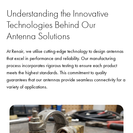
Understanding the Innovative
Technologies Behind Our
Antenna Solutions
At Renair, we utilise cutting-edge technology to design antennas
that excel in performance and reliability. Our manufacturing
process incorporates rigorous testing to ensure each product
meets the highest standards. This commitment to quality
guarantees that our antennas provide seamless connectivity for a
variety of applications.