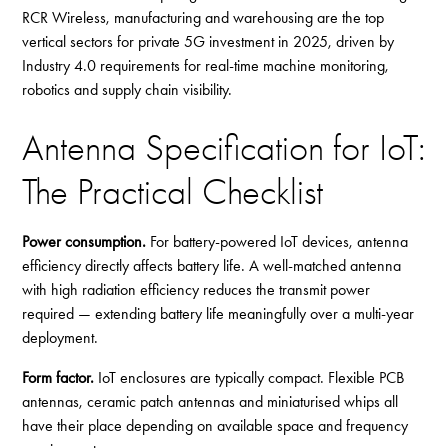
RCR Wireless, manufacturing and warehousing are the top
vertical sectors for private 5G investment in 2025, driven by
Industry 4.0 requirements for real-time machine monitoring,
robotics and supply chain visibility.
Antenna Specification for IoT:
The Practical Checklist
Power consumption.
For battery-powered IoT devices, antenna
efficiency directly affects battery life. A well-matched antenna
with high radiation efficiency reduces the transmit power
required — extending battery life meaningfully over a multi-year
deployment.
Form factor.
IoT enclosures are typically compact. Flexible PCB
antennas, ceramic patch antennas and miniaturised whips all
have their place depending on available space and frequency