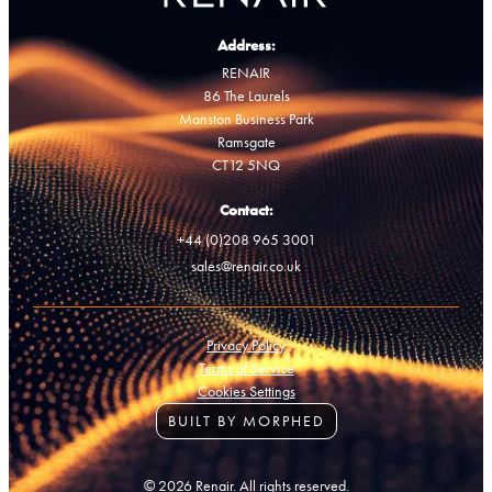
Address:
RENAIR
86 The Laurels
Manston Business Park
Ramsgate
CT12 5NQ
Contact:
+44 (0)208 965 3001
sales@renair.co.uk
Privacy Policy
Terms of Service
Cookies Settings
BUILT BY MORPHED
© 2026 Renair. All rights reserved.