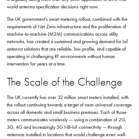
world antenna specification decisions right now.
The UK government's smart metering rollout, combined with the
requirements of Net Zero infrastructure and the proliferation of
machine-to-machine (M2M) communications across utility
networks, has created a sustained and growing demand for IoT
antenna solutions that are reliable, low-profile, and capable of
operating in challenging RF environments without human
intervention for years at a time.
The Scale of the Challenge
The UK currently has over 32 million smart meters installed, with
the rollout continuing towards a target of near-universal coverage
across all domestic and small business premises. Each of those
meters communicates wirelessly — using a combination of 2G,
3G, 4G and increasingly 5G NB-IoT connectivity — through
antennas installed in locations that would challenge even well-