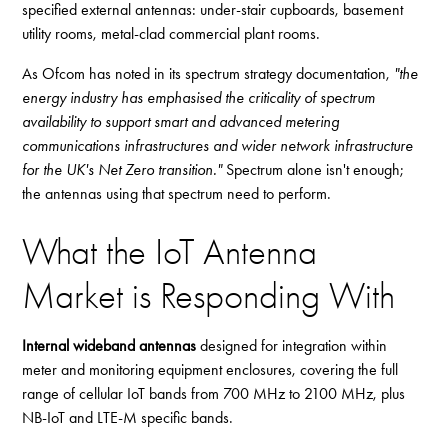
specified external antennas: under-stair cupboards, basement
utility rooms, metal-clad commercial plant rooms.
As Ofcom has noted in its spectrum strategy documentation,
"the
energy industry has emphasised the criticality of spectrum
availability to support smart and advanced metering
communications infrastructures and wider network infrastructure
for the UK's Net Zero transition."
Spectrum alone isn't enough;
the antennas using that spectrum need to perform.
What the IoT Antenna
Market is Responding With
Internal wideband antennas
designed for integration within
meter and monitoring equipment enclosures, covering the full
range of cellular IoT bands from 700 MHz to 2100 MHz, plus
NB-IoT and LTE-M specific bands.