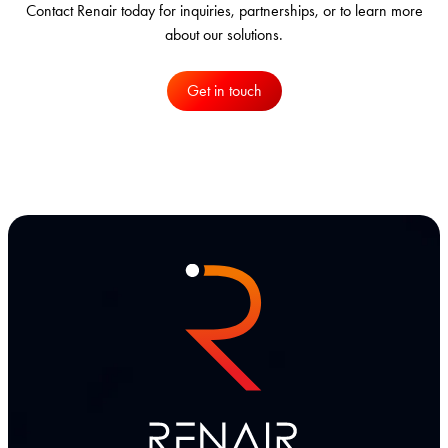
Contact Renair today for inquiries, partnerships, or to learn more
about our solutions.
Get in touch