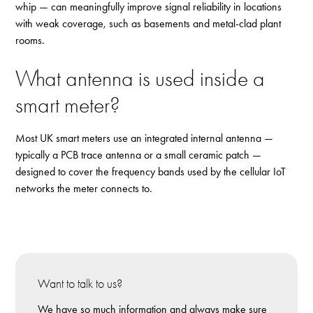
whip — can meaningfully improve signal reliability in locations
with weak coverage, such as basements and metal-clad plant
rooms.
What antenna is used inside a
smart meter?
Most UK smart meters use an integrated internal antenna —
typically a PCB trace antenna or a small ceramic patch —
designed to cover the frequency bands used by the cellular IoT
networks the meter connects to.
Want to talk to us?
We have so much information and always make sure