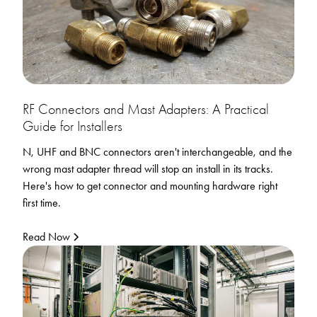
RF Connectors and Mast Adapters: A Practical
Guide for Installers
N, UHF and BNC connectors aren't interchangeable, and the
wrong mast adapter thread will stop an install in its tracks.
Here's how to get connector and mounting hardware right
first time.
Read Now