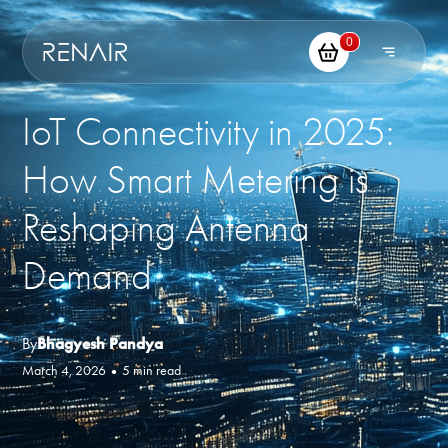
0
IoT Connectivity in 2025:
How Smart Metering is
Reshaping Antenna
Demand
By
Bhagyesh Pandya
March 4, 2026
•
5 min read