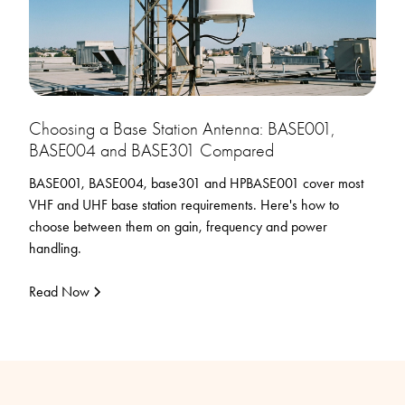
Choosing a Base Station Antenna: BASE001,
BASE004 and BASE301 Compared
BASE001, BASE004, base301 and HPBASE001 cover most
VHF and UHF base station requirements. Here's how to
choose between them on gain, frequency and power
handling.
Read Now