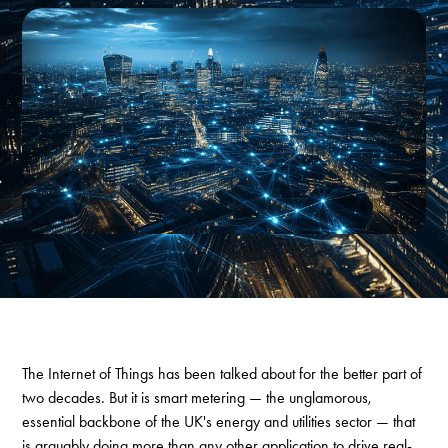
The Internet of Things has been talked about for the better part of
two decades. But it is smart metering — the unglamorous,
essential backbone of the UK's energy and utilities sector — that
is arguably doing more than any other application to drive real-