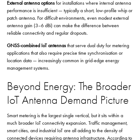
External antenna options
for installations where internal antenna
performance is insufficient — typically a short, low-profile whip or
patch antenna. For difficult environments, even modest external
antenna gain (3–6 dBi) can make the difference between
reliable connectivity and regular dropouts.
GNSS-combined IoT antennas
that serve dual duty for metering
applications that also require precise time synchronisation or
location data — increasingly common in grid-edge energy
management systems.
Beyond Energy: The Broader
IoT Antenna Demand Picture
Smart metering is the largest single vertical, but it sits within a
much broader IoT connectivity expansion. Traffic management,
smart cities, and industrial IoT are all adding to the density of
connected devices requiring antenna infrastructure. According to