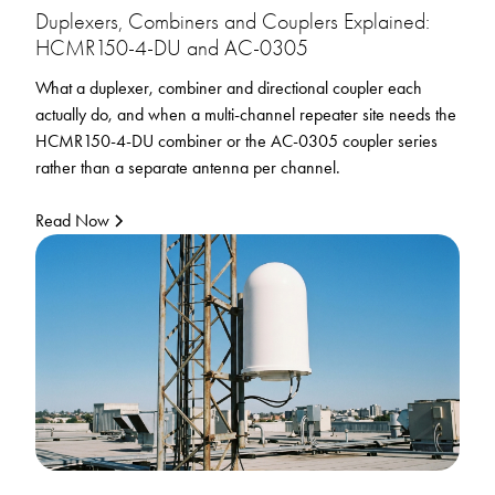
Duplexers, Combiners and Couplers Explained:
HCMR150-4-DU and AC-0305
What a duplexer, combiner and directional coupler each
actually do, and when a multi-channel repeater site needs the
HCMR150-4-DU combiner or the AC-0305 coupler series
rather than a separate antenna per channel.
Read Now