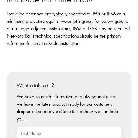
Trackside antennas are typically specified to IP65 or IP66 as a
minimum, protecting against water jet ingress. For below-ground
or drainage-adjacent installations, IP67 or IP68 may be required.
Network Rail's technical specifications should be the primary
reference for any trackside installation.
Want to talk to us?
We have so much information and always make sure
we have the latest product ready for our customers,
drop us a line and we'd love to see how we can help
you...