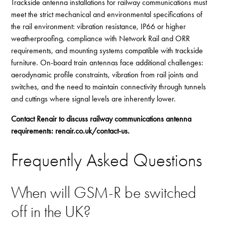
Trackside antenna installations for railway communications must
meet the strict mechanical and environmental specifications of
the rail environment: vibration resistance, IP66 or higher
weatherproofing, compliance with Network Rail and ORR
requirements, and mounting systems compatible with trackside
furniture. On-board train antennas face additional challenges:
aerodynamic profile constraints, vibration from rail joints and
switches, and the need to maintain connectivity through tunnels
and cuttings where signal levels are inherently lower.
Contact Renair to discuss railway communications antenna
requirements:
renair.co.uk/contact-us
.
Frequently Asked Questions
When will GSM-R be switched
off in the UK?