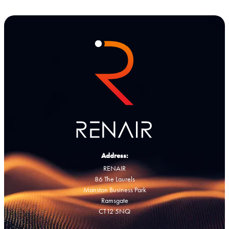
Address:
RENAIR
86 The Laurels
Manston Business Park
Ramsgate
CT12 5NQ