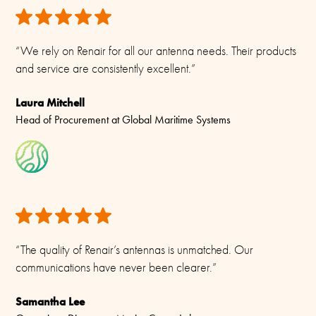
“We rely on Renair for all our antenna needs. Their products
and service are consistently excellent.”
Laura Mitchell
Head of Procurement at Global Maritime Systems
“The quality of Renair’s antennas is unmatched. Our
communications have never been clearer.”
Samantha Lee