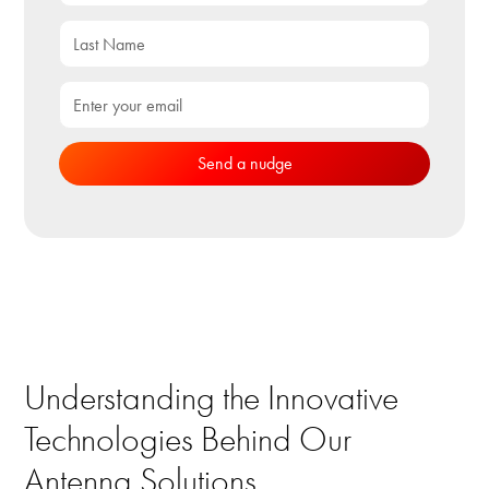
Understanding the Innovative
Technologies Behind Our
Antenna Solutions