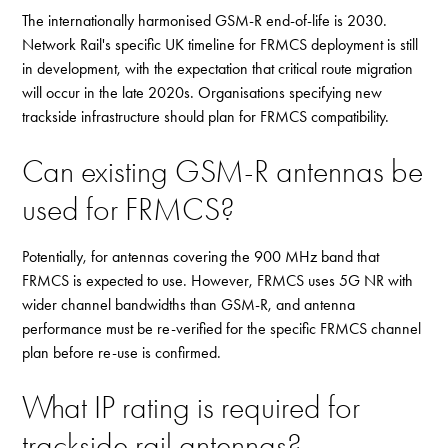
The internationally harmonised GSM-R end-of-life is 2030.
Network Rail's specific UK timeline for FRMCS deployment is still
in development, with the expectation that critical route migration
will occur in the late 2020s. Organisations specifying new
trackside infrastructure should plan for FRMCS compatibility.
Can existing GSM-R antennas be
used for FRMCS?
Potentially, for antennas covering the 900 MHz band that
FRMCS is expected to use. However, FRMCS uses 5G NR with
wider channel bandwidths than GSM-R, and antenna
performance must be re-verified for the specific FRMCS channel
plan before re-use is confirmed.
What IP rating is required for
trackside rail antennas?