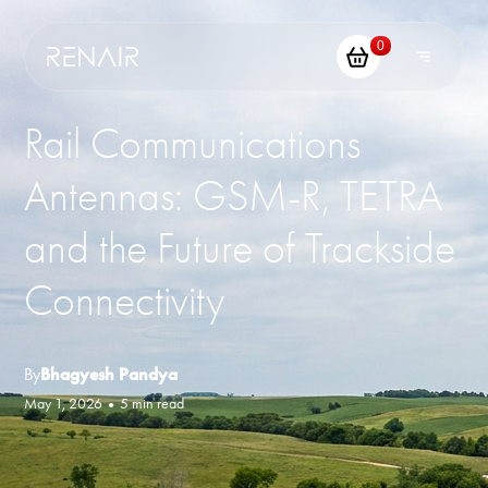
0
Rail Communications
Antennas: GSM-R, TETRA
and the Future of Trackside
Connectivity
By
Bhagyesh Pandya
May 1, 2026
•
5 min read