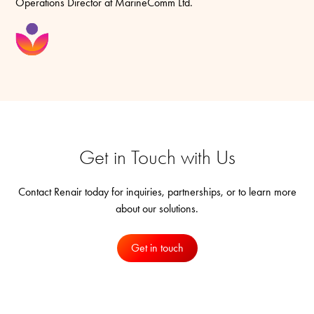
Operations Director at MarineComm Ltd.
Get in Touch with Us
Contact Renair today for inquiries, partnerships, or to learn more
about our solutions.
Get in touch