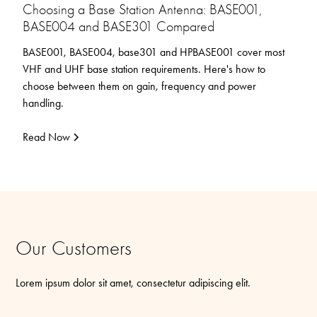
Choosing a Base Station Antenna: BASE001,
BASE004 and BASE301 Compared
BASE001, BASE004, base301 and HPBASE001 cover most
VHF and UHF base station requirements. Here's how to
choose between them on gain, frequency and power
handling.
Read Now
Our Customers
Lorem ipsum dolor sit amet, consectetur adipiscing elit.