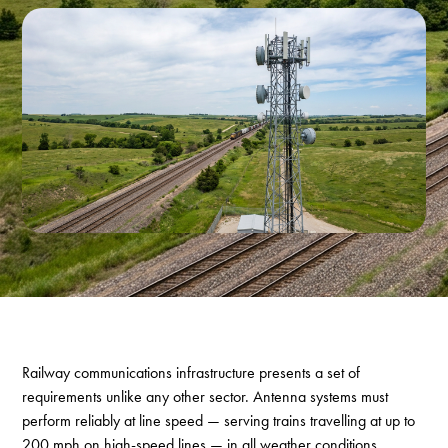
Railway communications infrastructure presents a set of
requirements unlike any other sector. Antenna systems must
perform reliably at line speed — serving trains travelling at up to
200 mph on high-speed lines — in all weather conditions,