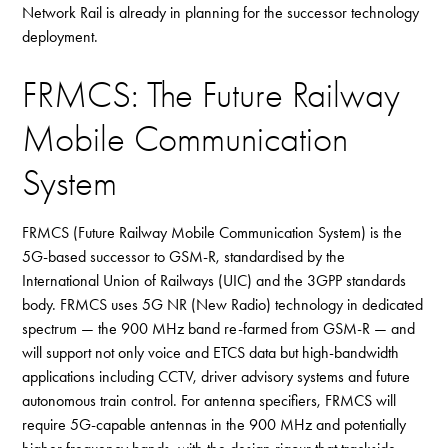
Network Rail is already in planning for the successor technology
deployment.
FRMCS: The Future Railway
Mobile Communication
System
FRMCS (Future Railway Mobile Communication System) is the
5G-based successor to GSM-R, standardised by the
International Union of Railways (UIC) and the 3GPP standards
body. FRMCS uses 5G NR (New Radio) technology in dedicated
spectrum — the 900 MHz band re-farmed from GSM-R — and
will support not only voice and ETCS data but high-bandwidth
applications including CCTV, driver advisory systems and future
autonomous train control. For antenna specifiers, FRMCS will
require 5G-capable antennas in the 900 MHz and potentially