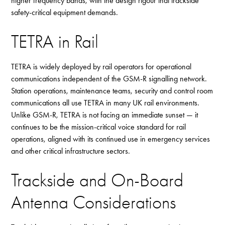
higher frequency bands, with the design rigour that trackside
safety-critical equipment demands.
TETRA in Rail
TETRA is widely deployed by rail operators for operational
communications independent of the GSM-R signalling network.
Station operations, maintenance teams, security and control room
communications all use TETRA in many UK rail environments.
Unlike GSM-R, TETRA is not facing an immediate sunset — it
continues to be the mission-critical voice standard for rail
operations, aligned with its continued use in emergency services
and other critical infrastructure sectors.
Trackside and On-Board
Antenna Considerations