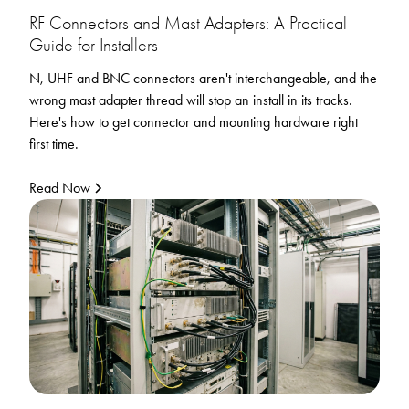
RF Connectors and Mast Adapters: A Practical
Guide for Installers
N, UHF and BNC connectors aren't interchangeable, and the
wrong mast adapter thread will stop an install in its tracks.
Here's how to get connector and mounting hardware right
first time.
Read Now