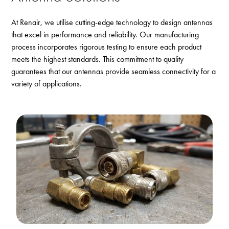
At Renair, we utilise cutting-edge technology to design antennas
that excel in performance and reliability. Our manufacturing
process incorporates rigorous testing to ensure each product
meets the highest standards. This commitment to quality
guarantees that our antennas provide seamless connectivity for a
variety of applications.