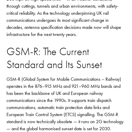
through cuttings, tunnels and urban environments, with safety-
critical reliability. As the technology underpinning UK rail
communications undergoes its most significant change in
decades, antenna specification decisions made now will shape
infrastructure for the next twenty years.
GSM-R: The Current
Standard and Its Sunset
GSM-R (Global System for Mobile Communications – Railway)
operates in the 876–915 MHz and 921–960 MHz bands and
has been the backbone of UK and European railway
communications since the 1990s. It supports train dispatch
communications, automatic train protection data links and
European Train Control System (ETCS) signalling. The GSM-R
standard is now technically obsolete — it runs on 2G technology
— and the global harmonised sunset date is set for 2030.