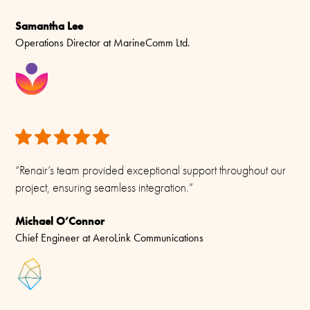
Samantha Lee
Operations Director at MarineComm Ltd.
“Renair’s team provided exceptional support throughout our
project, ensuring seamless integration.”
Michael O’Connor
Chief Engineer at AeroLink Communications