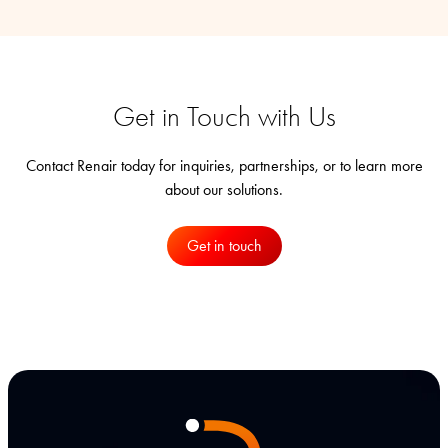
Get in Touch with Us
Contact Renair today for inquiries, partnerships, or to learn more
about our solutions.
Get in touch