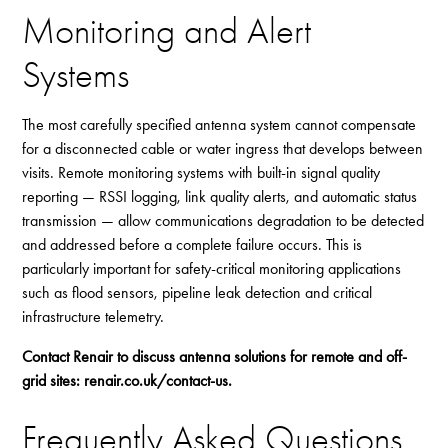
Monitoring and Alert
Systems
The most carefully specified antenna system cannot compensate
for a disconnected cable or water ingress that develops between
visits. Remote monitoring systems with built-in signal quality
reporting — RSSI logging, link quality alerts, and automatic status
transmission — allow communications degradation to be detected
and addressed before a complete failure occurs. This is
particularly important for safety-critical monitoring applications
such as flood sensors, pipeline leak detection and critical
infrastructure telemetry.
Contact Renair to discuss antenna solutions for remote and off-
grid sites:
renair.co.uk/contact-us
.
Frequently Asked Questions