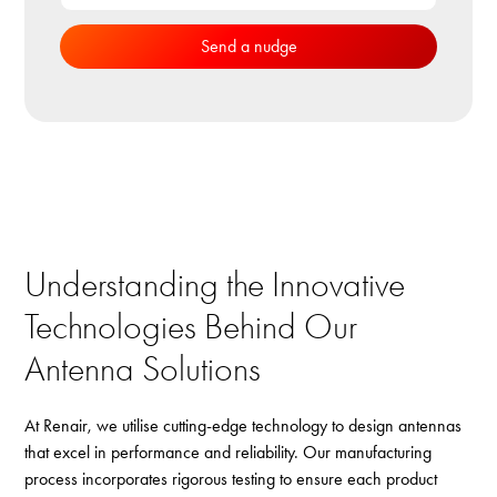
Understanding the Innovative
Technologies Behind Our
Antenna Solutions
At Renair, we utilise cutting-edge technology to design antennas
that excel in performance and reliability. Our manufacturing
process incorporates rigorous testing to ensure each product