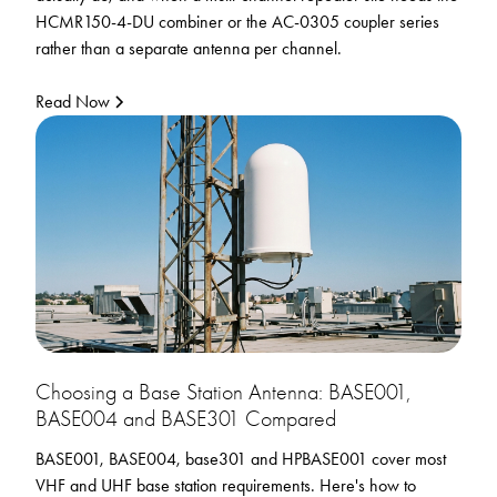
HCMR150-4-DU combiner or the AC-0305 coupler series
rather than a separate antenna per channel.
Read Now
Choosing a Base Station Antenna: BASE001,
BASE004 and BASE301 Compared
BASE001, BASE004, base301 and HPBASE001 cover most
VHF and UHF base station requirements. Here's how to