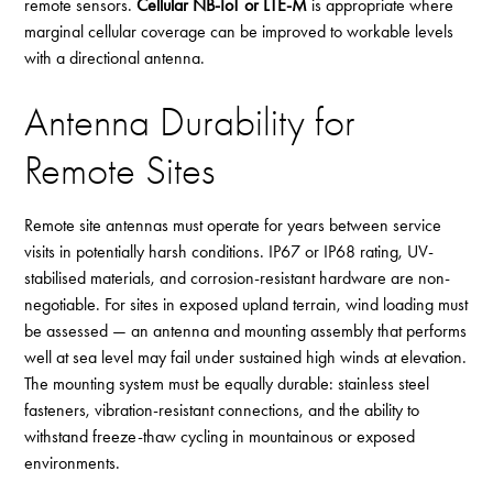
remote sensors.
Cellular NB-IoT or LTE-M
is appropriate where
marginal cellular coverage can be improved to workable levels
with a directional antenna.
Antenna Durability for
Remote Sites
Remote site antennas must operate for years between service
visits in potentially harsh conditions. IP67 or IP68 rating, UV-
stabilised materials, and corrosion-resistant hardware are non-
negotiable. For sites in exposed upland terrain, wind loading must
be assessed — an antenna and mounting assembly that performs
well at sea level may fail under sustained high winds at elevation.
The mounting system must be equally durable: stainless steel
fasteners, vibration-resistant connections, and the ability to
withstand freeze-thaw cycling in mountainous or exposed
environments.