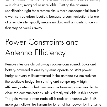
— is absent, marginal or unreliable. Getting the antenna
specification right for a remote site is more consequential than in
a well-served urban location, because a communications failure
at a remote site typically means no data until a maintenance visit
that may be weeks away.
Power Constraints and
Antenna Efficiency
Remote sites are almost always power-constrained. Solar and
battery-powered telemetry systems operate on strict power
budgets; every milliwatt wasted in the antenna system reduces
the available budget for sensing and computing. A high-
efficiency antenna that minimises the transmit power needed to
close the communications link is directly valuable in this context.
The gain-versus-power trade-off is real: an antenna with 3 dB
more gain allows the transmitter to run at half power for the same