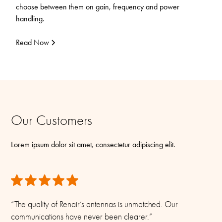
choose between them on gain, frequency and power
handling.
Read Now
Our Customers
Lorem ipsum dolor sit amet, consectetur adipiscing elit.
“The quality of Renair’s antennas is unmatched. Our
communications have never been clearer.”