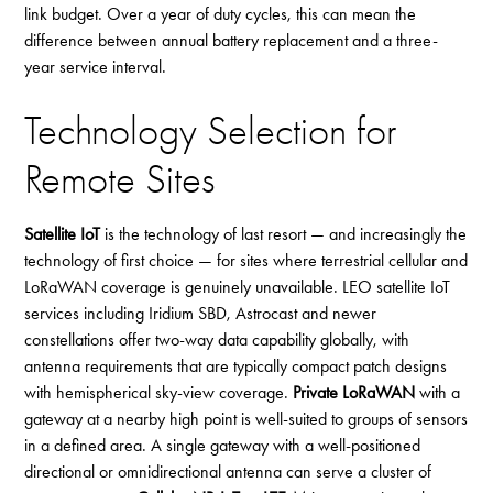
link budget. Over a year of duty cycles, this can mean the
difference between annual battery replacement and a three-
year service interval.
Technology Selection for
Remote Sites
Satellite IoT
is the technology of last resort — and increasingly the
technology of first choice — for sites where terrestrial cellular and
LoRaWAN coverage is genuinely unavailable. LEO satellite IoT
services including Iridium SBD, Astrocast and newer
constellations offer two-way data capability globally, with
antenna requirements that are typically compact patch designs
with hemispherical sky-view coverage.
Private LoRaWAN
with a
gateway at a nearby high point is well-suited to groups of sensors
in a defined area. A single gateway with a well-positioned
directional or omnidirectional antenna can serve a cluster of