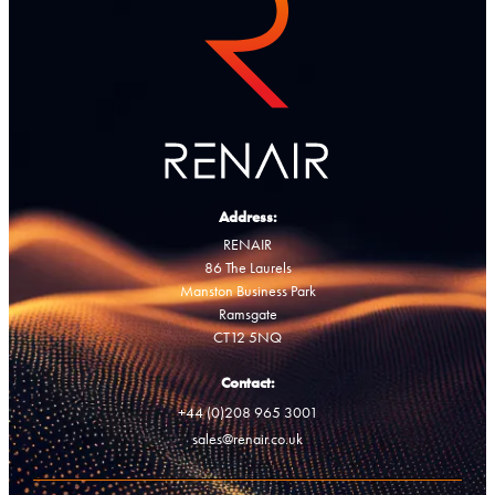
Address:
RENAIR
86 The Laurels
Manston Business Park
Ramsgate
CT12 5NQ
Contact:
+44 (0)208 965 3001
sales@renair.co.uk