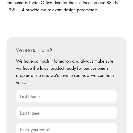
encountered. Met Office data for the site location and BS EN
1991-1-4 provide the relevant design parameters.
Want to talk to us?
We have so much information and always make sure
we have the latest product ready for our customers,
drop us a line and we'd love to see how we can help
you...