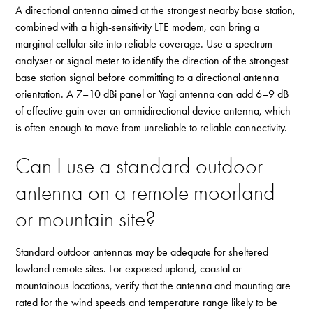
A directional antenna aimed at the strongest nearby base station,
combined with a high-sensitivity LTE modem, can bring a
marginal cellular site into reliable coverage. Use a spectrum
analyser or signal meter to identify the direction of the strongest
base station signal before committing to a directional antenna
orientation. A 7–10 dBi panel or Yagi antenna can add 6–9 dB
of effective gain over an omnidirectional device antenna, which
is often enough to move from unreliable to reliable connectivity.
Can I use a standard outdoor
antenna on a remote moorland
or mountain site?
Standard outdoor antennas may be adequate for sheltered
lowland remote sites. For exposed upland, coastal or
mountainous locations, verify that the antenna and mounting are
rated for the wind speeds and temperature range likely to be