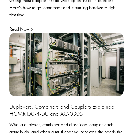
wrong mast adapter thread will stop an install in its tracks.
Here's how to get connector and mounting hardware right
first time.
Read Now
Duplexers, Combiners and Couplers Explained:
HCMR150-4-DU and AC-0305
What a duplexer, combiner and directional coupler each
actually do, and when a multi-channel repeater site needs the