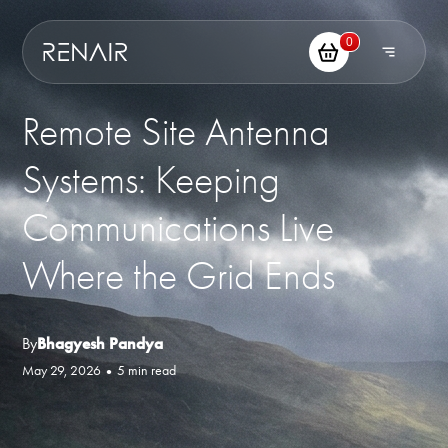
0
Remote Site Antenna
Systems: Keeping
Communications Live
Where the Grid Ends
By
Bhagyesh Pandya
May 29, 2026
•
5 min read