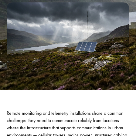
Remote monitoring and telemetry installations share a common
challenge: they need to communicate reliably from locations
where the infrastructure that supports communications in urban
environments — cellular towers, mains power, structured cabling