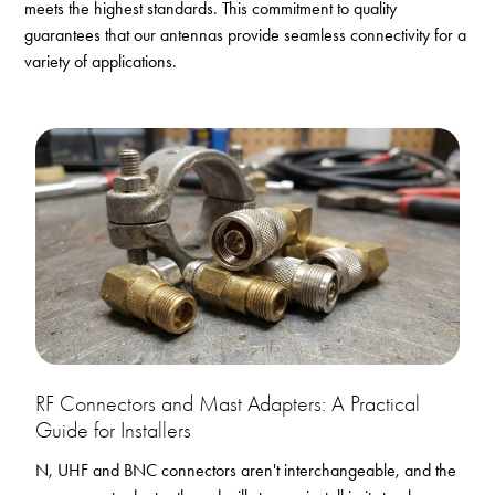
meets the highest standards. This commitment to quality
guarantees that our antennas provide seamless connectivity for a
variety of applications.
RF Connectors and Mast Adapters: A Practical
Guide for Installers
N, UHF and BNC connectors aren't interchangeable, and the