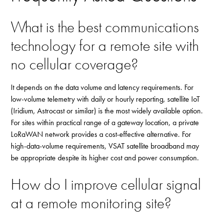
What is the best communications
technology for a remote site with
no cellular coverage?
It depends on the data volume and latency requirements. For
low-volume telemetry with daily or hourly reporting, satellite IoT
(Iridium, Astrocast or similar) is the most widely available option.
For sites within practical range of a gateway location, a private
LoRaWAN network provides a cost-effective alternative. For
high-data-volume requirements, VSAT satellite broadband may
be appropriate despite its higher cost and power consumption.
How do I improve cellular signal
at a remote monitoring site?