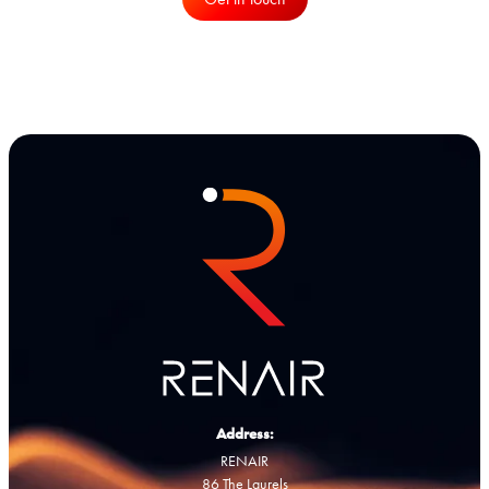
Address:
RENAIR
86 The Laurels