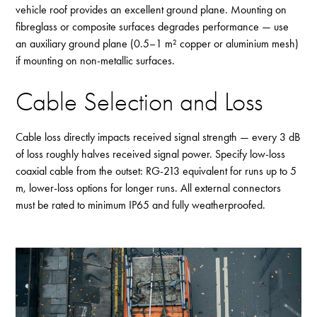
vehicle roof provides an excellent ground plane. Mounting on
fibreglass or composite surfaces degrades performance — use
an auxiliary ground plane (0.5–1 m² copper or aluminium mesh)
if mounting on non-metallic surfaces.
Cable Selection and Loss
Cable loss directly impacts received signal strength — every 3 dB
of loss roughly halves received signal power. Specify
low-loss
coaxial cable
from the outset: RG-213 equivalent for runs up to 5
m, lower-loss options for longer runs. All external connectors
must be rated to minimum IP65 and fully weatherproofed.