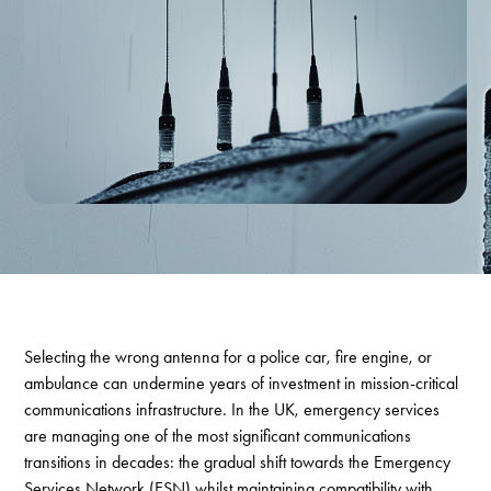
Selecting the wrong antenna for a police car, fire engine, or
ambulance can undermine years of investment in mission-critical
communications infrastructure. In the UK, emergency services
are managing one of the most significant communications
transitions in decades: the gradual shift towards the Emergency
Services Network (ESN) whilst maintaining compatibility with