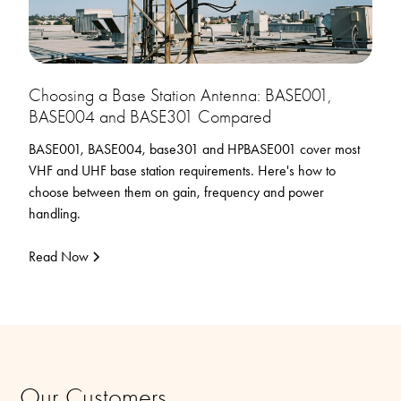
Choosing a Base Station Antenna: BASE001,
BASE004 and BASE301 Compared
BASE001, BASE004, base301 and HPBASE001 cover most
VHF and UHF base station requirements. Here's how to
choose between them on gain, frequency and power
handling.
Read Now
Our Customers