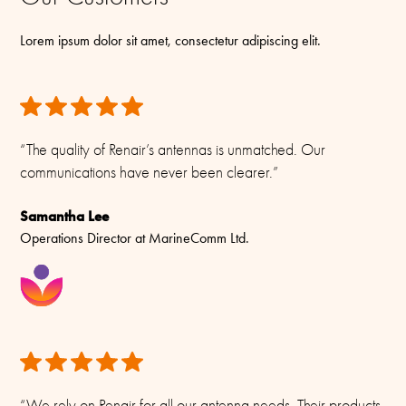
Lorem ipsum dolor sit amet, consectetur adipiscing elit.
“The quality of Renair’s antennas is unmatched. Our
communications have never been clearer.”
Samantha Lee
Operations Director at MarineComm Ltd.
“We rely on Renair for all our antenna needs. Their products