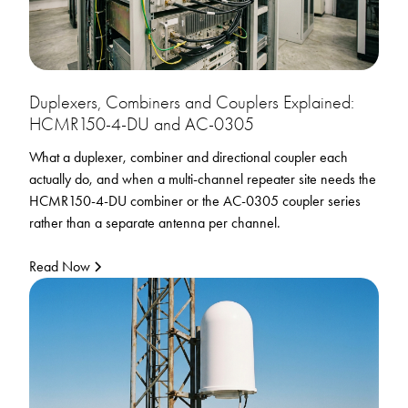
Duplexers, Combiners and Couplers Explained:
HCMR150-4-DU and AC-0305
What a duplexer, combiner and directional coupler each
actually do, and when a multi-channel repeater site needs the
HCMR150-4-DU combiner or the AC-0305 coupler series
rather than a separate antenna per channel.
Read Now