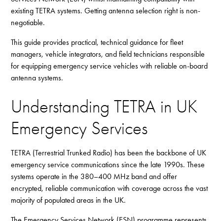
existing TETRA systems. Getting antenna selection right is non-
negotiable.
This guide provides practical, technical guidance for fleet
managers, vehicle integrators, and field technicians responsible
for equipping emergency service vehicles with reliable on-board
antenna systems.
Understanding TETRA in UK
Emergency Services
TETRA (Terrestrial Trunked Radio) has been the backbone of UK
emergency service communications since the late 1990s. These
systems operate in the 380–400 MHz band and offer
encrypted, reliable communication with coverage across the vast
majority of populated areas in the UK.
The Emergency Services Network (ESN) programme represents