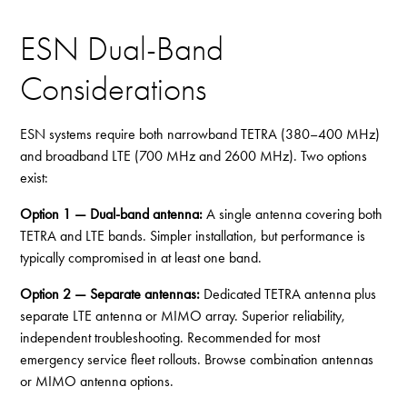
ESN Dual-Band
Considerations
ESN systems require both narrowband TETRA (380–400 MHz)
and broadband LTE (700 MHz and 2600 MHz). Two options
exist:
Option 1 — Dual-band antenna:
A single antenna covering both
TETRA and LTE bands. Simpler installation, but performance is
typically compromised in at least one band.
Option 2 — Separate antennas:
Dedicated TETRA antenna plus
separate LTE antenna or MIMO array. Superior reliability,
independent troubleshooting. Recommended for most
emergency service fleet rollouts. Browse
combination antennas
or
MIMO antenna options
.