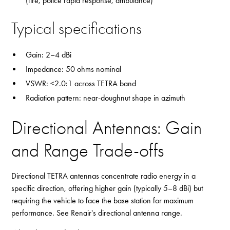
(fire, police rapid response, ambulance)
Typical specifications
Gain: 2–4 dBi
Impedance: 50 ohms nominal
VSWR: <2.0:1 across TETRA band
Radiation pattern: near-doughnut shape in azimuth
Directional Antennas: Gain
and Range Trade-offs
Directional TETRA antennas concentrate radio energy in a
specific direction, offering higher gain (typically 5–8 dBi) but
requiring the vehicle to face the base station for maximum
performance. See Renair's
directional antenna range
.