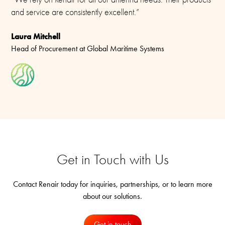
and service are consistently excellent.”
Laura Mitchell
Head of Procurement at Global Maritime Systems
Get in Touch with Us
Contact Renair today for inquiries, partnerships, or to learn more
about our solutions.
Get in touch