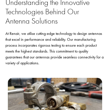
Understanding the Innovative
Technologies Behind Our
Antenna Solutions
At Renair, we utilise cutting-edge technology to design antennas
that excel in performance and reliability. Our manufacturing
process incorporates rigorous testing to ensure each product
meets the highest standards. This commitment to quality
guarantees that our antennas provide seamless connectivity for a
variety of applications.