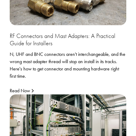
RF Connectors and Mast Adapters: A Practical
Guide for Installers
N, UHF and BNC connectors aren't interchangeable, and the
wrong mast adapter thread will stop an install in its tracks.
Here's how to get connector and mounting hardware right
first time.
Read Now