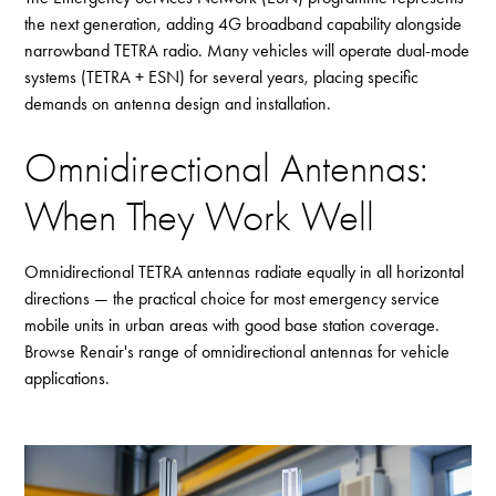
the next generation, adding 4G broadband capability alongside
narrowband TETRA radio. Many vehicles will operate dual-mode
systems (TETRA + ESN) for several years, placing specific
demands on antenna design and installation.
Omnidirectional Antennas:
When They Work Well
Omnidirectional TETRA antennas radiate equally in all horizontal
directions — the practical choice for most emergency service
mobile units in urban areas with good base station coverage.
Browse Renair's range of
omnidirectional antennas
for vehicle
applications.