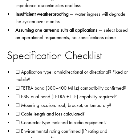
impedance discontinuities and loss
Insufficient weatherproofing
— water ingress will degrade
the system over months
Assuming one antenna suits all applications
— select based
on operational requirements, not specifications alone
Specification Checklist
☐ Application type: omnidirectional or directional? Fixed or
mobile?
☐ TETRA band (380–400 MHz) compatibility confirmed?
☐ ESN dual-band (TETRA + LTE) capability required?
☐ Mounting location: roof, bracket, or temporary?
☐ Cable length and loss calculated?
☐ Connector type matched to radio equipment?
☐ Environmental rating confirmed (IP rating and