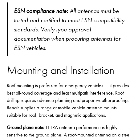
ESN compliance note:
All antennas must be
tested and certified to meet ESN compatibility
standards. Verify type approval
documentation when procuring antennas for
ESN vehicles.
Mounting and Installation
Roof mounting is preferred for emergency vehicles — it provides
best all-round coverage and least multipath interference. Roof
drilling requires advance planning and proper weatherproofing.
Renair supplies a range of
mobile vehicle antenna mounts
suitable for roof, bracket, and magnetic applications.
Ground plane note:
TETRA antenna performance is highly
sensitive to the ground plane. A roof-mounted antenna on a steel