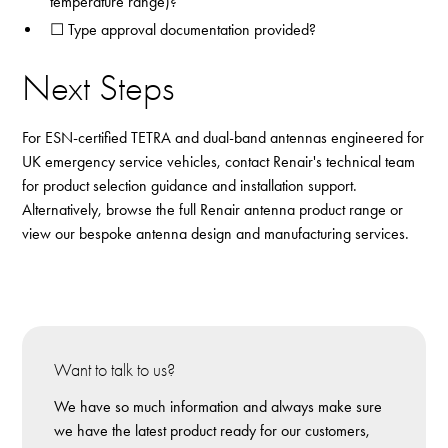
temperature range)?
☐ Type approval documentation provided?
Next Steps
For ESN-certified TETRA and dual-band antennas engineered for
UK emergency service vehicles,
contact Renair's technical team
for product selection guidance and installation support.
Alternatively, browse the full
Renair antenna product range
or
view our
bespoke antenna design and manufacturing services
.
Want to talk to us?
We have so much information and always make sure
we have the latest product ready for our customers,