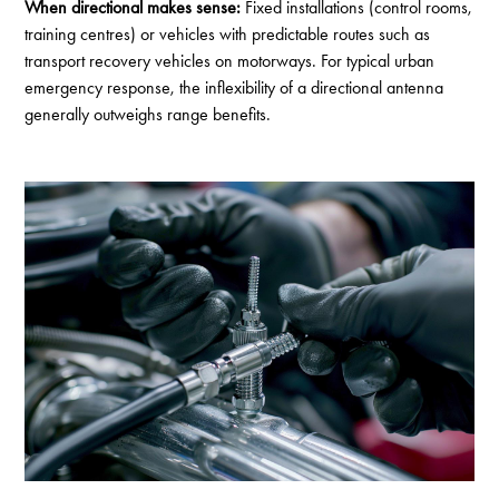
When directional makes sense:
Fixed installations (control rooms,
training centres) or vehicles with predictable routes such as
transport recovery vehicles on motorways. For typical urban
emergency response, the inflexibility of a directional antenna
generally outweighs range benefits.