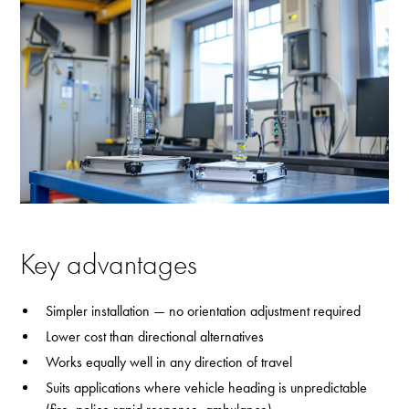
Key advantages
Simpler installation — no orientation adjustment required
Lower cost than directional alternatives
Works equally well in any direction of travel
Suits applications where vehicle heading is unpredictable