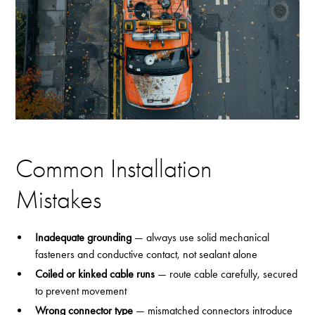
Common Installation
Mistakes
Inadequate grounding
— always use solid mechanical
fasteners and conductive contact, not sealant alone
Coiled or kinked cable runs
— route cable carefully, secured
to prevent movement
Wrong connector type
— mismatched connectors introduce