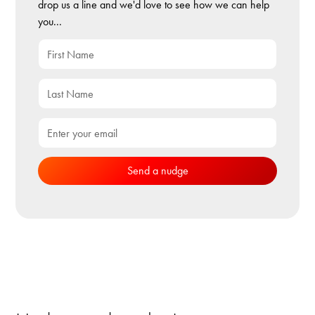
drop us a line and we'd love to see how we can help
you...