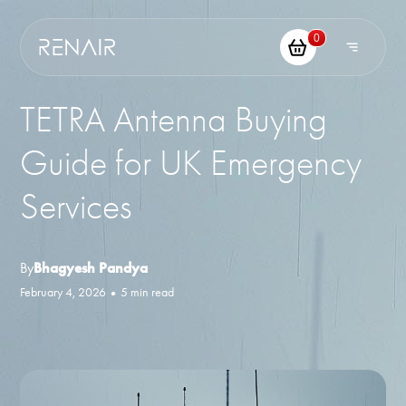
0
TETRA Antenna Buying
Guide for UK Emergency
Services
By
Bhagyesh Pandya
February 4, 2026
•
5 min read