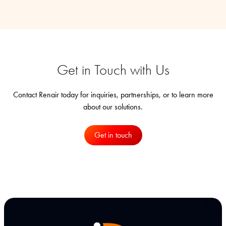
Get in Touch with Us
Contact Renair today for inquiries, partnerships, or to learn more
about our solutions.
Get in touch