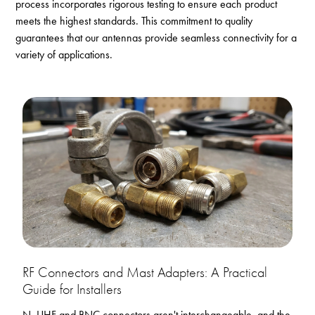
process incorporates rigorous testing to ensure each product
meets the highest standards. This commitment to quality
guarantees that our antennas provide seamless connectivity for a
variety of applications.
RF Connectors and Mast Adapters: A Practical
Guide for Installers
N, UHF and BNC connectors aren't interchangeable, and the