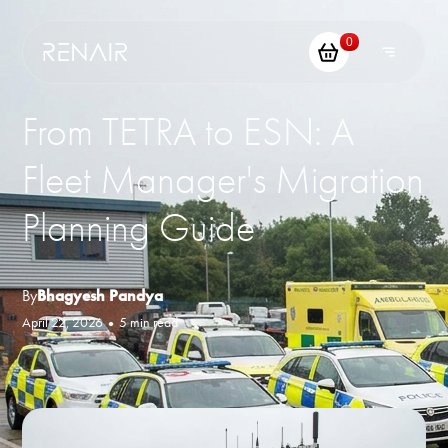
0
From TETRA to ESN: A
Fleet Manager's Migration
Planning Guide
By
Bhagyesh Pandya
April 22, 2026
•
5 min read