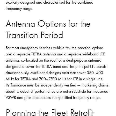
explicitly designed and characterised for the combined
frequency range.
Antenna Options for the
Transition Period
For most emergency services vehicle fits, the practical options
are: a separate TETRA antenna and a separate wideband LTE
antenna, co-located on the roof; or a dual-purpose antenna
designed to cover the TETRA band and the principal LTE bands
simultaneously. Multi-band designs exist that cover 380–400
MHz for TETRA and 700–2700 MHz for LTE in a single unit.
Performance must be independently verified — marketing claims
about ‘wideband’ performance are not a substitute for measured
VSWR and gain data across the specified frequency range.
Planning the Fleet Retrofit