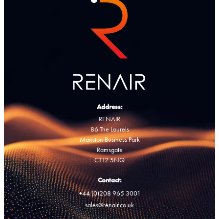
Address:
RENAIR
86 The Laurels
Manston Business Park
Ramsgate
CT12 5NQ
Contact:
+44 (0)208 965 3001
sales@renair.co.uk