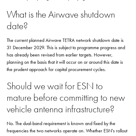
What is the Airwave shutdown
date?
The current planned Airwave TETRA network shutdown date is
31 December 2029. This is subject to programme progress and
has already been revised from earlier targets. However,
planning on the basis that it will occur on or around this date is
the prudent approach for capital procurement cycles.
Should we wait for ESN to
mature before committing to new
vehicle antenna infrastructure?
No. The dual-band requirement is known and fixed by the
frequencies the two networks operate on. Whether ESN's rollout