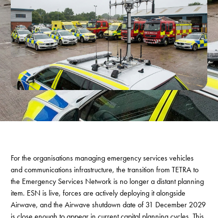
For the organisations managing emergency services vehicles
and communications infrastructure, the transition from TETRA to
the Emergency Services Network is no longer a distant planning
item. ESN is live, forces are actively deploying it alongside
Airwave, and the Airwave shutdown date of 31 December 2029
is close enough to appear in current capital planning cycles. This