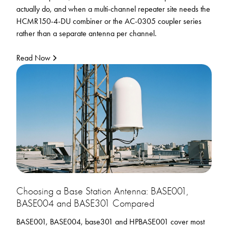
actually do, and when a multi-channel repeater site needs the
HCMR150-4-DU combiner or the AC-0305 coupler series
rather than a separate antenna per channel.
Read Now
Choosing a Base Station Antenna: BASE001,
BASE004 and BASE301 Compared
BASE001, BASE004, base301 and HPBASE001 cover most