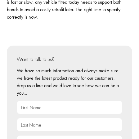
is fast or slow, any vehicle fitted today needs to support both
bands to avoid a costly retrofit later. The right time to specify
correctly is now.
Want to talk to us?
We have so much information and always make sure
we have the latest product ready for our customers,
drop us a line and we'd love to see how we can help
you...