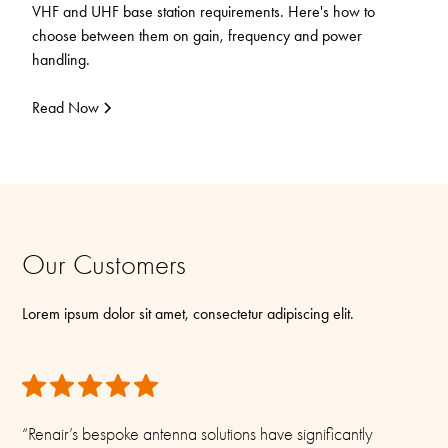
VHF and UHF base station requirements. Here's how to
choose between them on gain, frequency and power
handling.
Read Now
Our Customers
Lorem ipsum dolor sit amet, consectetur adipiscing elit.
“Renair’s bespoke antenna solutions have significantly