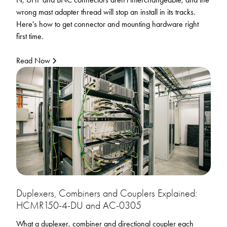
wrong mast adapter thread will stop an install in its tracks.
Here's how to get connector and mounting hardware right
first time.
Read Now
Duplexers, Combiners and Couplers Explained:
HCMR150-4-DU and AC-0305
What a duplexer, combiner and directional coupler each