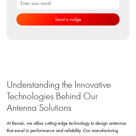
Understanding the Innovative
Technologies Behind Our
Antenna Solutions
At Renair, we utilise cutting-edge technology to design antennas
that excel in performance and reliability. Our manufacturing