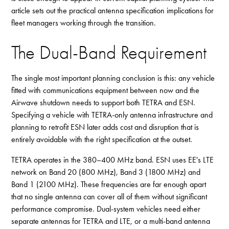
article sets out the practical antenna specification implications for
fleet managers working through the transition.
The Dual-Band Requirement
The single most important planning conclusion is this: any vehicle
fitted with communications equipment between now and the
Airwave shutdown needs to support both TETRA and ESN.
Specifying a vehicle with TETRA-only antenna infrastructure and
planning to retrofit ESN later adds cost and disruption that is
entirely avoidable with the right specification at the outset.
TETRA operates in the 380–400 MHz band. ESN uses EE's LTE
network on Band 20 (800 MHz), Band 3 (1800 MHz) and
Band 1 (2100 MHz). These frequencies are far enough apart
that no single antenna can cover all of them without significant
performance compromise. Dual-system vehicles need either
separate antennas for TETRA and LTE, or a multi-band antenna