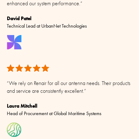
enhanced our system performance.”
David Patel
Technical Lead at UrbanNet Technologies
“We rely on Renair for all our antenna needs. Their products
and service are consistently excellent.”
Laura Mitchell
Head of Procurement at Global Maritime Systems