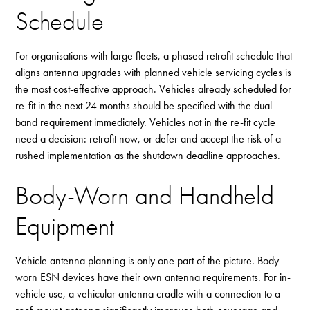
Schedule
For organisations with large fleets, a phased retrofit schedule that
aligns antenna upgrades with planned vehicle servicing cycles is
the most cost-effective approach. Vehicles already scheduled for
re-fit in the next 24 months should be specified with the dual-
band requirement immediately. Vehicles not in the re-fit cycle
need a decision: retrofit now, or defer and accept the risk of a
rushed implementation as the shutdown deadline approaches.
Body-Worn and Handheld
Equipment
Vehicle antenna planning is only one part of the picture. Body-
worn ESN devices have their own antenna requirements. For in-
vehicle use, a vehicular antenna cradle with a connection to a