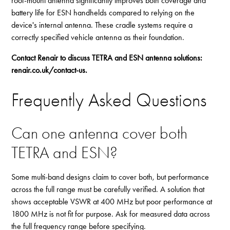
roof-mount antenna significantly improves both coverage and
battery life for ESN handhelds compared to relying on the
device's internal antenna. These cradle systems require a
correctly specified vehicle antenna as their foundation.
Contact Renair to discuss TETRA and ESN antenna solutions:
renair.co.uk/contact-us
.
Frequently Asked Questions
Can one antenna cover both
TETRA and ESN?
Some multi-band designs claim to cover both, but performance
across the full range must be carefully verified. A solution that
shows acceptable VSWR at 400 MHz but poor performance at
1800 MHz is not fit for purpose. Ask for measured data across
the full frequency range before specifying.