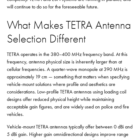
will continue to do so for the foreseeable future.
What Makes TETRA Antenna
Selection Different
TETRA operates in the 380–400 MHz frequency band. At this
frequency, antenna physical size is inherently larger than at
cellular frequencies. A quarter-wave monopole at 390 MHz is
approximately 19 cm — something that matters when specifying
vehicle-mount solutions where profile and aesthetics are
considerations. Low-profile TETRA antennas using loading coil
designs offer reduced physical height while maintaining
acceptable gain figures, and are widely used on police and fire
vehicles.
Vehicle-mount TETRA antennas typically offer between 0 dBi and
5 dBi gain. Higher gain omnidirectional designs improve range