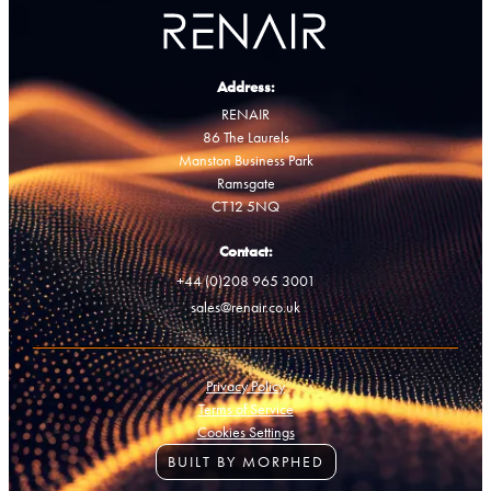
Address:
RENAIR
86 The Laurels
Manston Business Park
Ramsgate
CT12 5NQ
Contact:
+44 (0)208 965 3001
sales@renair.co.uk
Privacy Policy
Terms of Service
Cookies Settings
BUILT BY MORPHED