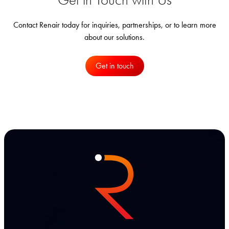
Contact Renair today for inquiries, partnerships, or to learn more
about our solutions.
Get in touch