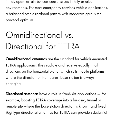
in flat, open terrain but can cause issues in hilly or urban
environments. For most emergency services vehicle applications,
a balanced omnidirectional pattern with moderate gain is the
practical optimum.
Omnidirectional vs.
Directional for TETRA
Omnidirectional antennas
are the standard for vehicle-mounted
TETRA applications. They radiate and receive equally in all
directions on the horizontal plane, which suits mobile platforms
where the direction of the nearest base station is always
changing.
Directional antennas
have a role in fixed-site applications — for
example, boosting TETRA coverage into a building, tunnel or
remote site where the base station direction is known and fixed.
Yagi-type directional antennas for TETRA can provide substantial