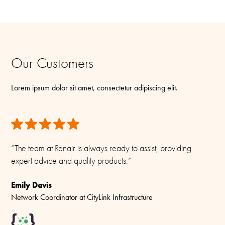
Our Customers
Lorem ipsum dolor sit amet, consectetur adipiscing elit.
“The team at Renair is always ready to assist, providing
expert advice and quality products.”
Emily Davis
Network Coordinator at CityLink Infrastructure