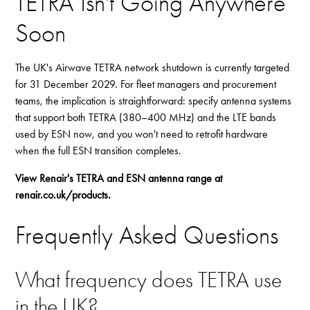
TETRA Isn't Going Anywhere
Soon
The UK's Airwave TETRA network shutdown is currently targeted
for 31 December 2029. For fleet managers and procurement
teams, the implication is straightforward: specify antenna systems
that support both TETRA (380–400 MHz) and the LTE bands
used by ESN now, and you won't need to retrofit hardware
when the full ESN transition completes.
View Renair's TETRA and ESN antenna range at
renair.co.uk/products
.
Frequently Asked Questions
What frequency does TETRA use
in the UK?