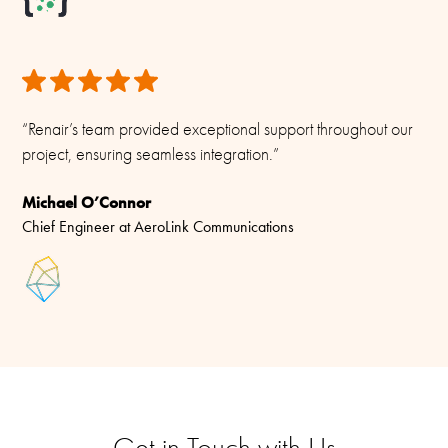
“Renair’s team provided exceptional support throughout our
project, ensuring seamless integration.”
Michael O’Connor
Chief Engineer at AeroLink Communications
Get in Touch with Us