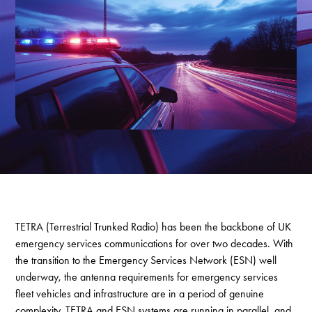
TETRA (Terrestrial Trunked Radio) has been the backbone of UK
emergency services communications for over two decades. With
the transition to the Emergency Services Network (ESN) well
underway, the antenna requirements for emergency services
fleet vehicles and infrastructure are in a period of genuine
complexity. TETRA and ESN systems are running in parallel, and