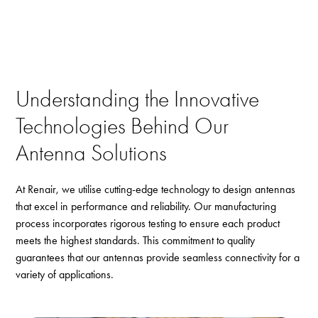
Understanding the Innovative
Technologies Behind Our
Antenna Solutions
At Renair, we utilise cutting-edge technology to design antennas
that excel in performance and reliability. Our manufacturing
process incorporates rigorous testing to ensure each product
meets the highest standards. This commitment to quality
guarantees that our antennas provide seamless connectivity for a
variety of applications.