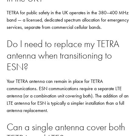
TETRA for public safety in the UK operates in the 380–400 MHz
band — a licensed, dedicated spectrum allocation for emergency
services, separate from commercial cellular bands.
Do I need to replace my TETRA
antenna when transitioning to
ESN?
Your TETRA antenna can remain in place for TETRA
communications. ESN communications require a separate LTE
antenna (or a combination unit covering both). The addition of an
LTE antenna for ESN is typically a simpler installation than a full
antenna replacement.
Can a single antenna cover both