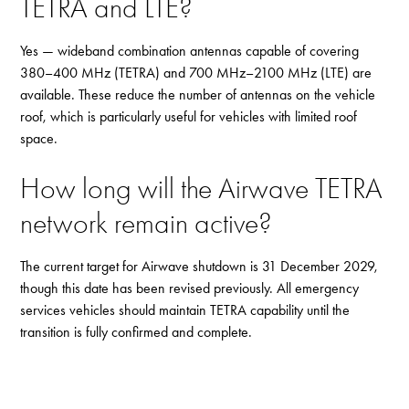
TETRA and LTE?
Yes — wideband combination antennas capable of covering
380–400 MHz (TETRA) and 700 MHz–2100 MHz (LTE) are
available. These reduce the number of antennas on the vehicle
roof, which is particularly useful for vehicles with limited roof
space.
How long will the Airwave TETRA
network remain active?
The current target for Airwave shutdown is 31 December 2029,
though this date has been revised previously. All emergency
services vehicles should maintain TETRA capability until the
transition is fully confirmed and complete.