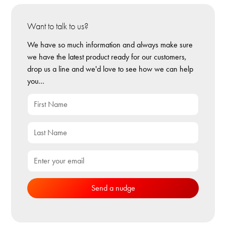
Want to talk to us?
We have so much information and always make sure
we have the latest product ready for our customers,
drop us a line and we'd love to see how we can help
you...