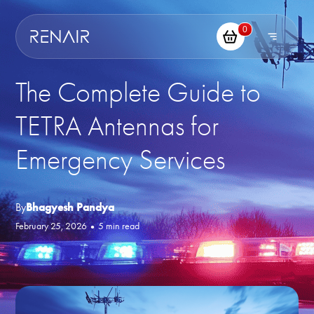
0
The Complete Guide to
TETRA Antennas for
Emergency Services
By
Bhagyesh Pandya
February 25, 2026
•
5 min read