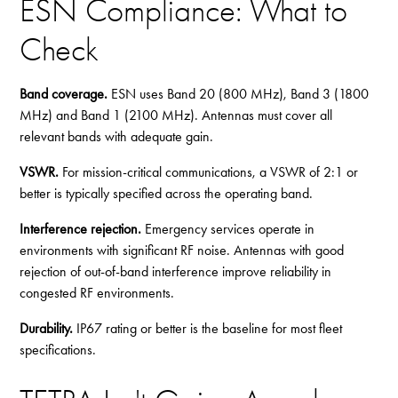
ESN Compliance: What to
Check
Band coverage.
ESN uses Band 20 (800 MHz), Band 3 (1800
MHz) and Band 1 (2100 MHz). Antennas must cover all
relevant bands with adequate gain.
VSWR.
For mission-critical communications, a VSWR of 2:1 or
better is typically specified across the operating band.
Interference rejection.
Emergency services operate in
environments with significant RF noise. Antennas with good
rejection of out-of-band interference improve reliability in
congested RF environments.
Durability.
IP67 rating or better is the baseline for most fleet
specifications.