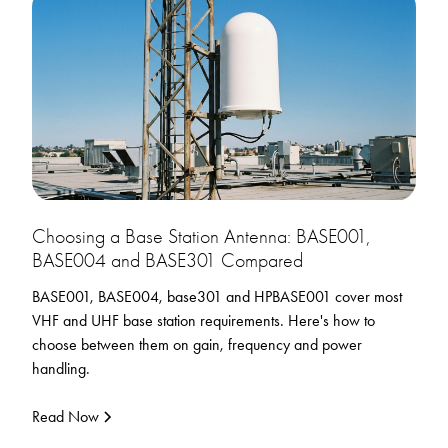
Choosing a Base Station Antenna: BASE001,
BASE004 and BASE301 Compared
BASE001, BASE004, base301 and HPBASE001 cover most
VHF and UHF base station requirements. Here's how to
choose between them on gain, frequency and power
handling.
Read Now