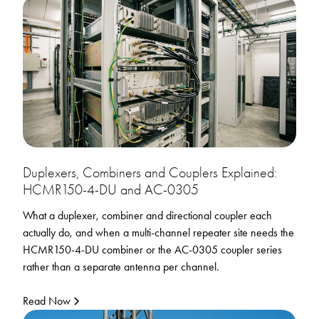
Duplexers, Combiners and Couplers Explained:
HCMR150-4-DU and AC-0305
What a duplexer, combiner and directional coupler each
actually do, and when a multi-channel repeater site needs the
HCMR150-4-DU combiner or the AC-0305 coupler series
rather than a separate antenna per channel.
Read Now