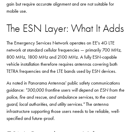
gain but require accurate alignment and are not suitable for
mobile use.
The ESN Layer: What It Adds
The Emergency Services Network operates on EE's 4G LTE
network at standard cellular frequencies — primarily 700 MHz,
800 MHz, 1800 MHz and 2100 MHz. A fully ESN-capable
vehicle installation therefore requires antennas covering both
TETRA frequencies and the LTE bands used by ESN devices.
As noted in Panorama Antennas' public safety communications
guidance:
"300,000 frontline users will depend on ESN from the
police, fire and rescue, and ambulance services, to the coast
guard, local authorities, and utility services."
The antenna
infrastructure supporting those users needs to be reliable, well-
specified and future-proof.