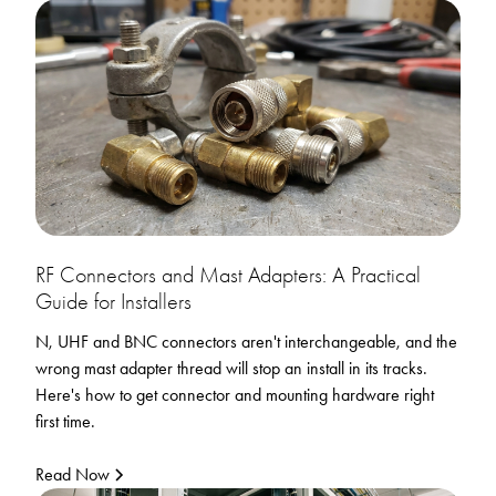
RF Connectors and Mast Adapters: A Practical
Guide for Installers
N, UHF and BNC connectors aren't interchangeable, and the
wrong mast adapter thread will stop an install in its tracks.
Here's how to get connector and mounting hardware right
first time.
Read Now