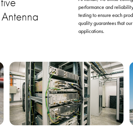
tive
performance and reliabilit
 Antenna
testing to ensure each prod
quality guarantees that our
applications.