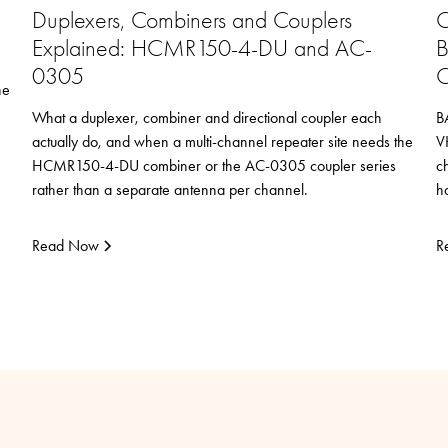
Duplexers, Combiners and Couplers
C
Explained: HCMR150-4-DU and AC-
B
0305
C
he
What a duplexer, combiner and directional coupler each
B
actually do, and when a multi-channel repeater site needs the
V
HCMR150-4-DU combiner or the AC-0305 coupler series
c
rather than a separate antenna per channel.
h
Read Now
R