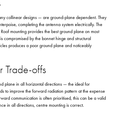
s
ny collinear designs — are ground-plane dependent. They
unterpoise, completing the antenna system electrically. The
ce. Roof mounting provides the best ground plane on most
 is compromised by the bonnet hinge and structural
icles produces a poor ground plane and noticeably
r Trade-offs
 plane in all horizontal directions — the ideal for
s to improve the forward radiation pattern at the expense
ard communication is often prioritised, this can be a valid
nce in all directions, centre mounting is correct.