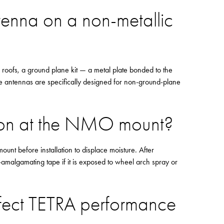
tenna on a non-metallic
e roofs, a ground plane kit — a metal plate bonded to the
e antennas are specifically designed for non-ground-plane
ion at the NMO mount?
ount before installation to displace moisture. After
f-amalgamating tape if it is exposed to wheel arch spray or
ffect TETRA performance