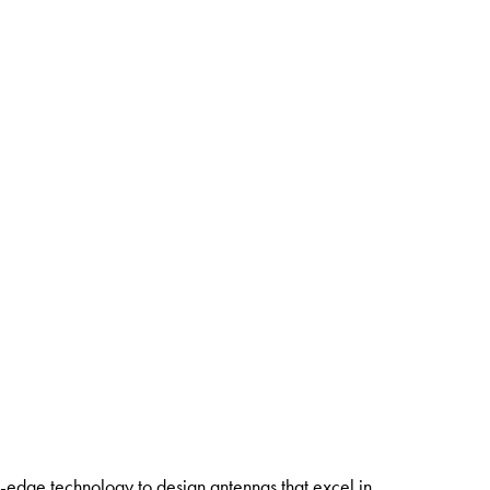
ng-edge technology to design antennas that excel in