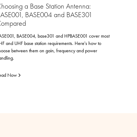
hoosing a Base Station Antenna:
ASE001, BASE004 and BASE301
ompared
ASE001, BASE004, base301 and HPBASE001 cover most
HF and UHF base station requirements. Here's how to
hoose between them on gain, frequency and power
andling.
ead Now