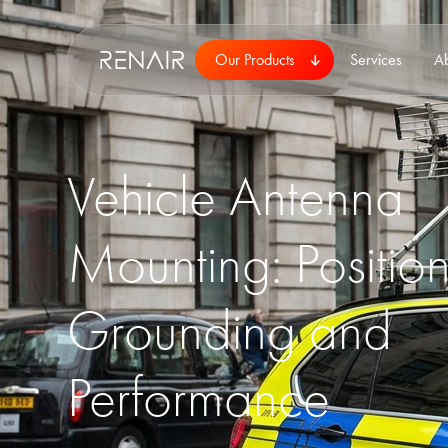
Our Products
Services
A
Vehicle Antenna
Mounting: Position
Grounding and
Performance