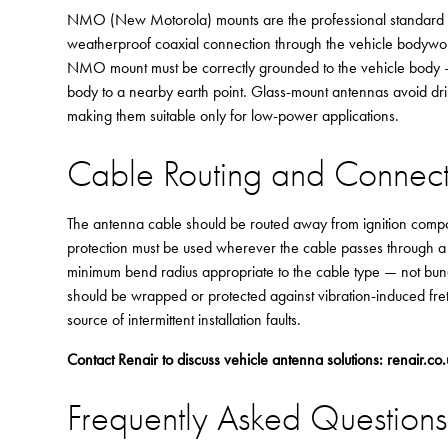
NMO (New Motorola) mounts are the professional standard for 
weatherproof coaxial connection through the vehicle bodywork
NMO mount must be correctly grounded to the vehicle body — t
body to a nearby earth point. Glass-mount antennas avoid dril
making them suitable only for low-power applications.
Cable Routing and Conne
The antenna cable should be routed away from ignition com
protection must be used wherever the cable passes through a 
minimum bend radius appropriate to the cable type — not bundl
should be wrapped or protected against vibration-induced fre
source of intermittent installation faults.
Contact Renair to discuss vehicle antenna solutions:
renair.co
Frequently Asked Questions