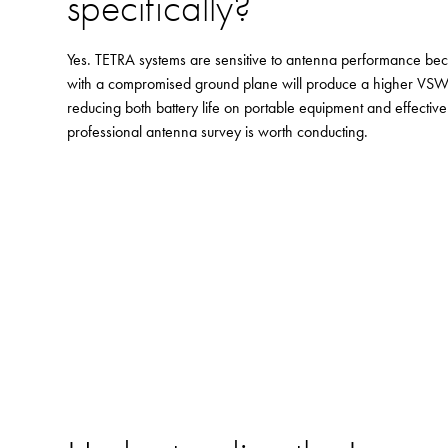
specifically?
Yes. TETRA systems are sensitive to antenna performance beca
with a compromised ground plane will produce a higher VSWR
reducing both battery life on portable equipment and effective
professional antenna survey is worth conducting.