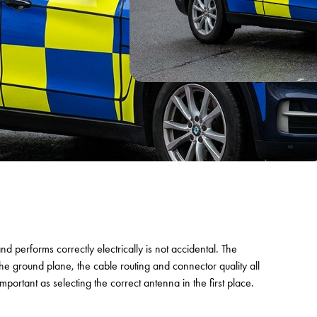
and performs correctly electrically is not accidental. The
the ground plane, the cable routing and connector quality all
mportant as selecting the correct antenna in the first place.