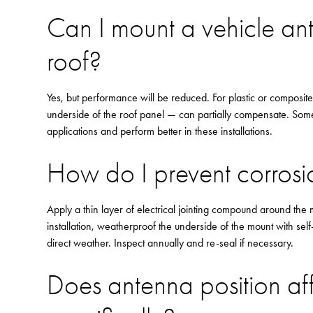
Can I mount a vehicle an
roof?
Yes, but performance will be reduced. For plastic or composit
underside of the roof panel — can partially compensate. Som
applications and perform better in these installations.
How do I prevent corros
Apply a thin layer of electrical jointing compound around the m
installation, weatherproof the underside of the mount with sel
direct weather. Inspect annually and re-seal if necessary.
Does antenna position a