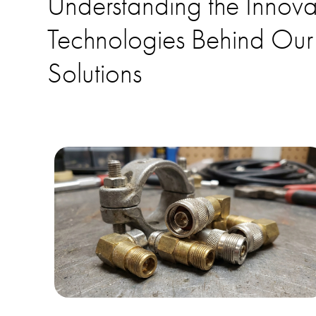
Understanding the Innova
Technologies Behind Our
Solutions