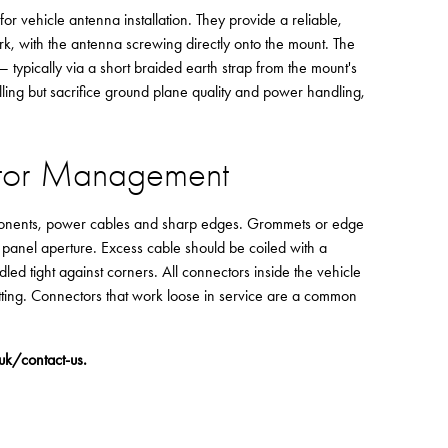
vehicle antenna installation. They provide a reliable,
, with the antenna screwing directly onto the mount. The
ypically via a short braided earth strap from the mount's
ling but sacrifice ground plane quality and power handling,
ctor Management
ponents, power cables and sharp edges. Grommets or edge
panel aperture. Excess cable should be coiled with a
ed tight against corners. All connectors inside the vehicle
tting. Connectors that work loose in service are a common
.uk/contact-us
.