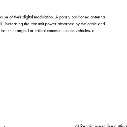
use of their digital modulation. A poorly positioned antenna
, increasing the transmit power absorbed by the cable and
 transmit range. For critical communications vehicles, a
At Renair, we utilise cutti