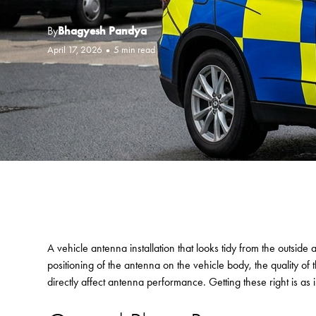
By
Bhagyesh Pandya
April 17, 2026
•
5 min read
A vehicle antenna installation that looks tidy from the outside 
positioning of the antenna on the vehicle body, the quality of 
directly affect antenna performance. Getting these right is as i