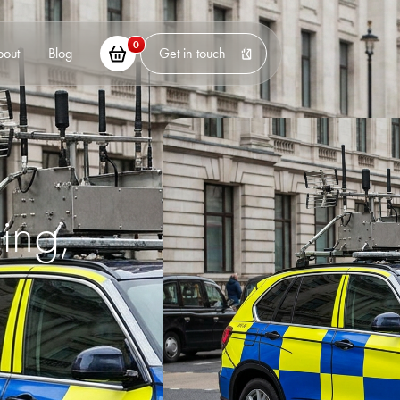
0
bout
Blog
Get in touch
ing,