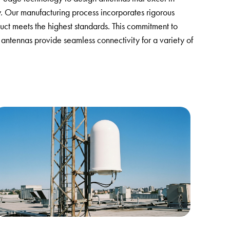
y. Our manufacturing process incorporates rigorous
uct meets the highest standards. This commitment to
 antennas provide seamless connectivity for a variety of