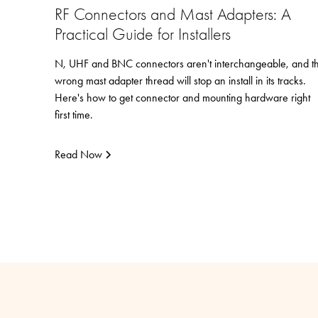
RF Connectors and Mast Adapters: A
Practical Guide for Installers
N, UHF and BNC connectors aren't interchangeable, and t
wrong mast adapter thread will stop an install in its tracks.
Here's how to get connector and mounting hardware right
first time.
Read Now