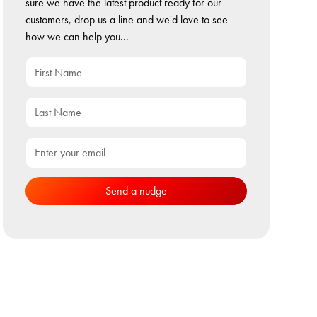
sure we have the latest product ready for our
customers, drop us a line and we'd love to see
how we can help you...