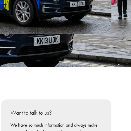
Want to talk to us?
We have so much information and always make