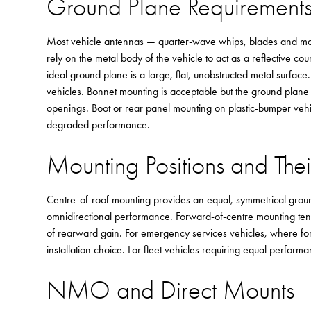
Ground Plane Requirement
Most vehicle antennas — quarter-wave whips, blades and ma
rely on the metal body of the vehicle to act as a reflective co
ideal ground plane is a large, flat, unobstructed metal surfa
vehicles. Bonnet mounting is acceptable but the ground plane
openings. Boot or rear panel mounting on plastic-bumper veh
degraded performance.
Mounting Positions and Thei
Centre-of-roof mounting provides an equal, symmetrical ground
omnidirectional performance. Forward-of-centre mounting tend
of rearward gain. For emergency services vehicles, where forw
installation choice. For fleet vehicles requiring equal performa
NMO and Direct Mounts