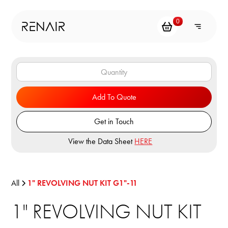
0
Add To Quote
Get in Touch
View the Data Sheet
HERE
All
1" REVOLVING NUT KIT G1"-11
1" REVOLVING NUT KIT