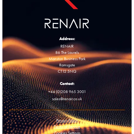
Address:
RENAIR
86 The Laurels
Manston Business Park
Ramsgate
CT12 5NQ
Contact:
+44 (0)208 965 3001
sales@renair.co.uk
Privacy Policy
Terms of Service
Cookies Settings