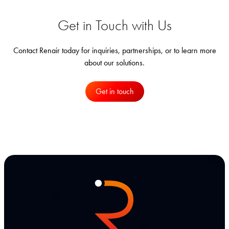
Get in Touch with Us
Contact Renair today for inquiries, partnerships, or to learn more
about our solutions.
Get in touch