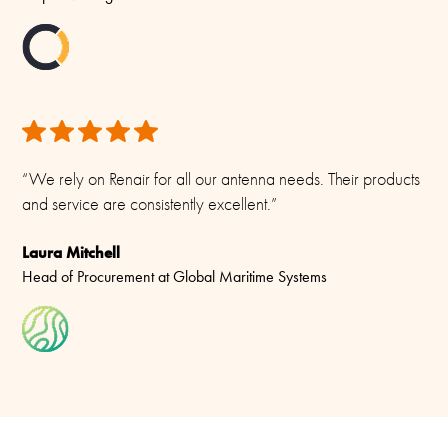
“We rely on Renair for all our antenna needs. Their products
and service are consistently excellent.”
Laura Mitchell
Head of Procurement at Global Maritime Systems