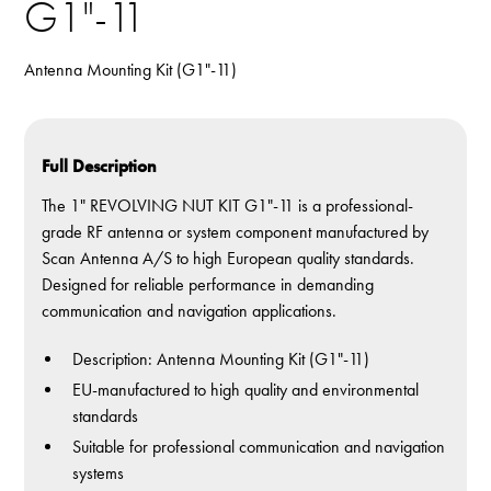
G1"-11
Antenna Mounting Kit (G1"-11)
Full Description
The 1" REVOLVING NUT KIT G1"-11 is a professional-
grade RF antenna or system component manufactured by
Scan Antenna A/S to high European quality standards.
Designed for reliable performance in demanding
communication and navigation applications.
Description: Antenna Mounting Kit (G1"-11)
EU-manufactured to high quality and environmental
standards
Suitable for professional communication and navigation
systems