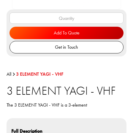
Add To Quote
Get in Touch
All
3 ELEMENT YAGI - VHF
3 ELEMENT YAGI - VHF
The 3 ELEMENT YAGI - VHF is a 3-element
Full Description