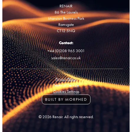
RENAIR
86 The Laurels
Manston Business Park
Ramsgate
CT12 5NQ
Contact:
+44 (0)208 965 3001
sales@renair.co.uk
Privacy Policy
Terms of Service
Cookies Settings
BUILT BY MORPHED
© 2026 Renair. All rights reserved.