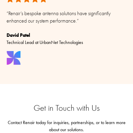
“Renair’s bespoke antenna solutions have significantly
enhanced our system performance.”
David Patel
Technical Lead at UrbanNet Technologies
Get in Touch with Us
Contact Renair today for inquiries, partnerships, or to learn more
about our solutions.