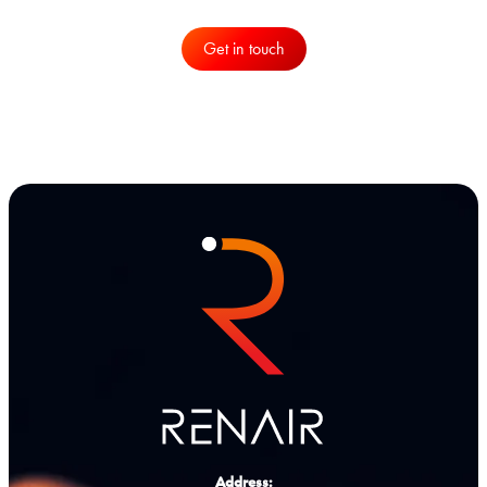
Get in touch
Address: