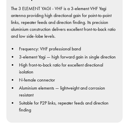
The 3 ELEMENT YAGI - VHF is a 3-element VHF Yagi
antenna providing high directional gain for point-to-point
links, repeater feeds and direction finding. Its precision
aluminium construction delivers excellent front-to-back ratio
and low side-lobe levels.
Frequency: VHF professional band
3-element Yagi — high forward gain in single direction
High front-to-back ratio for excellent directional
isolation
N-female connector
Aluminium elements — lightweight and corrosion
resistant
Suitable for P2P links, repeater feeds and direction
finding