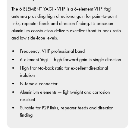
The 6 ELEMENT YAGI - VHF is a 6-element VHF Yagi
antenna providing high directional gain for point-to-point
links, repeater feeds and direction finding. Its precision
aluminium construction delivers excellent front-to-back ratio
and low side-lobe levels.
Frequency: VHF professional band
6-element Yagi — high forward gain in single direction
High front-to-back ratio for excellent directional
isolation
N-female connector
Aluminium elements — lightweight and corrosion
resistant
Suitable for P2P links, repeater feeds and direction
finding