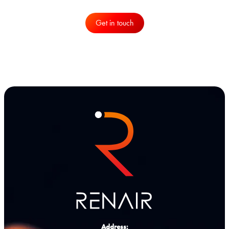
Get in touch
Address: