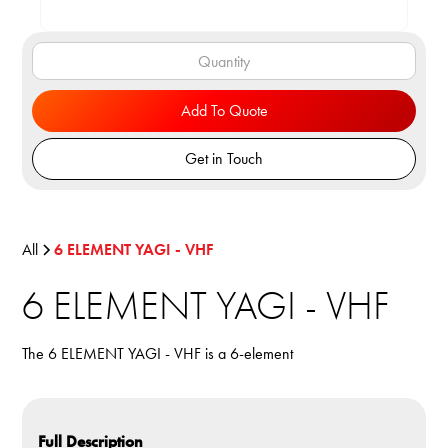
Add To Quote
Get in Touch
All
6 ELEMENT YAGI - VHF
6 ELEMENT YAGI - VHF
The 6 ELEMENT YAGI - VHF is a 6-element
Full Description