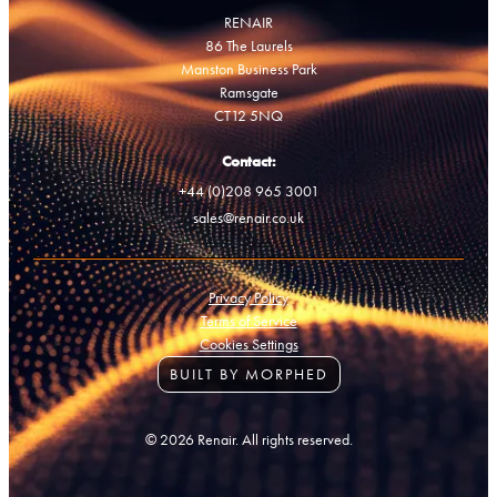
RENAIR
86 The Laurels
Manston Business Park
Ramsgate
CT12 5NQ
Contact:
+44 (0)208 965 3001
sales@renair.co.uk
Privacy Policy
Terms of Service
Cookies Settings
BUILT BY MORPHED
© 2026 Renair. All rights reserved.