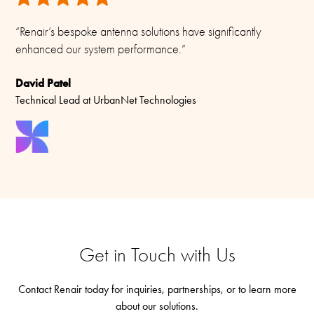
“Renair’s bespoke antenna solutions have significantly
enhanced our system performance.”
David Patel
Technical Lead at UrbanNet Technologies
Get in Touch with Us
Contact Renair today for inquiries, partnerships, or to learn more
about our solutions.