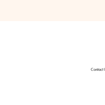
Contact R