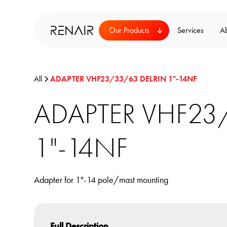
Our Products
Services
A
All
ADAPTER VHF23/33/63 DELRIN 1"-14NF
ADAPTER VHF23
1"-14NF
Adapter for 1"-14 pole/mast mounting
Full Description