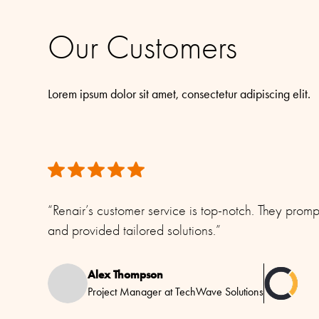
All rights reserved. Please see our
Terms & Conditions
for mor
Our Customers
Lorem ipsum dolor sit amet, consectetur adipiscing elit.
“Renair’s customer service is top-notch. They prom
and provided tailored solutions.”
Alex Thompson
Project Manager at TechWave Solutions