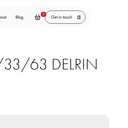
0
bout
Blog
Get in touch
/33/63 DELRIN