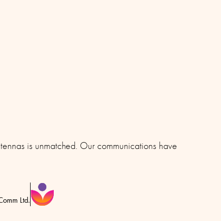
 antennas is unmatched. Our communications have
eComm Ltd.