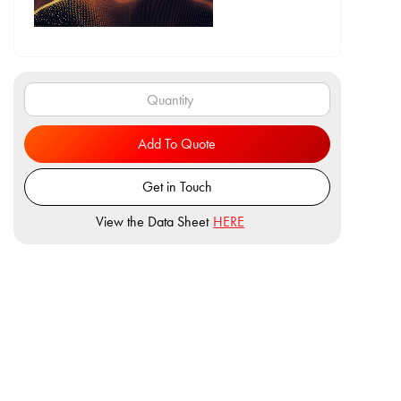
Add To Quote
Get in Touch
View the Data Sheet
HERE