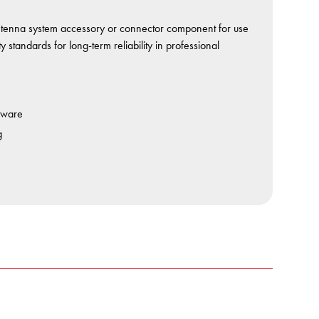
nna system accessory or connector component for use
standards for long-term reliability in professional
dware
g