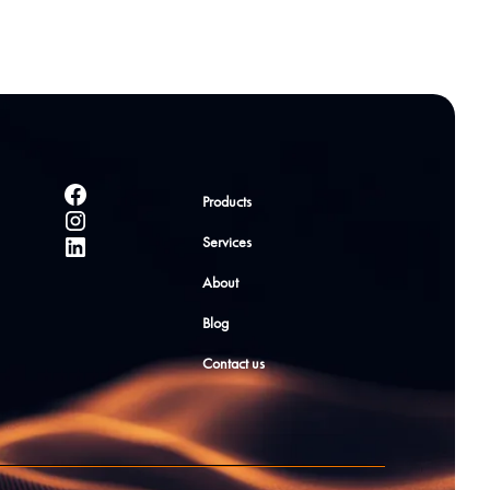
Products
Services
About
Blog
Contact us