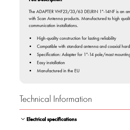
The ADAPTER VHF23/33/63 DELRIN 1"-14NF is an ante
with Scan Antenna products. Manufactured to high quality 
communication installations.
High-quality construction for lasting reliability
Compatible with standard antenna and coaxial har
Specification: Adapter for 1"-14 pole/mast mountin
Easy installation
Manufactured in the EU
Technical Information
Electrical specifications