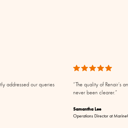
e.
ptly addressed our queries
“The quality of Renair’s
never been clearer.”
Samantha Lee
Operations Director at Marin