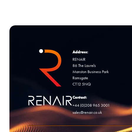
Address:
RENAIR
86 The Laurels
Manston Business Park
Ramsgate
CT12 5NQ
Contact:
+44 (0)208 965 3001
sales@renair.co.uk