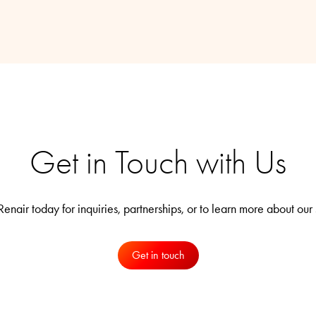
Get in Touch with Us
enair today for inquiries, partnerships, or to learn more about our 
Get in touch