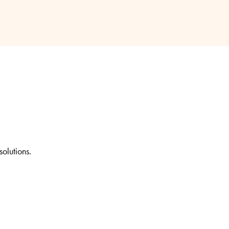
solutions.