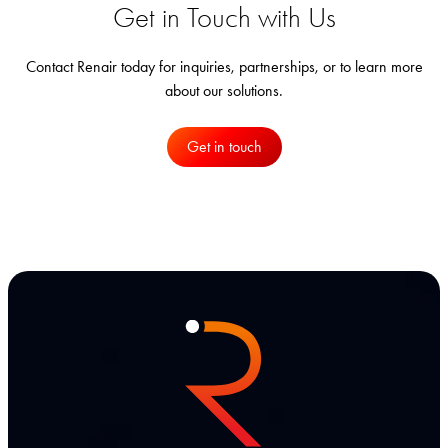
Get in Touch with Us
Contact Renair today for inquiries, partnerships, or to learn more
about our solutions.
Get in touch