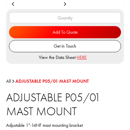
Add To Quote
Get in Touch
View the Data Sheet
HERE
All
ADJUSTABLE P05/01 MAST MOUNT
ADJUSTABLE P05/01
MAST MOUNT
Adjustable 1"-14NF mast mounting bracket