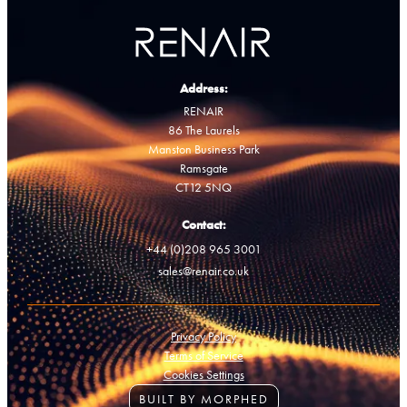
Address:
RENAIR
86 The Laurels
Manston Business Park
Ramsgate
CT12 5NQ
Contact:
+44 (0)208 965 3001
sales@renair.co.uk
Privacy Policy
Terms of Service
Cookies Settings
BUILT BY MORPHED