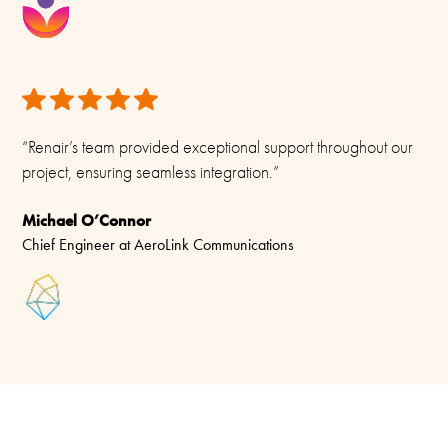
“Renair’s team provided exceptional support throughout our
project, ensuring seamless integration.”
Michael O’Connor
Chief Engineer at AeroLink Communications