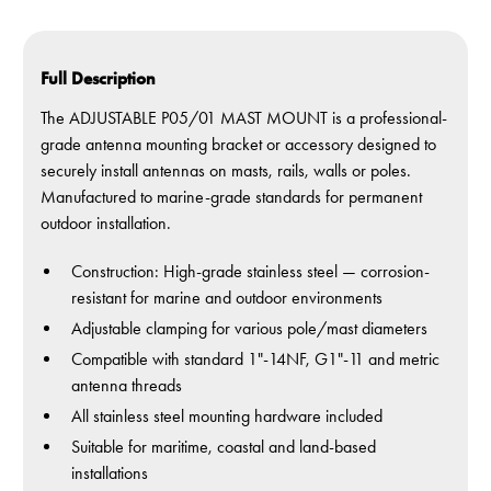
Full Description
The ADJUSTABLE P05/01 MAST MOUNT is a professional-
grade antenna mounting bracket or accessory designed to
securely install antennas on masts, rails, walls or poles.
Manufactured to marine-grade standards for permanent
outdoor installation.
Construction: High-grade stainless steel — corrosion-
resistant for marine and outdoor environments
Adjustable clamping for various pole/mast diameters
Compatible with standard 1"-14NF, G1"-11 and metric
antenna threads
All stainless steel mounting hardware included
Suitable for maritime, coastal and land-based
installations