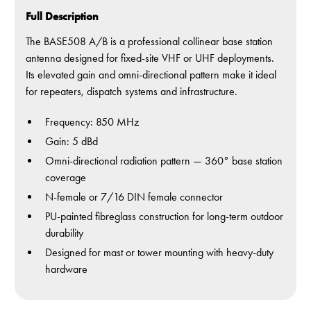
Full Description
The BASE508 A/B is a professional collinear base station
antenna designed for fixed-site VHF or UHF deployments.
Its elevated gain and omni-directional pattern make it ideal
for repeaters, dispatch systems and infrastructure.
Frequency: 850 MHz
Gain: 5 dBd
Omni-directional radiation pattern — 360° base station
coverage
N-female or 7/16 DIN female connector
PU-painted fibreglass construction for long-term outdoor
durability
Designed for mast or tower mounting with heavy-duty
hardware