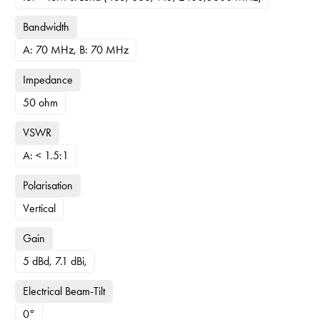
Bandwidth
A: 70 MHz, B: 70 MHz
Impedance
50 ohm
VSWR
A: < 1.5:1
Polarisation
Vertical
Gain
5 dBd, 7.1 dBi,
Electrical Beam-Tilt
0°