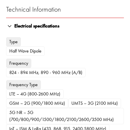
Technical Information
Electrical specifications
Type
Half Wave Dipole
Frequency
824 - 894 MHz, 890 - 960 MHz (A/B)
Frequency Type
LTE – 4G (800-2600 MHz)
GSM – 2G (900/1800 MHz)
UMTS – 3G (2100 MHz)
5G NR – 5G
(700/800/900/1500/1800/2100/2600/3500 MHz)
IoT – ISM & LoRa (433, 868, 915, 2400,5800 MHz)