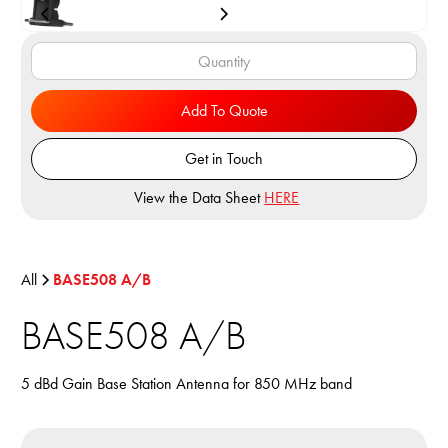
Add To Quote
Get in Touch
View the Data Sheet
HERE
All
BASE508 A/B
BASE508 A/B
5 dBd Gain Base Station Antenna for 850 MHz band