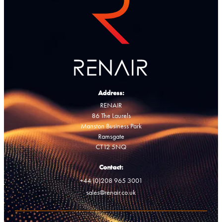
Address:
RENAIR
86 The Laurels
Manston Business Park
Ramsgate
CT12 5NQ
Contact:
+44 (0)208 965 3001
sales@renair.co.uk