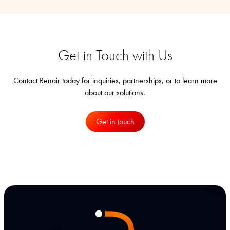
Get in Touch with Us
Contact Renair today for inquiries, partnerships, or to learn more
about our solutions.
Get in touch