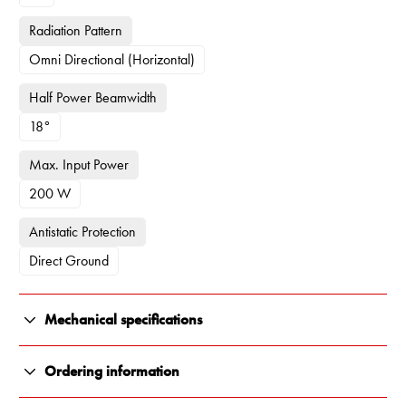
Radiation Pattern
Omni Directional (Horizontal)
Half Power Beamwidth
18°
Max. Input Power
200 W
Antistatic Protection
Direct Ground
Mechanical specifications
Color
Ordering information
White, Black and Orange