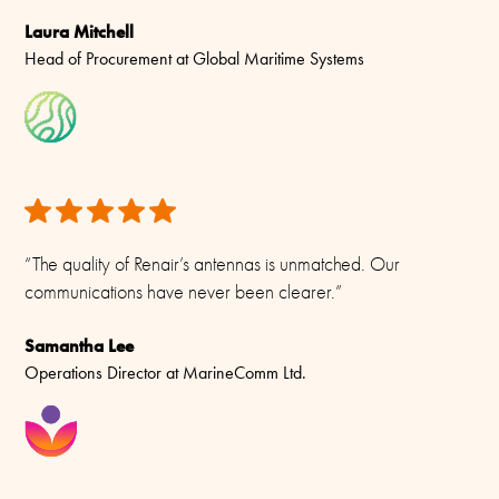
-55C to +70C (IEC 60068-2-1, IEC 60068-2-2)
Laura Mitchell
Head of Procurement at Global Maritime Systems
Connector/ Cable / Pigtail
N-female
Materials
Antenna: Brass, Copper, Fibreglass and Aluminium. Mounting
Kit: Stainless steel A4 (AISI-316)
“The quality of Renair’s antennas is unmatched. Our
communications have never been clearer.”
Samantha Lee
Operations Director at MarineComm Ltd.