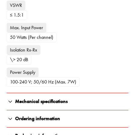
VSWR
≤ 1.5:1
Max. Input Power
50 Watts (Per channel)
Isolation Rx-Rx
\> 20 dB
Power Supply
100-240 V; 50/60 Hz (Max. 7W)
Mechanical specifications
Color
Ordering information
Black Grey (RAL7021)
55122-013