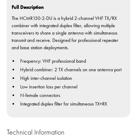
Full Description
The HCMR150-2-DU is a hybrid 2-channel VHF TX/RX
combiner with integrated duplex filter, allowing multiple
transceivers to share a single antenna with simultaneous
transmit and receive. Designed for professional repeater
and base station deployments.
Frequency: VHF professional band
Hybrid combiner: 2 TX channels on one antenna port
High inter-channel isolation
Low insertion loss per channel
N-female connectors
Integrated duplex filter for simultaneous TX+RX
Technical Information