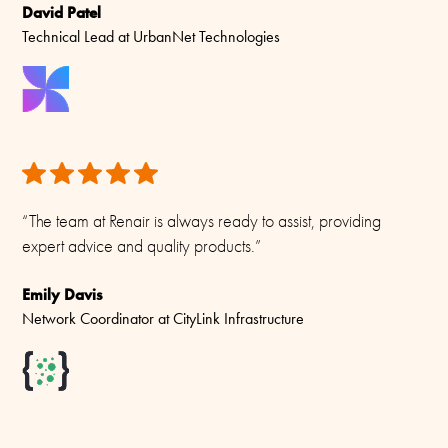
HCMR150-2D-L-5 144-160 MHZ 2CH x 50 W Dual Isolator
David Patel
+ DU-5
Technical Lead at UrbanNet Technologies
“The team at Renair is always ready to assist, providing
expert advice and quality products.”
Emily Davis
Network Coordinator at CityLink Infrastructure