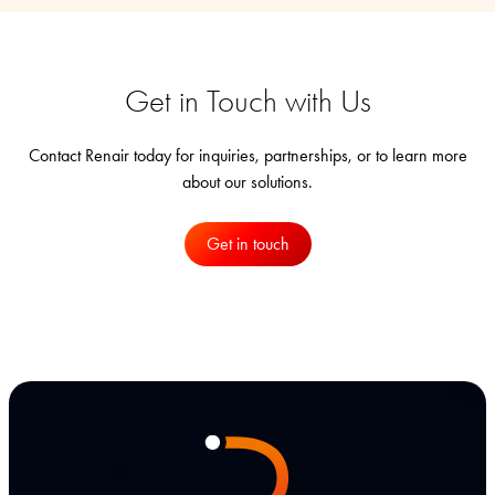
Get in Touch with Us
Contact Renair today for inquiries, partnerships, or to learn more
about our solutions.
Get in touch