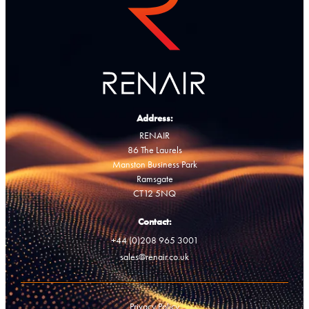
Address:
RENAIR
86 The Laurels
Manston Business Park
Ramsgate
CT12 5NQ
Contact:
+44 (0)208 965 3001
sales@renair.co.uk
Privacy Policy