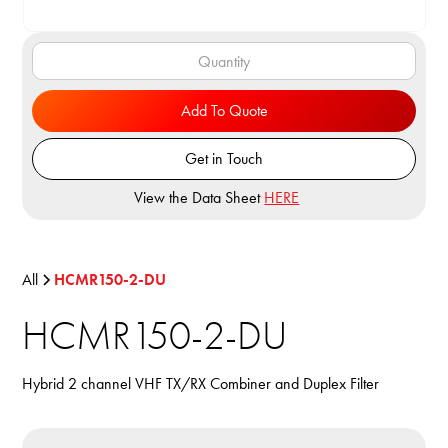
Add To Quote
Get in Touch
View the Data Sheet
HERE
All
HCMR150-2-DU
HCMR150-2-DU
Hybrid 2 channel VHF TX/RX Combiner and Duplex Filter