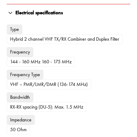
Electrical specifications
Type
Hybrid 2 channel VHF TX/RX Combiner and Duplex Filter
Frequency
144 - 160 MHz 160 - 175 MHz
Frequency Type
VHF – PMR/LMR/DMR (136-174 MHz)
Bandwidth
RX-RX spacing (DU-5): Max. 1.5 MHz
Impedance
50 Ohm