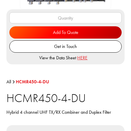
Add To Quote
Get in Touch
View the Data Sheet
HERE
All
HCMR450-4-DU
HCMR450-4-DU
Hybrid 4 channel UHF TX/RX Combiner and Duplex Filter