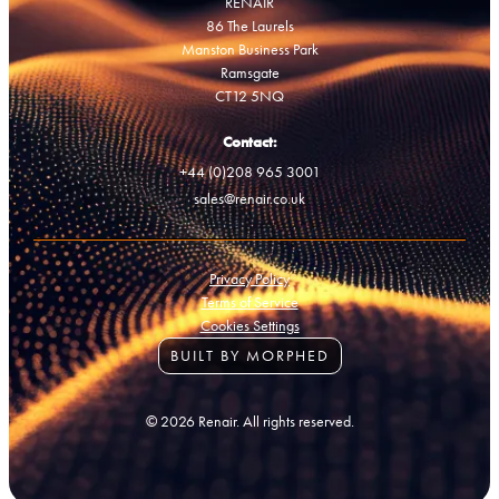
RENAIR
86 The Laurels
Manston Business Park
Ramsgate
CT12 5NQ
Contact:
+44 (0)208 965 3001
sales@renair.co.uk
Privacy Policy
Terms of Service
Cookies Settings
BUILT BY MORPHED
© 2026 Renair. All rights reserved.