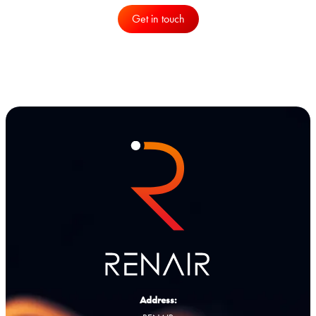
Get in touch
Address: