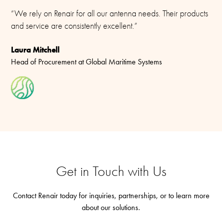
“We rely on Renair for all our antenna needs. Their products
and service are consistently excellent.”
Laura Mitchell
Head of Procurement at Global Maritime Systems
Get in Touch with Us
Contact Renair today for inquiries, partnerships, or to learn more
about our solutions.