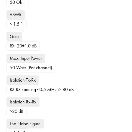
50 Ohm
VSWR
≤ 1.5:1
Gain
RX: 20±1.0 dB
Max. Input Power
50 Watts (Per channel)
Isolation Tx-Rx
RX-RX spacing <0.5 MHz :> 80 dB
Isolation Rx-Rx
>20 dB
Lna Noise Figure