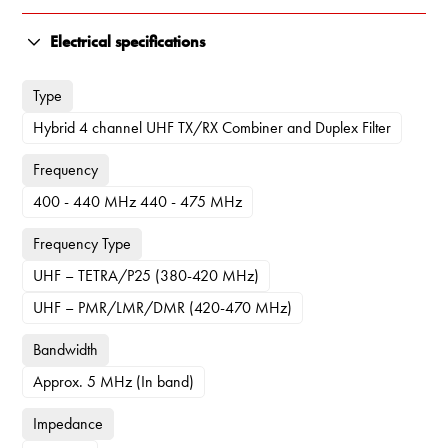
Electrical specifications
Type
Hybrid 4 channel UHF TX/RX Combiner and Duplex Filter
Frequency
400 - 440 MHz 440 - 475 MHz
Frequency Type
UHF – TETRA/P25 (380-420 MHz)
UHF – PMR/LMR/DMR (420-470 MHz)
Bandwidth
Approx. 5 MHz (In band)
Impedance