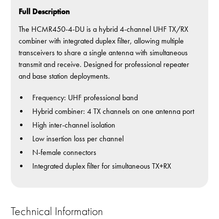
Full Description
The HCMR450-4-DU is a hybrid 4-channel UHF TX/RX
combiner with integrated duplex filter, allowing multiple
transceivers to share a single antenna with simultaneous
transmit and receive. Designed for professional repeater
and base station deployments.
Frequency: UHF professional band
Hybrid combiner: 4 TX channels on one antenna port
High inter-channel isolation
Low insertion loss per channel
N-female connectors
Integrated duplex filter for simultaneous TX+RX
Technical Information