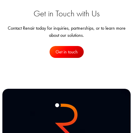
Get in Touch with Us
Contact Renair today for inquiries, partnerships, or to learn more
about our solutions.
Get in touch