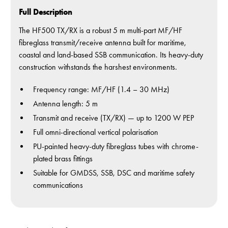
Full Description
The HF500 TX/RX is a robust 5 m multi-part MF/HF
fibreglass transmit/receive antenna built for maritime,
coastal and land-based SSB communication. Its heavy-duty
construction withstands the harshest environments.
Frequency range: MF/HF (1.4 – 30 MHz)
Antenna length: 5 m
Transmit and receive (TX/RX) — up to 1200 W PEP
Full omni-directional vertical polarisation
PU-painted heavy-duty fibreglass tubes with chrome-
plated brass fittings
Suitable for GMDSS, SSB, DSC and maritime safety
communications