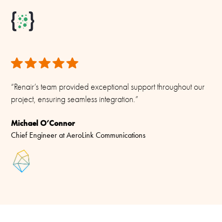
Materials
PU-painted heavy duty glass-fibre tubes and chromed solid
brass
“Renair’s team provided exceptional support throughout our
project, ensuring seamless integration.”
Michael O’Connor
Chief Engineer at AeroLink Communications