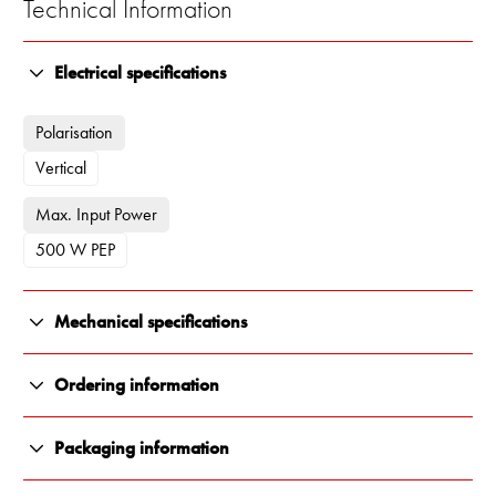
Technical Information
Electrical specifications
Polarisation
Vertical
Max. Input Power
500 W PEP
Mechanical specifications
Color
Ordering information
White
13500-002
Packaging information
Length
Antenna in Carton Tube (Without brackets)
All Renair products are carefully packaged to ensure they arrive