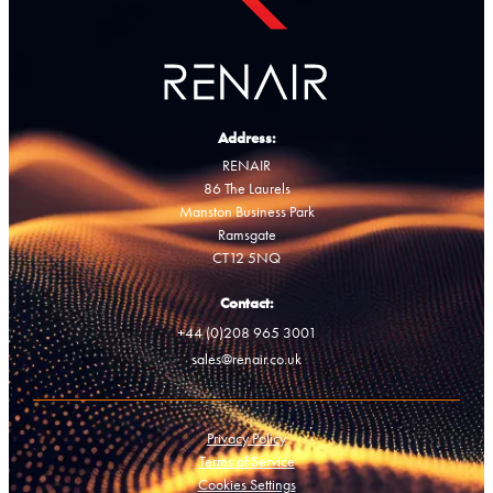
Address:
RENAIR
86 The Laurels
Manston Business Park
Ramsgate
CT12 5NQ
Contact:
+44 (0)208 965 3001
sales@renair.co.uk
Privacy Policy
Terms of Service
Cookies Settings