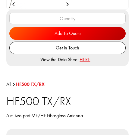
Add To Quote
Get in Touch
View the Data Sheet
HERE
All
HF500 TX/RX
HF500 TX/RX
5 m two-part MF/HF Fibreglass Antenna