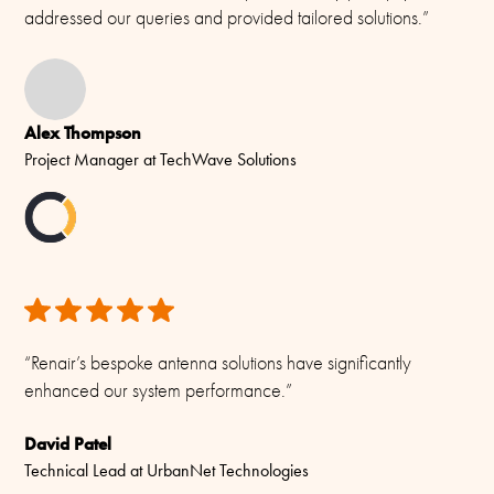
addressed our queries and provided tailored solutions.”
-55C to +70C (IEC 60068-2-1, IEC 60068-2-2)
Connector/ Cable / Pigtail
No cable supplied (Use standard coax cable Ø 5 - 10 mm)
Alex Thompson
Materials
Project Manager at TechWave Solutions
PU-painted heavy duty glass-fibre tubes and chromed solid
brass
“Renair’s bespoke antenna solutions have significantly
enhanced our system performance.”
David Patel
Technical Lead at UrbanNet Technologies