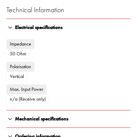
Technical Information
Electrical specifications
Impedance
50 Ohm
Polarisation
Vertical
Max. Input Power
n/a (Receive only)
Mechanical specifications
Color
Ordering information