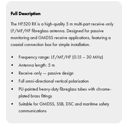
Full Description
The HF520 RX is a high-quality 5 m multi-part receive-only
LF/MF/HF fibreglass antenna. Designed for passive
monitoring and GMDSS receive applications, featuring a
coaxial connection box for simple installation.
Frequency range: LF/MF/HF (0.15 – 30 MHz)
Antenna length: 5 m
Receive-only — passive design
Full omni-directional vertical polarisation
PU-painted heavy-duty fibreglass tubes with chrome-
plated brass fittings
Suitable for GMDSS, SSB, DSC and maritime safety
communications