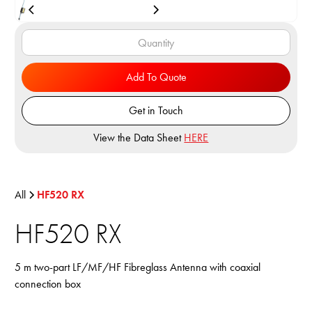
Add To Quote
Get in Touch
View the Data Sheet
HERE
All
HF520 RX
HF520 RX
5 m two-part LF/MF/HF Fibreglass Antenna with coaxial
connection box