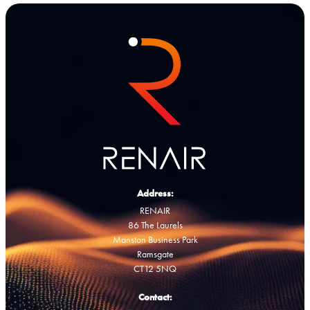
Address:
RENAIR
86 The Laurels
Manston Business Park
Ramsgate
CT12 5NQ
Contact: