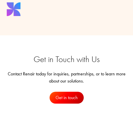
Get in Touch with Us
Contact Renair today for inquiries, partnerships, or to learn more
about our solutions.
Get in touch