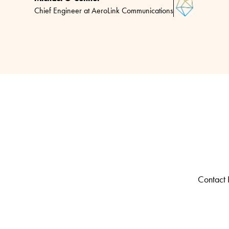
Chief Engineer at AeroLink Communications
Contact R