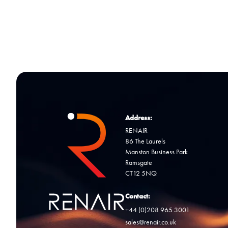
Address:
RENAIR
86 The Laurels
Manston Business Park
Ramsgate
CT12 5NQ
Contact:
+44 (0)208 965 3001
sales@renair.co.uk