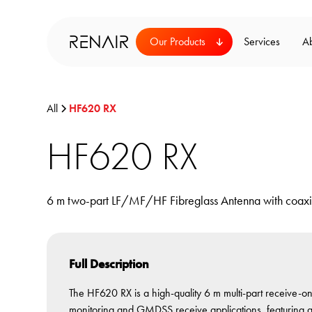
Our Products
Services
A
All
HF620 RX
HF620 RX
6 m two-part LF/MF/HF Fibreglass Antenna with coaxi
Full Description
The HF620 RX is a high-quality 6 m multi-part receive-
monitoring and GMDSS receive applications, featuring a c