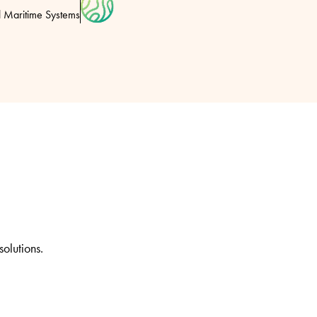
l Maritime Systems
solutions.