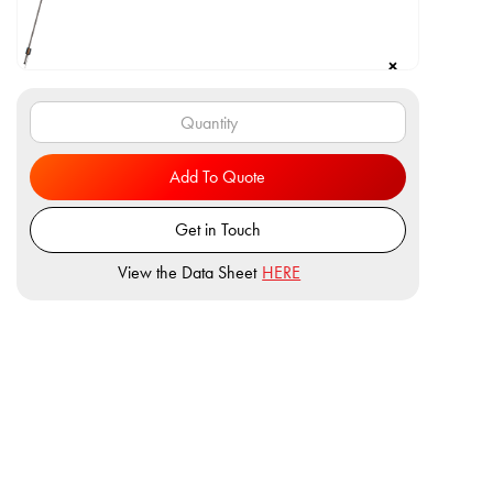
Add To Quote
Get in Touch
View the Data Sheet
HERE