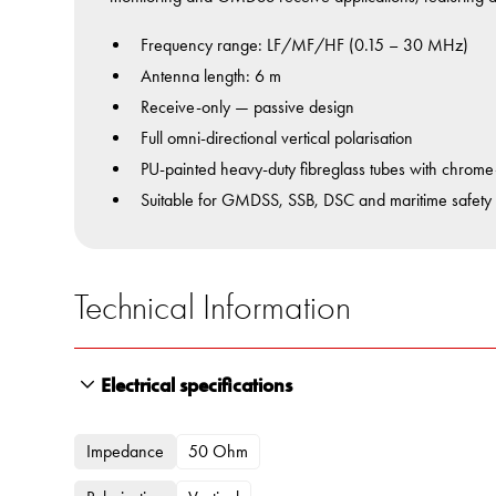
Frequency range: LF/MF/HF (0.15 – 30 MHz)
Antenna length: 6 m
Receive-only — passive design
Full omni-directional vertical polarisation
PU-painted heavy-duty fibreglass tubes with chrome-p
Suitable for GMDSS, SSB, DSC and maritime safety
Technical Information
Electrical specifications
Impedance
50 Ohm