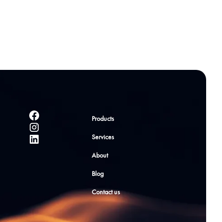
Products
Services
About
Blog
Contact us