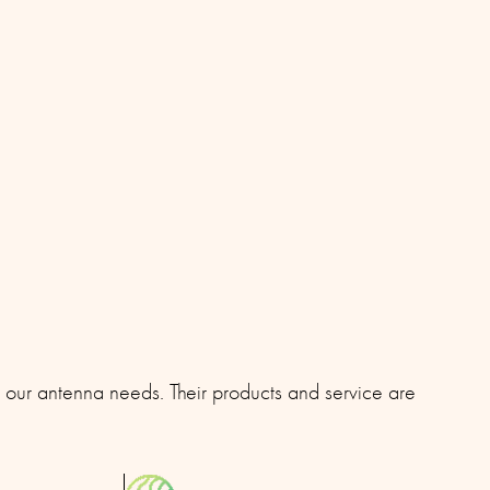
l our antenna needs. Their products and service are