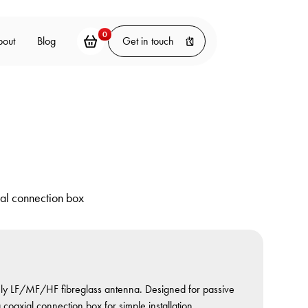
0
bout
Blog
Get in touch
al connection box
only LF/MF/HF fibreglass antenna. Designed for passive
oaxial connection box for simple installation.