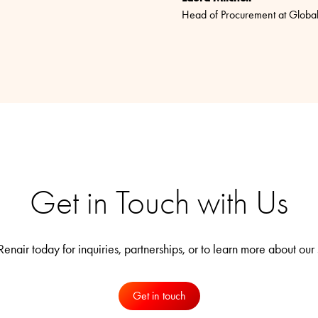
Head of Procurement at Globa
Get in Touch with Us
enair today for inquiries, partnerships, or to learn more about our 
Get in touch