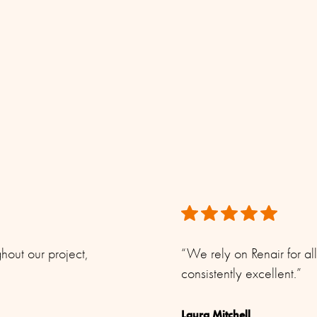
dard coax cable Ø 5 - 10 mm)
in this product sheet is accurate. However, Renair reserves
hromed solid brass
e.
hout our project,
“We rely on Renair for al
consistently excellent.”
Laura Mitchell