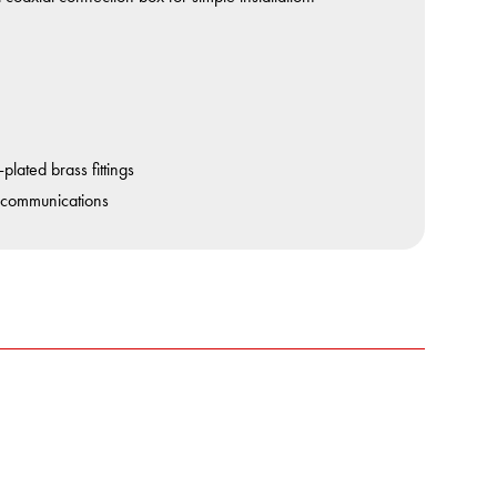
lated brass fittings
 communications