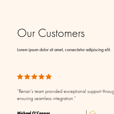
Connector/ Cable / Pigtail
No cable supplied (Use stan
We have taken great care to ensure the information provided 
the right to make changes without prior notice.
Materials
PU-painted heavy duty glass-fibre tubes and c
All rights reserved. Please see our
Terms & Conditions
for mor
Our Customers
Lorem ipsum dolor sit amet, consectetur adipiscing elit.
“Renair’s team provided exceptional support throug
ensuring seamless integration.”
Michael O’Connor