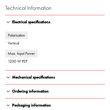
Technical Information
Electrical specifications
Polarisation
Vertical
Max. Input Power
1200 W PEP
Mechanical specifications
Color
Ordering information
White
13800-092
Packaging information
Length