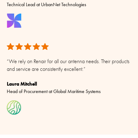
Technical Lead at UrbanNet Technologies
No cable supplied (Use open single wire)
Materials
PU-painted heavy duty glass-fibre tubes and chromed solid
brass
“We rely on Renair for all our antenna needs. Their products
and service are consistently excellent.”
Laura Mitchell
Head of Procurement at Global Maritime Systems