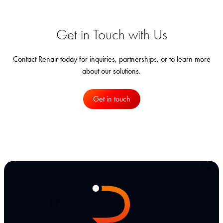
Get in Touch with Us
Contact Renair today for inquiries, partnerships, or to learn more
about our solutions.
Get in touch