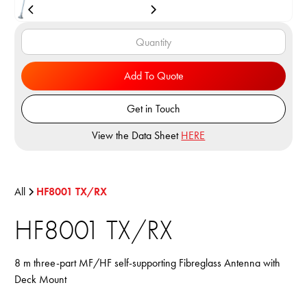
Add To Quote
Get in Touch
View the Data Sheet
HERE
All
HF8001 TX/RX
HF8001 TX/RX
8 m three-part MF/HF self-supporting Fibreglass Antenna with
Deck Mount