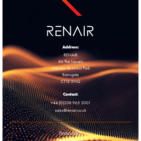
Address:
RENAIR
86 The Laurels
Manston Business Park
Ramsgate
CT12 5NQ
Contact:
+44 (0)208 965 3001
sales@renair.co.uk
Privacy Policy
Terms of Service