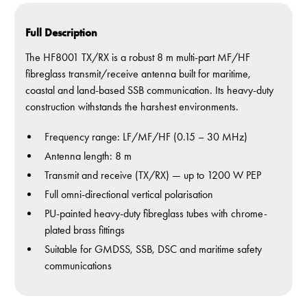
Full Description
The HF8001 TX/RX is a robust 8 m multi-part MF/HF
fibreglass transmit/receive antenna built for maritime,
coastal and land-based SSB communication. Its heavy-duty
construction withstands the harshest environments.
Frequency range: LF/MF/HF (0.15 – 30 MHz)
Antenna length: 8 m
Transmit and receive (TX/RX) — up to 1200 W PEP
Full omni-directional vertical polarisation
PU-painted heavy-duty fibreglass tubes with chrome-
plated brass fittings
Suitable for GMDSS, SSB, DSC and maritime safety
communications