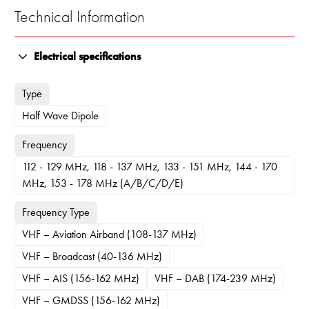
Technical Information
Electrical specifications
Type
Half Wave Dipole
Frequency
112 - 129 MHz, 118 - 137 MHz, 133 - 151 MHz, 144 - 170
MHz, 153 - 178 MHz (A/B/C/D/E)
Frequency Type
VHF – Aviation Airband (108-137 MHz)
VHF – Broadcast (40-136 MHz)
VHF – AIS (156-162 MHz)
VHF – DAB (174-239 MHz)
VHF – GMDSS (156-162 MHz)