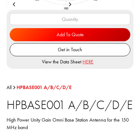
Add To Quote
Get in Touch
View the Data Sheet
HERE
All
HPBASE001 A/B/C/D/E
HPBASE001 A/B/C/D/E
High Power Unity Gain Omni Base Station Antenna for the 150
MHz band