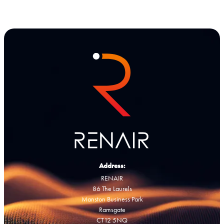
Address:
RENAIR
86 The Laurels
Manston Business Park
Ramsgate
CT12 5NQ