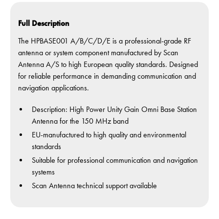
Full Description
The HPBASE001 A/B/C/D/E is a professional-grade RF
antenna or system component manufactured by Scan
Antenna A/S to high European quality standards. Designed
for reliable performance in demanding communication and
navigation applications.
Description: High Power Unity Gain Omni Base Station
Antenna for the 150 MHz band
EU-manufactured to high quality and environmental
standards
Suitable for professional communication and navigation
systems
Scan Antenna technical support available