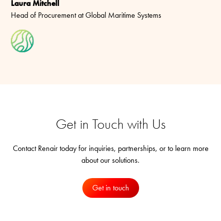
Laura Mitchell
Head of Procurement at Global Maritime Systems
Get in Touch with Us
Contact Renair today for inquiries, partnerships, or to learn more
about our solutions.
Get in touch