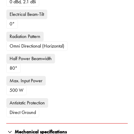
0 dBd, 2.1 dBi
Electrical Beam-Tilt
0°
Radiation Pattern
Omni Directional (Horizontal)
Half Power Beamwidth
80°
Max. Input Power
500 W
Antistatic Protection
Direct Ground
Mechanical specifications