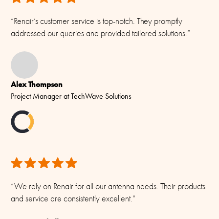
55 m/s
“Renair’s customer service is top-notch. They promptly
Operating Temperature
addressed our queries and provided tailored solutions.”
-55C to +70C (IEC 60068-2-1, IEC 60068-2-2)
Connector/ Cable / Pigtail
N-female
Alex Thompson
Materials
Project Manager at TechWave Solutions
Brass, Copper, Fibreglass and Aluminium
“We rely on Renair for all our antenna needs. Their products
and service are consistently excellent.”