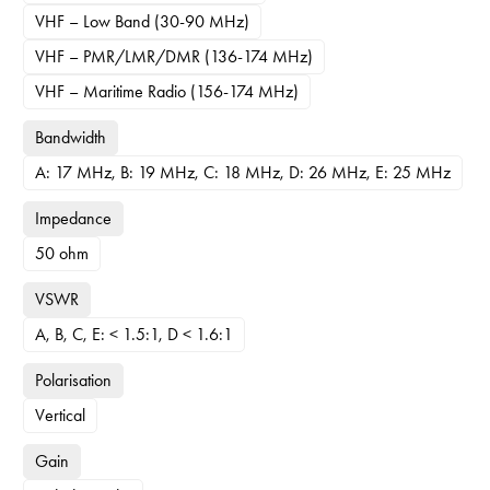
VHF – Low Band (30-90 MHz)
VHF – PMR/LMR/DMR (136-174 MHz)
VHF – Maritime Radio (156-174 MHz)
Bandwidth
A: 17 MHz, B: 19 MHz, C: 18 MHz, D: 26 MHz, E: 25 MHz
Impedance
50 ohm
VSWR
A, B, C, E: < 1.5:1, D < 1.6:1
Polarisation
Vertical
Gain