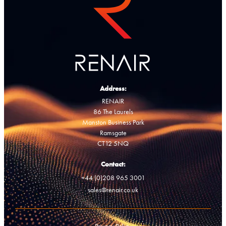
Address:
RENAIR
86 The Laurels
Manston Business Park
Ramsgate
CT12 5NQ
Contact:
+44 (0)208 965 3001
sales@renair.co.uk