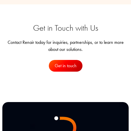
Get in Touch with Us
Contact Renair today for inquiries, partnerships, or to learn more
about our solutions.
Get in touch