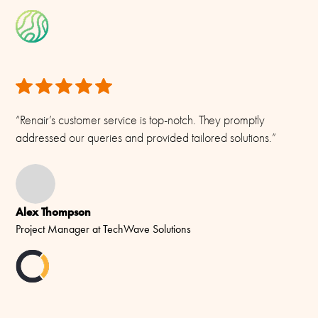
“Renair’s customer service is top-notch. They promptly
addressed our queries and provided tailored solutions.”
Alex Thompson
Project Manager at TechWave Solutions