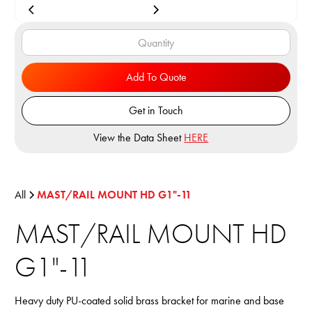
Add To Quote
Get in Touch
View the Data Sheet
HERE
All
MAST/RAIL MOUNT HD G1"-11
MAST/RAIL MOUNT HD
G1"-11
Heavy duty PU-coated solid brass bracket for marine and base