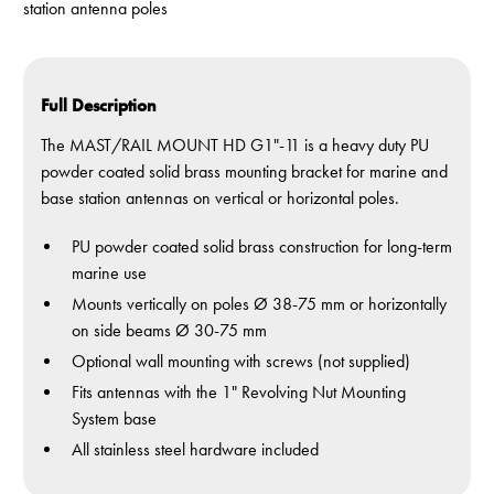
station antenna poles
Full Description
The MAST/RAIL MOUNT HD G1"-11 is a heavy duty PU
powder coated solid brass mounting bracket for marine and
base station antennas on vertical or horizontal poles.
PU powder coated solid brass construction for long-term
marine use
Mounts vertically on poles Ø 38-75 mm or horizontally
on side beams Ø 30-75 mm
Optional wall mounting with screws (not supplied)
Fits antennas with the 1" Revolving Nut Mounting
System base
All stainless steel hardware included