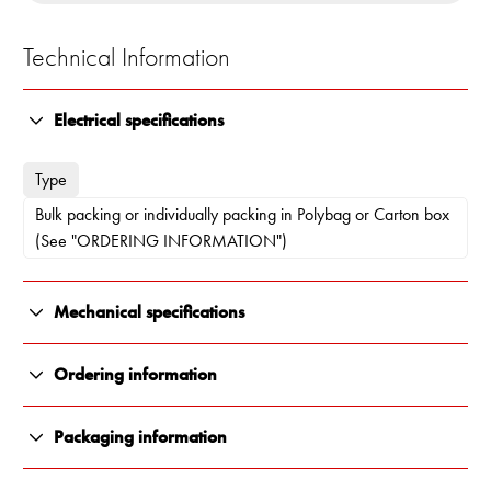
Technical Information
Electrical specifications
Type
Bulk packing or individually packing in Polybag or Carton box
(See "ORDERING INFORMATION")
Mechanical specifications
Color
Ordering information
White
10000-133
Packaging information
Length
Individually packing in Carton box
All Renair products are carefully packaged to ensure they arrive
175 x 103 x 66 mm