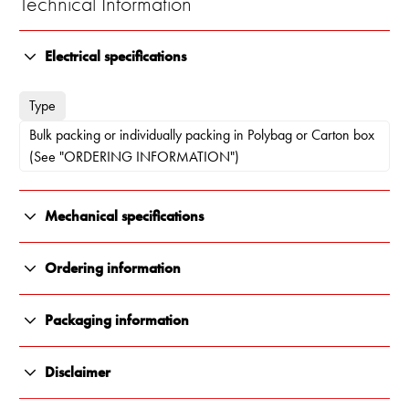
Technical Information
Electrical specifications
Type
Bulk packing or individually packing in Polybag or Carton box
(See "ORDERING INFORMATION")
Mechanical specifications
Color
Ordering information
Polished
10000-123
Packaging information
Length
Individually packing in Carton box
All Renair products are carefully packaged to ensure they arrive
130 x 92.5 x 40 mm
Disclaimer
in perfect condition, every time. We use durable, protective
materials that shield against impact, moisture and transit damage.
Weight