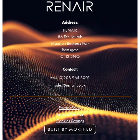
Address:
RENAIR
86 The Laurels
Manston Business Park
Ramsgate
CT12 5NQ
Contact:
+44 (0)208 965 3001
sales@renair.co.uk
Privacy Policy
Terms of Service
Cookies Settings
BUILT BY MORPHED