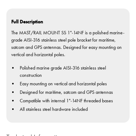
Full Description
The MAST/RAIL MOUNT SS 1"-14NF is a polished marine-
grade AISI-316 stainless steel pole bracket for maritime,
satcom and GPS antennas. Designed for easy mounting on
vertical and horizontal poles.
Polished marine grade AISI-316 stainless steel
construction
Easy mounting on vertical and horizontal poles
Designed for maritime, satcom and GPS antennas
Compatible with internal 1"-14NF threaded bases
All stainless steel hardware included