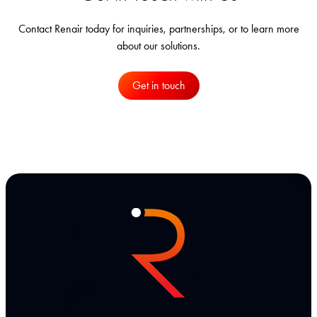
Contact Renair today for inquiries, partnerships, or to learn more
about our solutions.
Get in touch