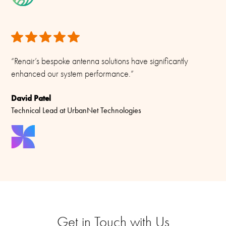
“Renair’s bespoke antenna solutions have significantly
enhanced our system performance.”
David Patel
Technical Lead at UrbanNet Technologies
Get in Touch with Us