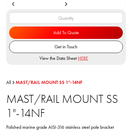
Add To Quote
Get in Touch
View the Data Sheet
HERE
All
MAST/RAIL MOUNT SS 1"-14NF
MAST/RAIL MOUNT SS
1"-14NF
Polished marine grade AISI-316 stainless steel pole bracket