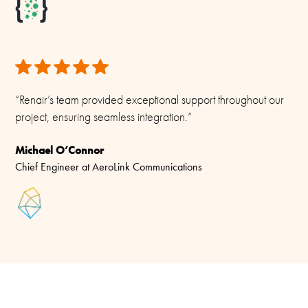
“Renair’s team provided exceptional support throughout our
project, ensuring seamless integration.”
Michael O’Connor
Chief Engineer at AeroLink Communications