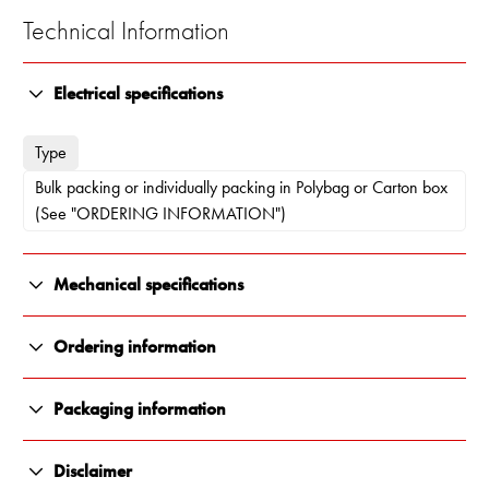
Technical Information
Electrical specifications
Type
Bulk packing or individually packing in Polybag or Carton box
(See "ORDERING INFORMATION")
Mechanical specifications
Color
Ordering information
Polished stainless steel
10000-221
Packaging information
Length
Individually packing in Polybag
All Renair products are carefully packaged to ensure they arrive
95 x 95 x 42 mm (see Outline drawing)
Disclaimer
in perfect condition, every time. We use durable, protective