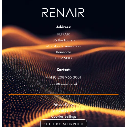
Address:
RENAIR
86 The Laurels
Manston Business Park
Ramsgate
CT12 5NQ
Contact:
+44 (0)208 965 3001
sales@renair.co.uk
Privacy Policy
Terms of Service
Cookies Settings
BUILT BY MORPHED