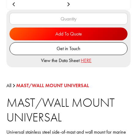
Add To Quote
Get in Touch
View the Data Sheet
HERE
All
MAST/WALL MOUNT UNIVERSAL
MAST/WALL MOUNT
UNIVERSAL
Universal stainless steel side-of-mast and wall mount for marine