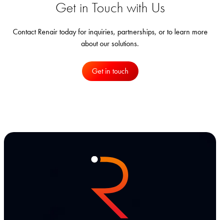
Get in Touch with Us
Contact Renair today for inquiries, partnerships, or to learn more
about our solutions.
Get in touch