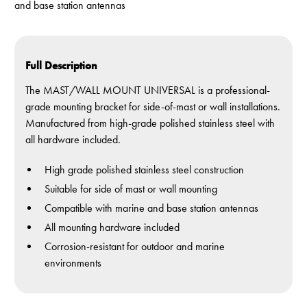
and base station antennas
Full Description
The MAST/WALL MOUNT UNIVERSAL is a professional-
grade mounting bracket for side-of-mast or wall installations.
Manufactured from high-grade polished stainless steel with
all hardware included.
High grade polished stainless steel construction
Suitable for side of mast or wall mounting
Compatible with marine and base station antennas
All mounting hardware included
Corrosion-resistant for outdoor and marine
environments