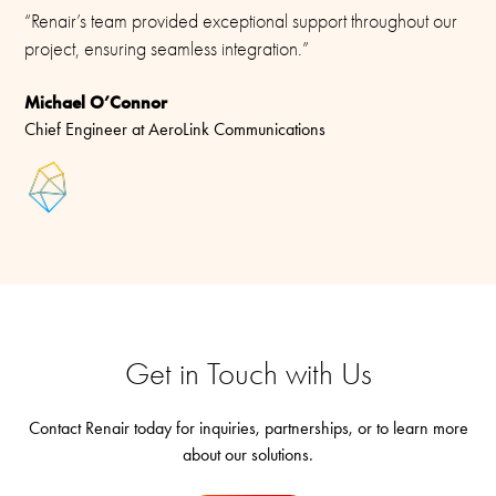
“Renair’s team provided exceptional support throughout our
project, ensuring seamless integration.”
Michael O’Connor
Chief Engineer at AeroLink Communications
Get in Touch with Us
Contact Renair today for inquiries, partnerships, or to learn more
about our solutions.