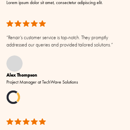
biodegradable, and we actively avoid unnecessary plastics. Our
Lorem ipsum dolor sit amet, consectetur adipiscing elit.
SMA-male
to make changes without prior notice.
approach balances robust protection with minimal environmental
impact — making it better for your team and the planet.
Materials
All rights reserved. Please see our
Terms & Conditions
for more.
PE, copper, brass and Teflon
“Renair’s customer service is top-notch. They promptly
addressed our queries and provided tailored solutions.”
Alex Thompson
Project Manager at TechWave Solutions