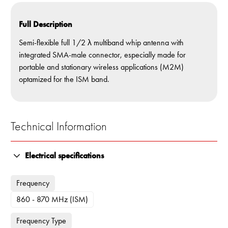
Full Description
Semi-flexible full 1/2 λ multiband whip antenna with
integrated SMA-male connector, especially made for
portable and stationary wireless applications (M2M)
optamized for the ISM band.
Technical Information
Electrical specifications
Frequency
860 - 870 MHz (ISM)
Frequency Type