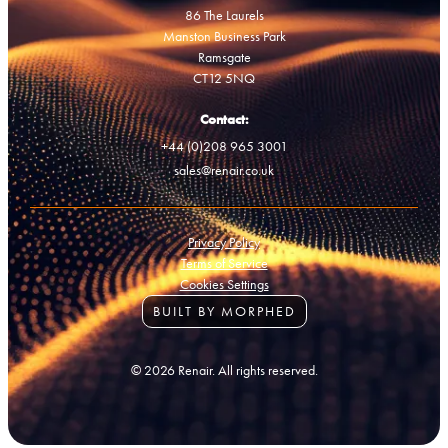
86 The Laurels
Manston Business Park
Ramsgate
CT12 5NQ
Contact:
+44 (0)208 965 3001
sales@renair.co.uk
Privacy Policy
Terms of Service
Cookies Settings
BUILT BY MORPHED
© 2026 Renair. All rights reserved.