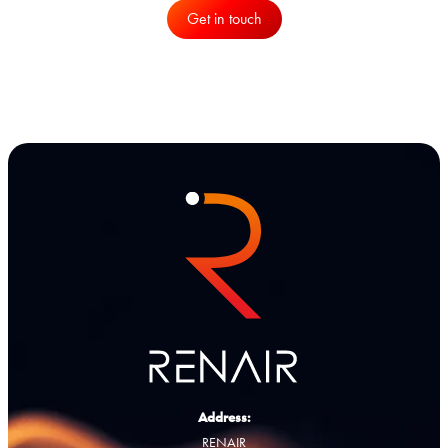
Get in touch
Address:
RENAIR