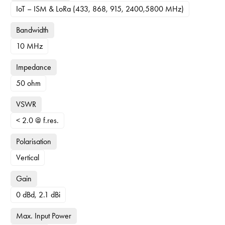
IoT – ISM & LoRa (433, 868, 915, 2400,5800 MHz)
Bandwidth
10 MHz
Impedance
50 ohm
VSWR
< 2.0 @ f.res.
Polarisation
Vertical
Gain
0 dBd, 2.1 dBi
Max. Input Power