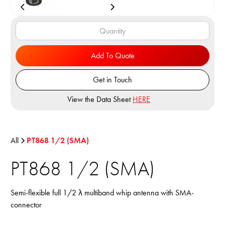
Add To Quote
Get in Touch
View the Data Sheet
HERE
All
PT868 1/2 (SMA)
PT868 1/2 (SMA)
Semi-flexible full 1/2 λ multiband whip antenna with SMA-
connector