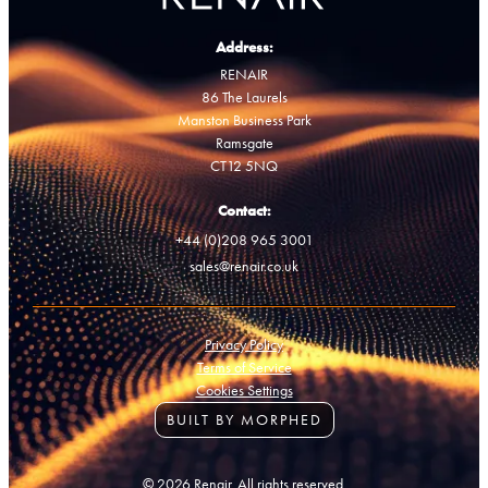
Address:
RENAIR
86 The Laurels
Manston Business Park
Ramsgate
CT12 5NQ
Contact:
+44 (0)208 965 3001
sales@renair.co.uk
Privacy Policy
Terms of Service
Cookies Settings
BUILT BY MORPHED
© 2026 Renair. All rights reserved.