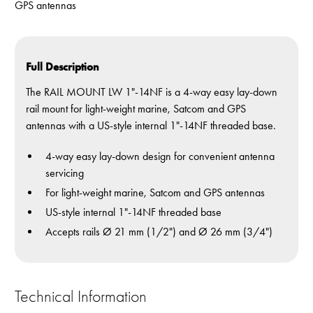
GPS antennas
Full Description
The RAIL MOUNT LW 1"-14NF is a 4-way easy lay-down
rail mount for light-weight marine, Satcom and GPS
antennas with a US-style internal 1"-14NF threaded base.
4-way easy lay-down design for convenient antenna
servicing
For light-weight marine, Satcom and GPS antennas
US-style internal 1"-14NF threaded base
Accepts rails Ø 21 mm (1/2") and Ø 26 mm (3/4")
Technical Information