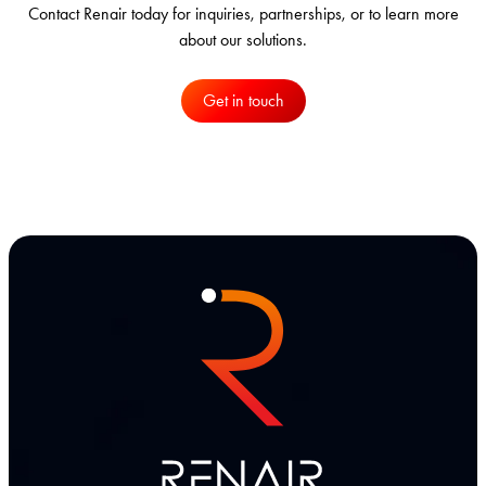
Contact Renair today for inquiries, partnerships, or to learn more
about our solutions.
Get in touch