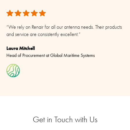
“We rely on Renair for all our antenna needs. Their products
and service are consistently excellent.”
Laura Mitchell
Head of Procurement at Global Maritime Systems
Get in Touch with Us