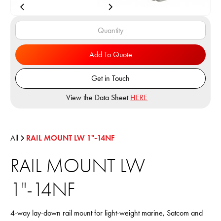
Add To Quote
Get in Touch
View the Data Sheet
HERE
All
RAIL MOUNT LW 1"-14NF
RAIL MOUNT LW
1"-14NF
4-way lay-down rail mount for light-weight marine, Satcom and