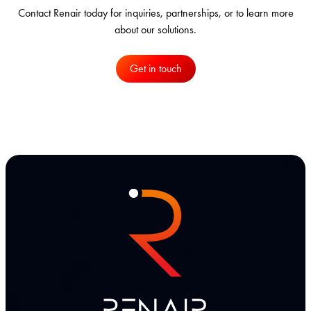
Contact Renair today for inquiries, partnerships, or to learn more
about our solutions.
Get in touch