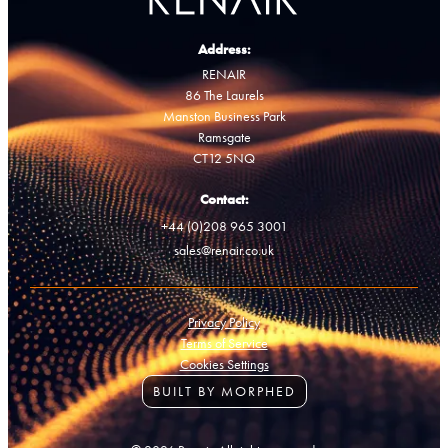
Address:
RENAIR
86 The Laurels
Manston Business Park
Ramsgate
CT12 5NQ
Contact:
+44 (0)208 965 3001
sales@renair.co.uk
Privacy Policy
Terms of Service
Cookies Settings
BUILT BY MORPHED