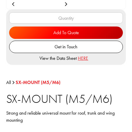
Add To Quote
Get in Touch
View the Data Sheet
HERE
All
SX-MOUNT (M5/M6)
SX-MOUNT (M5/M6)
Strong and reliable universal mount for roof, trunk and wing
mounting