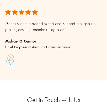
“Renair’s team provided exceptional support throughout our
project, ensuring seamless integration.”
Michael O’Connor
Chief Engineer at AeroLink Communications
Get in Touch with Us