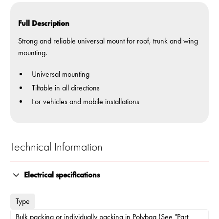
Full Description
Strong and reliable universal mount for roof, trunk and wing
mounting.
Universal mounting
Tiltable in all directions
For vehicles and mobile installations
Technical Information
Electrical specifications
Type
Bulk packing or individually packing in Polybag (See "Part