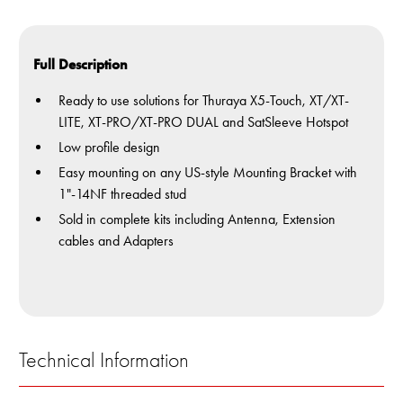
Full Description
Ready to use solutions for Thuraya X5-Touch, XT/XT-
LITE, XT-PRO/XT-PRO DUAL and SatSleeve Hotspot
Low profile design
Easy mounting on any US-style Mounting Bracket with
1"-14NF threaded stud
Sold in complete kits including Antenna, Extension
cables and Adapters
Technical Information