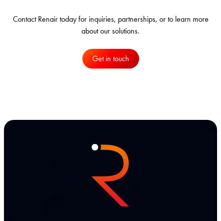
Contact Renair today for inquiries, partnerships, or to learn more
about our solutions.
Get in touch