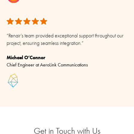
“Renair’s team provided exceptional support throughout our
project, ensuring seamless integration.”
Michael O’Connor
Chief Engineer at AeroLink Communications
Get in Touch with Us