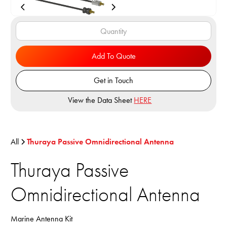
Add To Quote
Get in Touch
View the Data Sheet
HERE
All
Thuraya Passive Omnidirectional Antenna
Thuraya Passive
Omnidirectional Antenna
Marine Antenna Kit