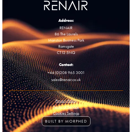
Address:
RENAIR
86 The Laurels
Manston Business Park
Ramsgate
CT12 5NQ
Contact:
+44 (0)208 965 3001
sales@renair.co.uk
Privacy Policy
Terms of Service
Cookies Settings
BUILT BY MORPHED