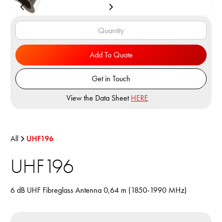
Add To Quote
Get in Touch
View the Data Sheet
HERE
All
UHF196
UHF196
6 dB UHF Fibreglass Antenna 0,64 m (1850-1990 MHz)