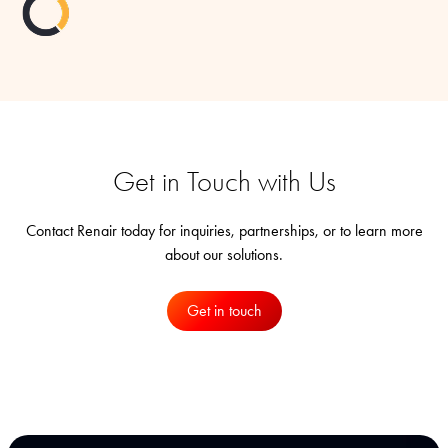
Get in Touch with Us
Contact Renair today for inquiries, partnerships, or to learn more
about our solutions.
Get in touch