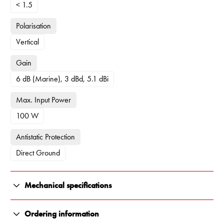
< 1.5
Polarisation
Vertical
Gain
6 dB (Marine), 3 dBd, 5.1 dBi
Max. Input Power
100 W
Antistatic Protection
Direct Ground
Mechanical specifications
Color
Ordering information