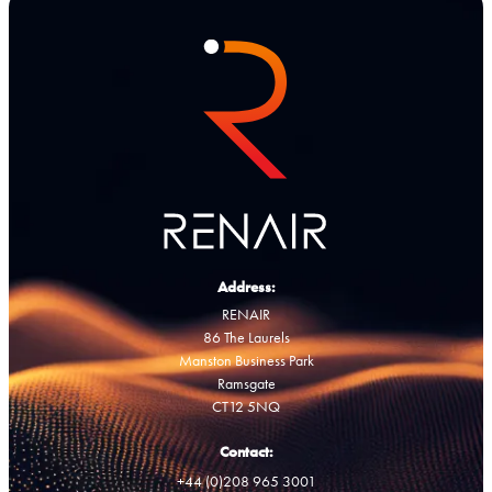
Address:
RENAIR
86 The Laurels
Manston Business Park
Ramsgate
CT12 5NQ
Contact:
+44 (0)208 965 3001