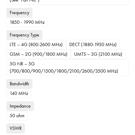
Frequency
1850 - 1990 MHz
Frequency Type
LTE – 4G (800-2600 MHz)
DECT (1880-1930 MHz)
GSM – 2G (900/1800 MHz)
UMTS – 3G (2100 MHz)
5G NR – 5G
(700/800/900/1500/1800/2100/2600/3500 MHz)
Bandwidth
140 MHz
Impedance
50 ohm
VSWR