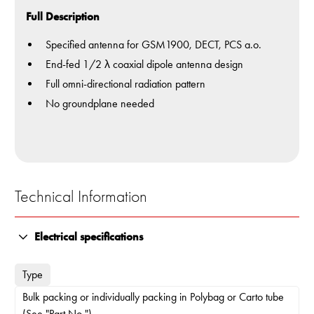
Full Description
Specified antenna for GSM1900, DECT, PCS a.o.
End-fed 1/2 λ coaxial dipole antenna design
Full omni-directional radiation pattern
No groundplane needed
Technical Information
Electrical specifications
Type
Bulk packing or individually packing in Polybag or Carto tube
(See "Part No.")