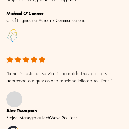
-55C to +70C (IEC 60068-2-1, IEC 60068-2-2)
Michael O’Connor
Connector/ Cable / Pigtail
Chief Engineer at AeroLink Communications
N-female
Materials
PU-painted glassfibre, copper, PTFE, PE and chromed brass
“Renair’s customer service is top-notch. They promptly
addressed our queries and provided tailored solutions.”
Alex Thompson
Project Manager at TechWave Solutions