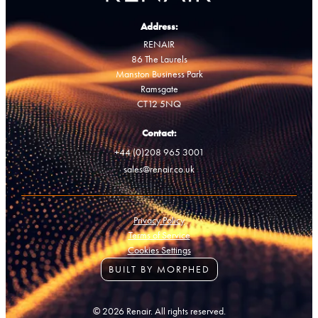
Address:
RENAIR
86 The Laurels
Manston Business Park
Ramsgate
CT12 5NQ
Contact:
+44 (0)208 965 3001
sales@renair.co.uk
Privacy Policy
Terms of Service
Cookies Settings
BUILT BY MORPHED
© 2026 Renair. All rights reserved.