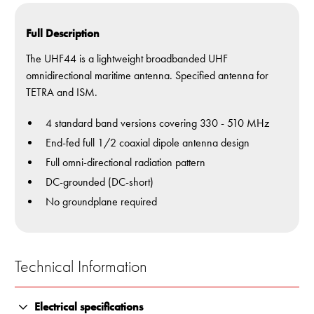
Full Description
The UHF44 is a lightweight broadbanded UHF
omnidirectional maritime antenna. Specified antenna for
TETRA and ISM.
4 standard band versions covering 330 - 510 MHz
End-fed full 1/2 coaxial dipole antenna design
Full omni-directional radiation pattern
DC-grounded (DC-short)
No groundplane required
Technical Information
Electrical specifications