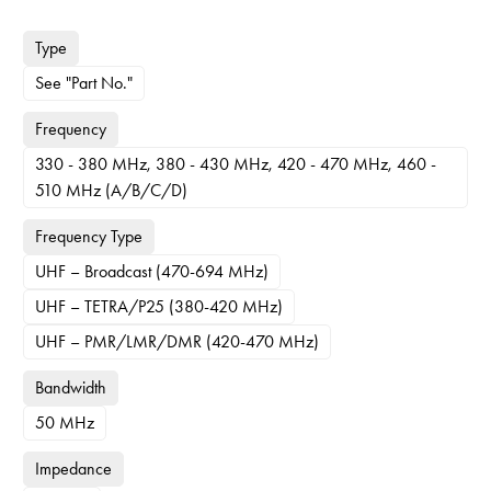
Type
See "Part No."
Frequency
330 - 380 MHz, 380 - 430 MHz, 420 - 470 MHz, 460 -
510 MHz (A/B/C/D)
Frequency Type
UHF – Broadcast (470-694 MHz)
UHF – TETRA/P25 (380-420 MHz)
UHF – PMR/LMR/DMR (420-470 MHz)
Bandwidth
50 MHz
Impedance