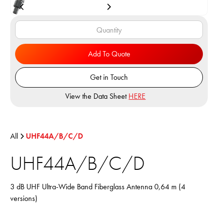
Add To Quote
Get in Touch
View the Data Sheet
HERE
All
UHF44A/B/C/D
UHF44A/B/C/D
3 dB UHF Ultra-Wide Band Fiberglass Antenna 0,64 m (4
versions)