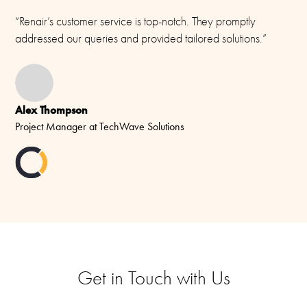
“Renair’s customer service is top-notch. They promptly
addressed our queries and provided tailored solutions.”
Alex Thompson
Project Manager at TechWave Solutions
Get in Touch with Us