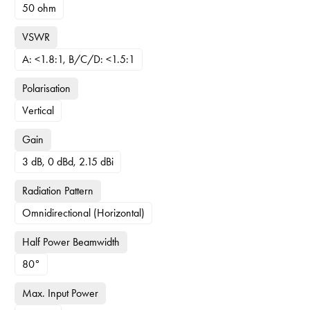
50 ohm
VSWR
A: <1.8:1, B/C/D: <1.5:1
Polarisation
Vertical
Gain
3 dB, 0 dBd, 2.15 dBi
Radiation Pattern
Omnidirectional (Horizontal)
Half Power Beamwidth
80°
Max. Input Power