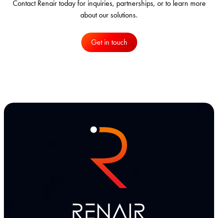
Contact Renair today for inquiries, partnerships, or to learn more
about our solutions.
Get in touch