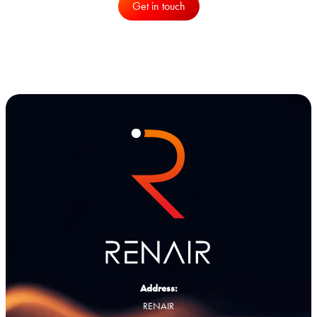
Get in touch
Address:
RENAIR