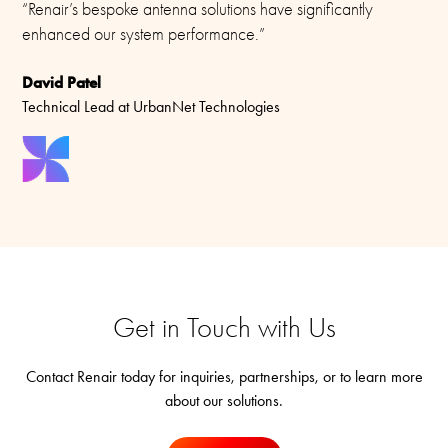
“Renair’s bespoke antenna solutions have significantly
enhanced our system performance.”
David Patel
Technical Lead at UrbanNet Technologies
Get in Touch with Us
Contact Renair today for inquiries, partnerships, or to learn more
about our solutions.