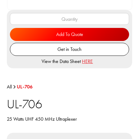
Add To Quote
Get in Touch
View the Data Sheet
HERE
All
UL-706
UL-706
25 Watts UHF 450 MHz Ultraplexer