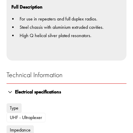
Full Description
For use in repeaters and full duplex radios.
Steel chassis with aluminium extruded cavities.
High Q helical silver plated resonators.
Technical Information
Electrical specifications
Type
UHF - Ultraplexer
Impedance