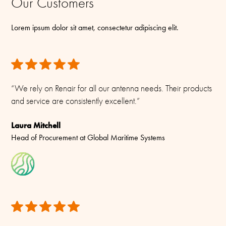
Our Customers
We have taken great care to ensure the information provided in
Wherever possible, our packing materials are recyclable or
Connector/ Cable / Pigtail
this product sheet is accurate. However, Renair reserves the right
biodegradable, and we actively avoid unnecessary plastics. Our
Lorem ipsum dolor sit amet, consectetur adipiscing elit.
SMA-female
to make changes without prior notice.
approach balances robust protection with minimal environmental
impact — making it better for your team and the planet.
All rights reserved. Please see our
Terms & Conditions
for more.
“We rely on Renair for all our antenna needs. Their products
and service are consistently excellent.”
Laura Mitchell
Head of Procurement at Global Maritime Systems