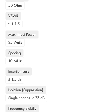
50 Ohm
VSWR
≤ 1:1.5
Max. Input Power
25 Watts
Spacing
10 MHz
Insertion Loss
≤ 1.5 dB
Isolation (Suppression)
Single channel ≥ 75 dB
Frequency Stabilty