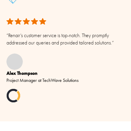
“Renair’s customer service is top-notch. They promptly
addressed our queries and provided tailored solutions.”
Alex Thompson
Project Manager at TechWave Solutions