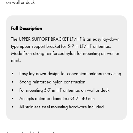
on wall or deck
Full Description
The UPPER SUPPORT BRACKET LF/HF is an easy lay-down
type upper support bracket for 5-7 m LF/HF antennas.
Made from strong reinforced nylon for mounting on wall or
deck.
Easy lay-down design for convenient antenna servicing
Strong reinforced nylon construction
For mounting 5-7 m HF antennas on wall or deck
Accepts antenna diameters Ø 21-40 mm
All stainless steel mounting hardware included