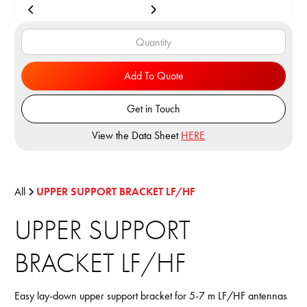
Add To Quote
Get in Touch
View the Data Sheet
HERE
All
UPPER SUPPORT BRACKET LF/HF
UPPER SUPPORT
BRACKET LF/HF
Easy lay-down upper support bracket for 5-7 m LF/HF antennas