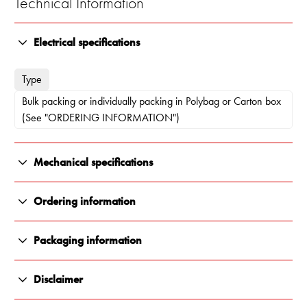
Technical Information
Electrical specifications
Type
Bulk packing or individually packing in Polybag or Carton box
(See "ORDERING INFORMATION")
Mechanical specifications
Length
Ordering information
134 x 122 x 21.5 mm
10000-471
Packaging information
Weight
Individually packing in Polybag
All Renair products are carefully packaged to ensure they arrive
300 g
Disclaimer
in perfect condition, every time. We use durable, protective
materials that shield against impact, moisture and transit damage.
Mounting Place