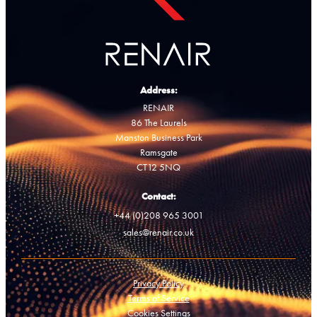
Address:
RENAIR
86 The Laurels
Manston Business Park
Ramsgate
CT12 5NQ
Contact:
+44 (0)208 965 3001
sales@renair.co.uk
Privacy Policy
Terms of Service
Cookies Settings