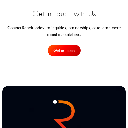
Get in Touch with Us
Contact Renair today for inquiries, partnerships, or to learn more
about our solutions.
Get in touch