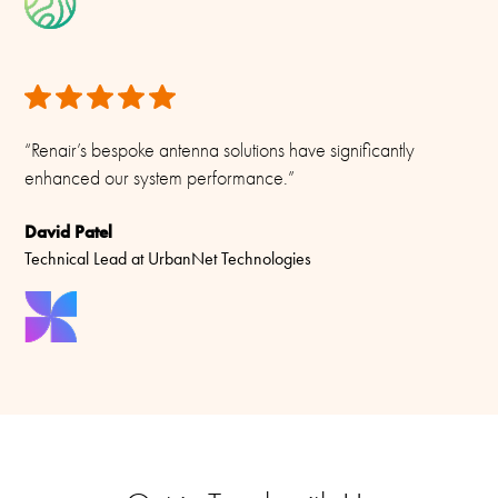
Materials
PU-painted glass fibre, pcb, PTFE, copper and chrome plated
solid brass
“Renair’s bespoke antenna solutions have significantly
enhanced our system performance.”
David Patel
Technical Lead at UrbanNet Technologies