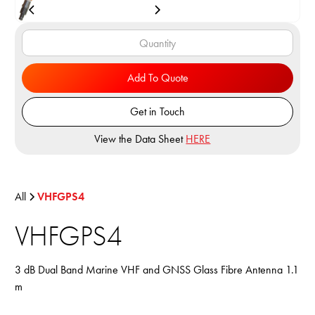
Add To Quote
Get in Touch
View the Data Sheet
HERE
All
VHFGPS4
VHFGPS4
3 dB Dual Band Marine VHF and GNSS Glass Fibre Antenna 1.1
m