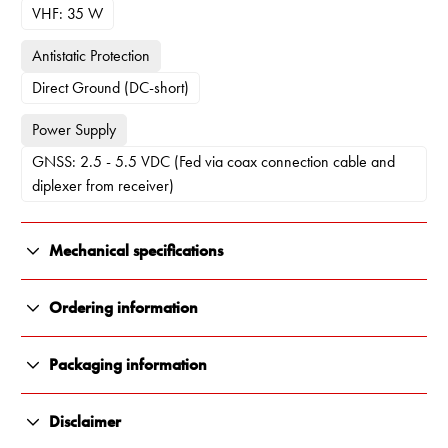
VHF: 35 W
Antistatic Protection
Direct Ground (DC-short)
Power Supply
GNSS: 2.5 - 5.5 VDC (Fed via coax connection cable and
diplexer from receiver)
Mechanical specifications
Color
Ordering information
White and chrome
11604-000
Packaging information
Length
VHFGPS4 Antenna only - bulk packaging (No diplexer)
All Renair products are carefully packaged to ensure they arrive
1120 mm
11604-001
Disclaimer
in perfect condition, every time. We use durable, protective