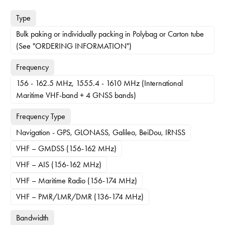
Type
Bulk paking or individually packing in Polybag or Carton tube
(See "ORDERING INFORMATION")
Frequency
156 - 162.5 MHz, 1555.4 - 1610 MHz (International
Maritime VHF-band + 4 GNSS bands)
Frequency Type
Navigation - GPS, GLONASS, Galileo, BeiDou, IRNSS
VHF – GMDSS (156-162 MHz)
VHF – AIS (156-162 MHz)
VHF – Maritime Radio (156-174 MHz)
VHF – PMR/LMR/DMR (136-174 MHz)
Bandwidth