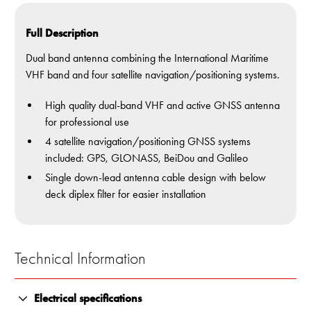
Full Description
Dual band antenna combining the International Maritime
VHF band and four satellite navigation/positioning systems.
High quality dual-band VHF and active GNSS antenna
for professional use
4 satellite navigation/positioning GNSS systems
included: GPS, GLONASS, BeiDou and Galileo
Single down-lead antenna cable design with below
deck diplex filter for easier installation
Technical Information
Electrical specifications