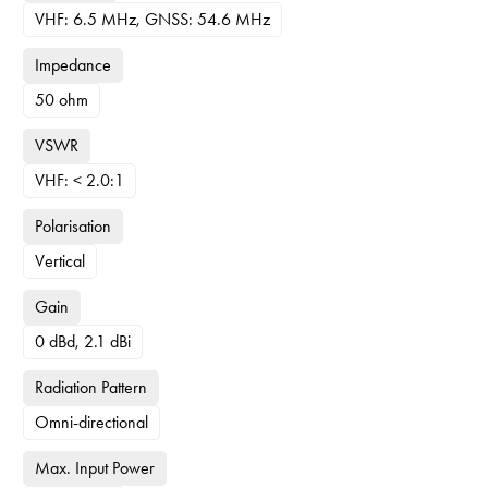
VHF: 6.5 MHz, GNSS: 54.6 MHz
Impedance
50 ohm
VSWR
VHF: < 2.0:1
Polarisation
Vertical
Gain
0 dBd, 2.1 dBi
Radiation Pattern
Omni-directional
Max. Input Power