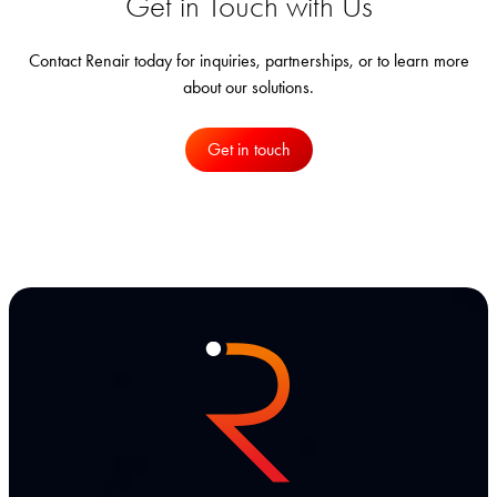
Get in Touch with Us
Contact Renair today for inquiries, partnerships, or to learn more
about our solutions.
Get in touch