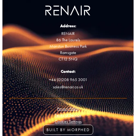
Address:
RENAIR
86 The Laurels
Manston Business Park
Ramsgate
CT12 5NQ
Contact:
+44 (0)208 965 3001
sales@renair.co.uk
Privacy Policy
Terms of Service
Cookies Settings
BUILT BY MORPHED